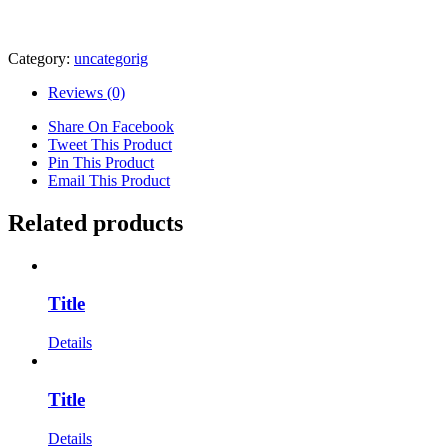
Category:
uncategorig
Reviews (0)
Share On Facebook
Tweet This Product
Pin This Product
Email This Product
Related products
Title
Details
Title
Details