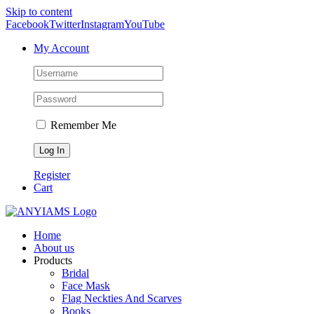
Skip to content
Facebook
Twitter
Instagram
YouTube
My Account
Remember Me
Register
Cart
Home
About us
Products
Bridal
Face Mask
Flag Neckties And Scarves
Books