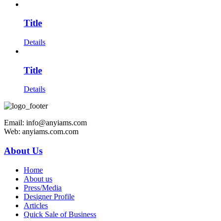
Title
Details
Title
Details
Email: info@anyiams.com
Web: anyiams.com.com
About Us
Home
About us
Press/Media
Designer Profile
Articles
Quick Sale of Business