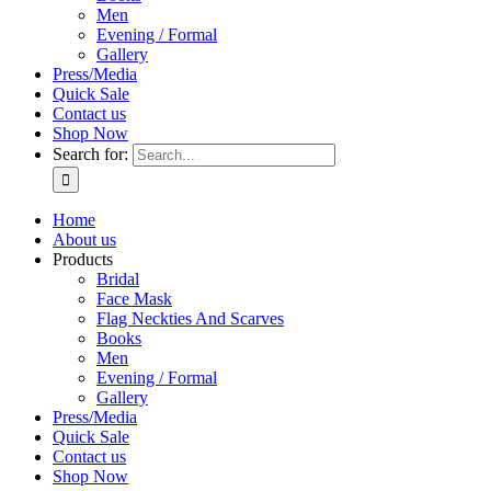
Men
Evening / Formal
Gallery
Press/Media
Quick Sale
Contact us
Shop Now
Search for:
Home
About us
Products
Bridal
Face Mask
Flag Neckties And Scarves
Books
Men
Evening / Formal
Gallery
Press/Media
Quick Sale
Contact us
Shop Now