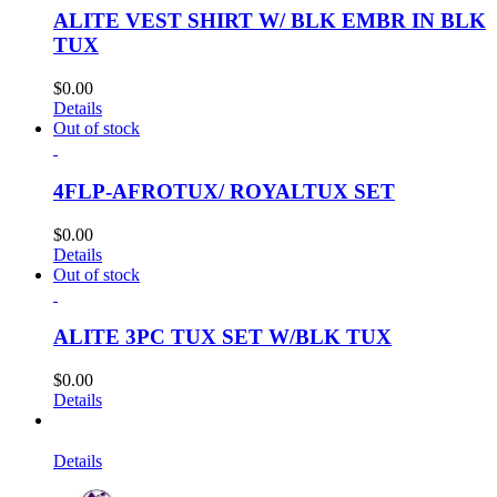
ALITE VEST SHIRT W/ BLK EMBR IN BLK
TUX
$
0.00
Details
Out of stock
4FLP-AFROTUX/ ROYALTUX SET
$
0.00
Details
Out of stock
ALITE 3PC TUX SET W/BLK TUX
$
0.00
Details
Details