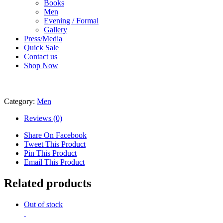
Books
Men
Evening / Formal
Gallery
Press/Media
Quick Sale
Contact us
Shop Now
Category:
Men
Reviews (0)
Share On Facebook
Tweet This Product
Pin This Product
Email This Product
Related products
Out of stock