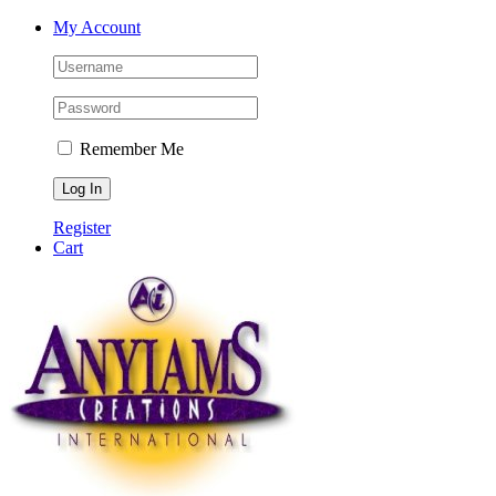
Skip
Facebook
Twitter
Instagram
YouTube
My Account
to
content
Remember Me
Register
Cart