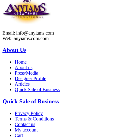
Email: info@anyiams.com
Web: anyiams.com.com
About Us
Home
About us
Press/Media
Designer Profile
Articles
Quick Sale of Business
Quick Sale of Business
Privacy Policy
Terms & Conditions
Contact us
My account
Cart