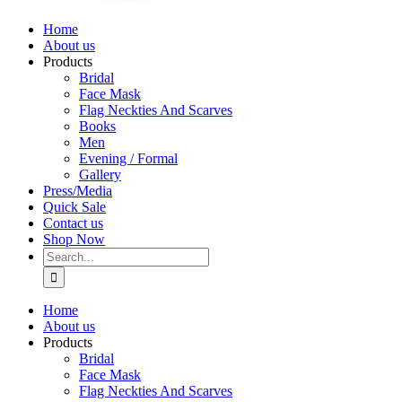
Home
About us
Products
Bridal
Face Mask
Flag Neckties And Scarves
Books
Men
Evening / Formal
Gallery
Press/Media
Quick Sale
Contact us
Shop Now
Search
for:
Home
About us
Products
Bridal
Face Mask
Flag Neckties And Scarves