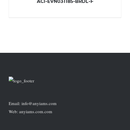
ACI-EVN031185-BRDL-F
Email: info@anyiams.com
Web: anyiams.com.com