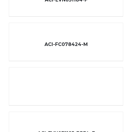
ACI-FC078424-M