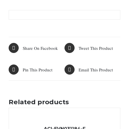
Share On Facebook
Tweet This Product
Pin This Product
Email This Product
Related products
ACI-EVN031184-F