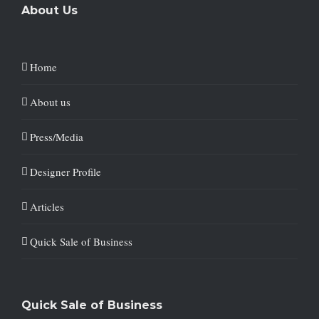
About Us
Home
About us
Press/Media
Designer Profile
Articles
Quick Sale of Business
Quick Sale of Business