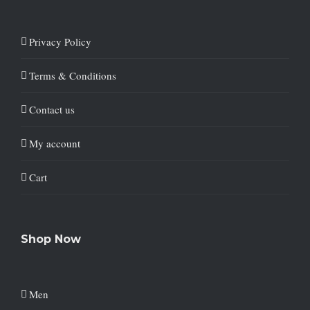
Privacy Policy
Terms & Conditions
Contact us
My account
Cart
Shop Now
Men