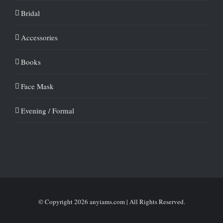
Bridal
Accessories
Books
Face Mask
Evening / Formal
© Copyright
2026 anyiams.com | All Rights Reserved.