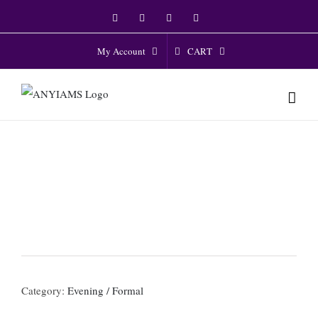
Skip
Facebook
Twitter
Instagram
YouTube
to
content
CART
My Account
Category:
Evening / Formal