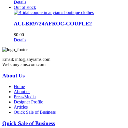
Details
Out of stock
ACI-BR9724AFROC-COUPLE2
$
0.00
Details
Email: info@anyiams.com
Web: anyiams.com.com
About Us
Home
About us
Press/Media
Designer Profile
Articles
Quick Sale of Business
Quick Sale of Business