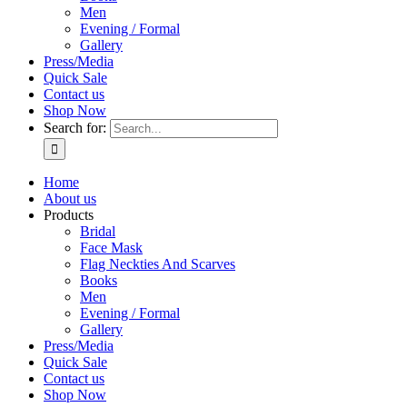
Men
Evening / Formal
Gallery
Press/Media
Quick Sale
Contact us
Shop Now
Search for:
Home
About us
Products
Bridal
Face Mask
Flag Neckties And Scarves
Books
Men
Evening / Formal
Gallery
Press/Media
Quick Sale
Contact us
Shop Now