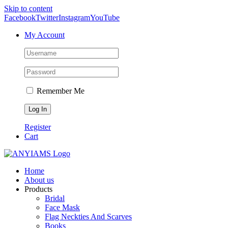
Skip to content
Facebook
Twitter
Instagram
YouTube
My Account
Remember Me
Register
Cart
Home
About us
Products
Bridal
Face Mask
Flag Neckties And Scarves
Books