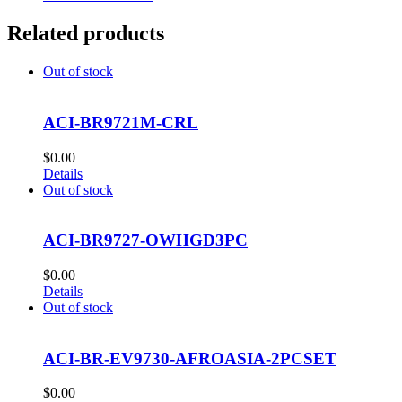
Related products
Out of stock
ACI-BR9721M-CRL
$
0.00
Details
Out of stock
ACI-BR9727-OWHGD3PC
$
0.00
Details
Out of stock
ACI-BR-EV9730-AFROASIA-2PCSET
$
0.00