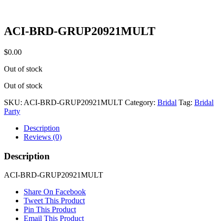
ACI-BRD-GRUP20921MULT
$
0.00
Out of stock
Out of stock
SKU:
ACI-BRD-GRUP20921MULT
Category:
Bridal
Tag:
Bridal
Party
Description
Reviews (0)
Description
ACI-BRD-GRUP20921MULT
Share On Facebook
Tweet This Product
Pin This Product
Email This Product