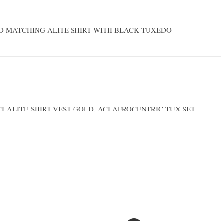
D MATCHING ALITE SHIRT WITH BLACK TUXEDO
CI-ALITE-SHIRT-VEST-GOLD, ACI-AFROCENTRIC-TUX-SET