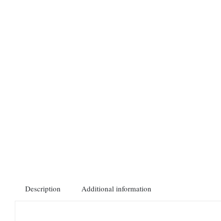
Description
Additional information