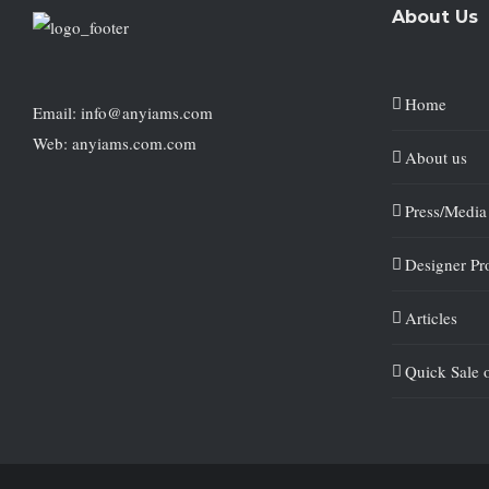
About Us
Home
Email: info@anyiams.com
Web: anyiams.com.com
About us
Press/Media
Designer Pro
Articles
Quick Sale 