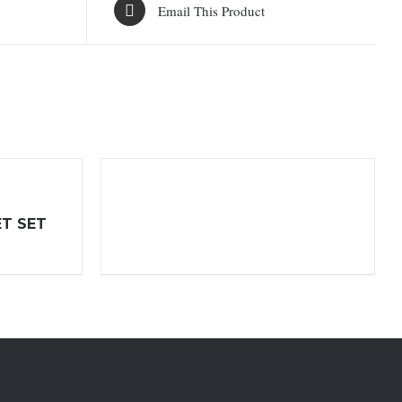
Email This Product
ET SET