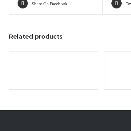
Share On Facebook
Tw
Related products