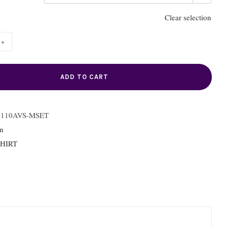
Clear selection
92110AVS-
T
ity
ADD TO CART
2110AVS-MSET
n
SHIRT