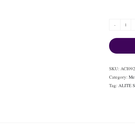
ACI0
MSE
quant
SKU:
ACI09
Category:
Me
Tag:
ALITE 