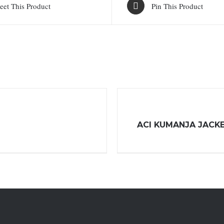
eet This Product
Pin This Product
ACI KUMANJA JACK