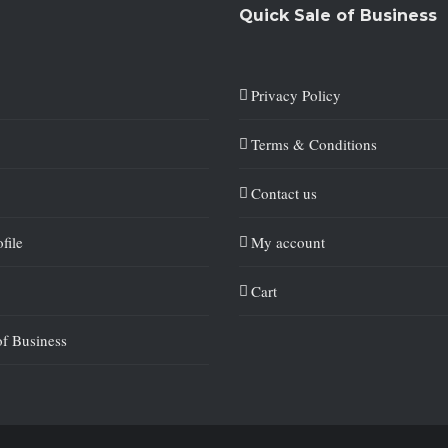
Quick Sale of Business
Privacy Policy
Terms & Conditions
Contact us
file
My account
Cart
of Business