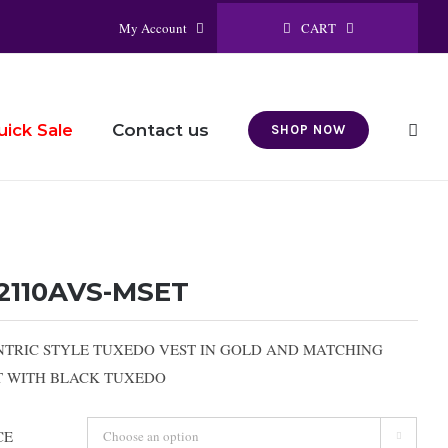
CART
My Account
Contact us
uick Sale
SHOP NOW
2110AVS-MSET
NTRIC STYLE TUXEDO VEST IN GOLD AND MATCHING
RT WITH BLACK TUXEDO
CE
