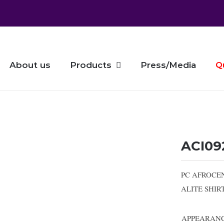
About us
Products
Press/Media
Q
ACI09
PC AFROCE
ALITE SHI
APPEARAN