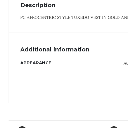
Description
PC AFROCENTRIC STYLE TUXEDO VEST IN GOLD AN
Additional information
APPEARANCE
A