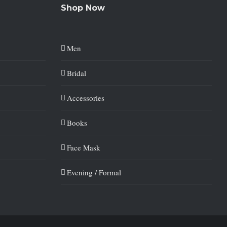
Shop Now
Men
Bridal
Accessories
Books
Face Mask
Evening / Formal