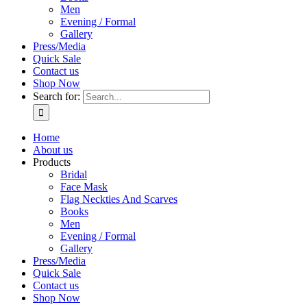
Men
Evening / Formal
Gallery
Press/Media
Quick Sale
Contact us
Shop Now
Search for:
Home
About us
Products
Bridal
Face Mask
Flag Neckties And Scarves
Books
Men
Evening / Formal
Gallery
Press/Media
Quick Sale
Contact us
Shop Now