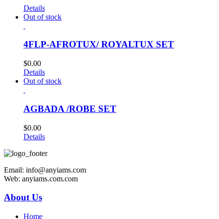
Details
Out of stock
4FLP-AFROTUX/ ROYALTUX SET
$
0.00
Details
Out of stock
AGBADA /ROBE SET
$
0.00
Details
Email: info@anyiams.com
Web: anyiams.com.com
About Us
Home