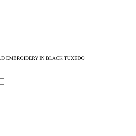
OLD EMBROIDERY IN BLACK TUXEDO