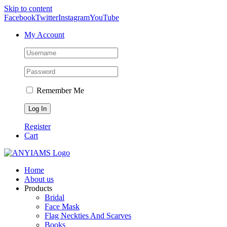
Skip to content
Facebook
Twitter
Instagram
YouTube
My Account
Remember Me
Register
Cart
Home
About us
Products
Bridal
Face Mask
Flag Neckties And Scarves
Books