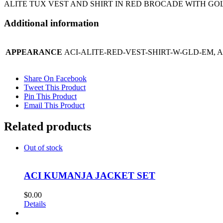
ALITE TUX VEST AND SHIRT IN RED BROCADE WITH G
Additional information
APPEARANCE
ACI-ALITE-RED-VEST-SHIRT-W-GLD-EM, 
Share On Facebook
Tweet This Product
Pin This Product
Email This Product
Related products
Out of stock
ACI KUMANJA JACKET SET
$
0.00
Details