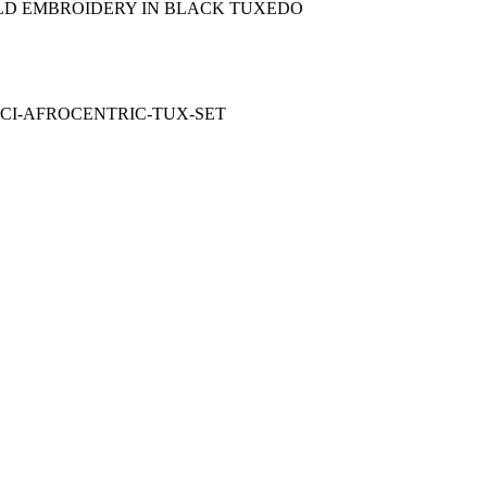
OLD EMBROIDERY IN BLACK TUXEDO
ACI-AFROCENTRIC-TUX-SET