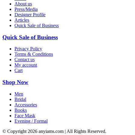
About us
Press/Media
Designer Profile
Articles
Quick Sale of Business
Quick Sale of Business
Privacy Policy
Terms & Conditions
Contact us
My account
Cart
Shop Now
Men
Bridal
Accessories
Books
Face Mask
Evening / Formal
© Copyright
2026 anyiams.com | All Rights Reserved.