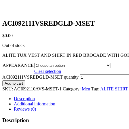
ACI092111VSREDGLD-MSET
$
0.00
Out of stock
ALITE TUX VEST AND SHIRT IN RED BROCADE WITH G
APPEARANCE
Clear selection
ACI092111VSREDGLD-MSET quantity
Add to cart
SKU:
ACI092110AVS-MSET-1
Category:
Men
Tag:
ALITE SHIRT
Description
Additional information
Reviews (0)
Description