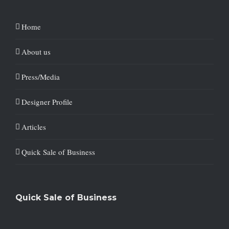
Home
About us
Press/Media
Designer Profile
Articles
Quick Sale of Business
Quick Sale of Business