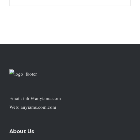
Email: info@anyiams.com
Web: anyiams.com.com
About Us