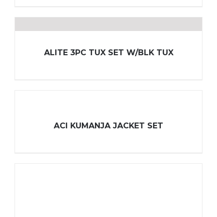
ALITE 3PC TUX SET W/BLK TUX
ACI KUMANJA JACKET SET