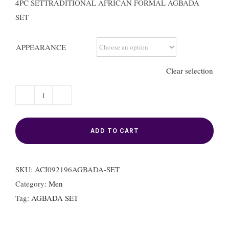
4PC SETTRADITIONAL AFRICAN FORMAL AGBADA
SET
APPEARANCE
Clear selection
AGBADA
/ROBE
SET
ADD TO CART
quantity
SKU:
ACI092196AGBADA-SET
Category:
Men
Tag:
AGBADA SET