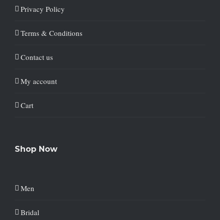
Privacy Policy
Terms & Conditions
Contact us
My account
Cart
Shop Now
Men
Bridal