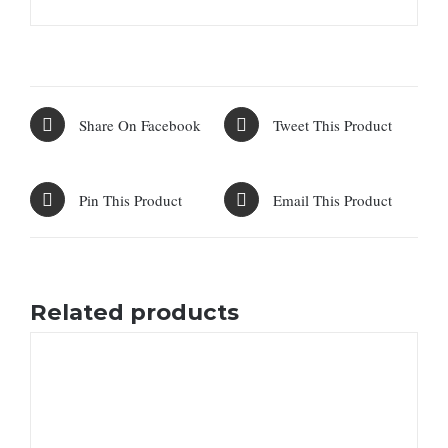
Share On Facebook
Tweet This Product
Pin This Product
Email This Product
Related products