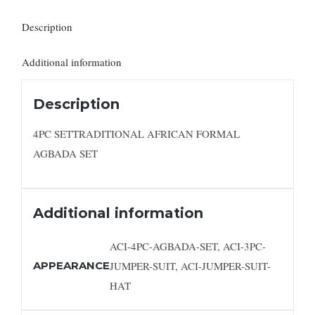
Description
Additional information
Description
4PC SETTRADITIONAL AFRICAN FORMAL
AGBADA SET
Additional information
ACI-4PC-AGBADA-SET, ACI-3PC-
APPEARANCE
JUMPER-SUIT, ACI-JUMPER-SUIT-
HAT