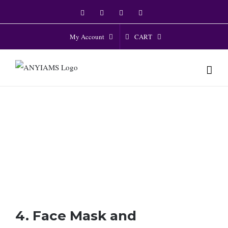
Skip
Facebook
Twitter
Instagram
YouTube
to
content
CART
My Account
4. Face Mask and