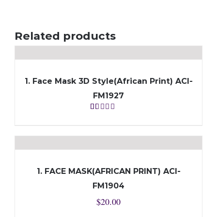
Related products
1. Face Mask 3D Style(African Print) ACI-
FM1927
Rated
1.00
out
of
5
1. FACE MASK(AFRICAN PRINT) ACI-
FM1904
$
20.00