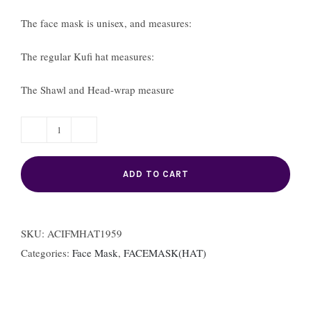
The face mask is unisex, and measures:
The regular Kufi hat measures:
The Shawl and Head-wrap measure
4.
Face
ADD TO CART
Mask
and
Hat(Female)
SKU:
ACIFMHAT1959
ACI-
Categories:
Face Mask
,
FACEMASK(HAT)
FMHAT1959
quantity