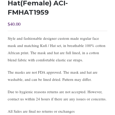
Hat(Female) ACI-
FMHAT1959
$
40.00
Style and fashionable designer custom made regular face
mask and matching Kufi / Hat set, in breathable 100% cotton
African print. The mask and hat are full lined, in a cotton
blend fabric with comfortable elastic ear straps.
The masks are not FDA approved. The mask and hat are
washable, and can be lined dried. Pattern may differ.
Due to hygienic reasons returns are not accepted. However,
contact us within 24 hours if there are any issues or concerns.
All Sales are final no returns or exchanges