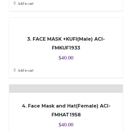
Add to cart
3. FACE MASK +KUFI(Male) ACI-
FMKUF1933
$
40.00
Add to cart
4. Face Mask and Hat(Female) ACI-
FMHAT1958
$
40.00