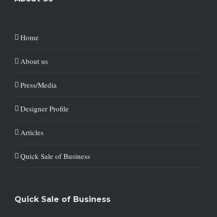
Home
About us
Press/Media
Designer Profile
Articles
Quick Sale of Business
Quick Sale of Business