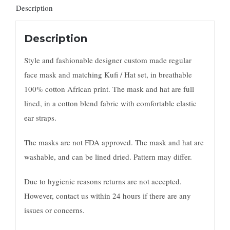
Description
Description
Style and fashionable designer custom made regular
face mask and matching Kufi / Hat set, in breathable
100% cotton African print. The mask and hat are full
lined, in a cotton blend fabric with comfortable elastic
ear straps.
The masks are not FDA approved. The mask and hat are
washable, and can be lined dried. Pattern may differ.
Due to hygienic reasons returns are not accepted.
However, contact us within 24 hours if there are any
issues or concerns.