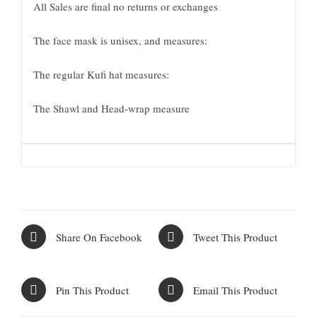
All Sales are final no returns or exchanges
The face mask is unisex, and measures:
The regular Kufi hat measures:
The Shawl and Head-wrap measure
Share On Facebook
Tweet This Product
Pin This Product
Email This Product