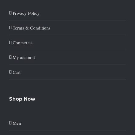
Privacy Policy
Terms & Conditions
Contact us
My account
Cart
Shop Now
Men