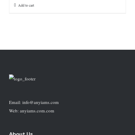
Add to cart
Email: info@anyiams.com
Web: anyiams.com.com
About Us