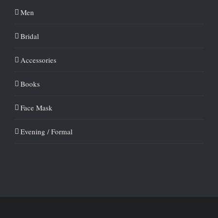
Men
Bridal
Accessories
Books
Face Mask
Evening / Formal