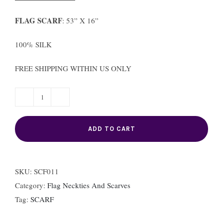
FLAG SCARF
: 53” X 16”
100% SILK
FREE SHIPPING WITHIN US ONLY
FRANCE
FLAG
ADD TO CART
SCARF
quantity
SKU:
SCF011
Category:
Flag Neckties And Scarves
Tag:
SCARF