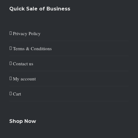
Quick Sale of Business
Privacy Policy
Terms & Conditions
Contact us
My account
Cart
Shop Now