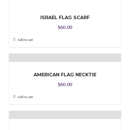
ISRAEL FLAG SCARF
$
60.00
Add to cart
AMERICAN FLAG NECKTIE
$
60.00
Add to cart