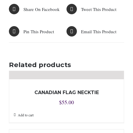
Share On Facebook
Tweet This Product
Pin This Product
Email This Product
Related products
CANADIAN FLAG NECKTIE
$
55.00
Add to cart