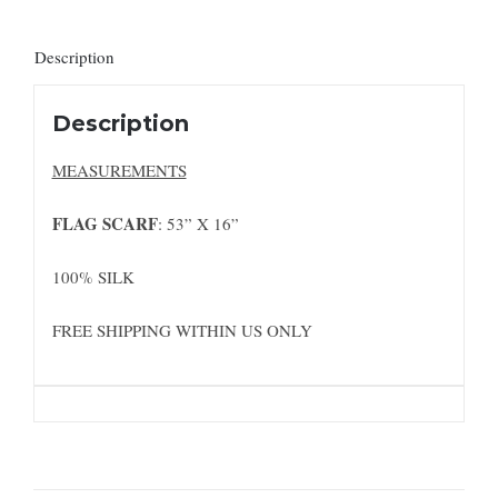
Description
Description
MEASUREMENTS
FLAG SCARF
: 53” X 16”
100% SILK
FREE SHIPPING WITHIN US ONLY