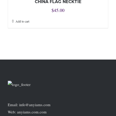
CHINA FLAG NECKTIE
$
45.00
Add to cart
Email: info@anyiams.com
Web: anyiams.com.com