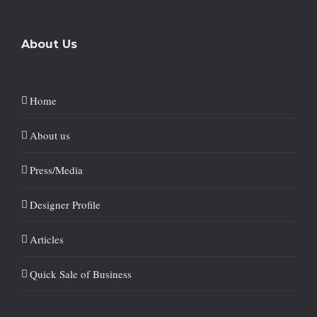
About Us
Home
About us
Press/Media
Designer Profile
Articles
Quick Sale of Business