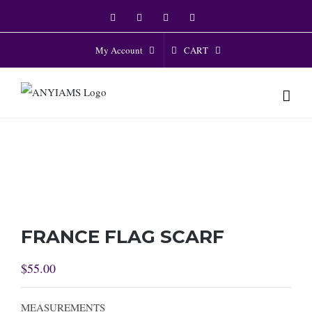
Skip
Facebook
Twitter
Instagram
YouTube
to
content
CART
My Account
FRANCE FLAG SCARF
$
55.00
MEASUREMENTS