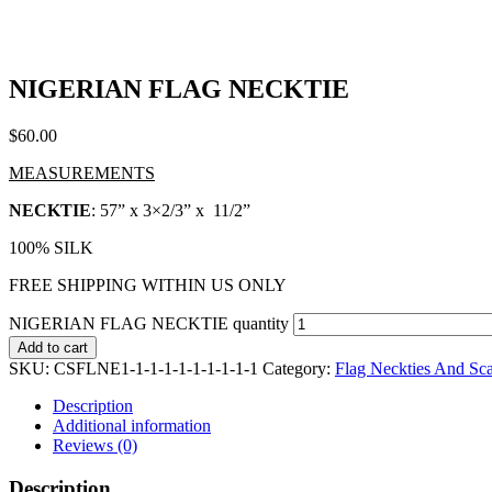
NIGERIAN FLAG NECKTIE
$
60.00
MEASUREMENTS
NECKTIE
: 57” x 3×2/3” x 11/2”
100% SILK
FREE SHIPPING WITHIN US ONLY
NIGERIAN FLAG NECKTIE quantity
Add to cart
SKU:
CSFLNE1-1-1-1-1-1-1-1-1-1
Category:
Flag Neckties And Sc
Description
Additional information
Reviews (0)
Description