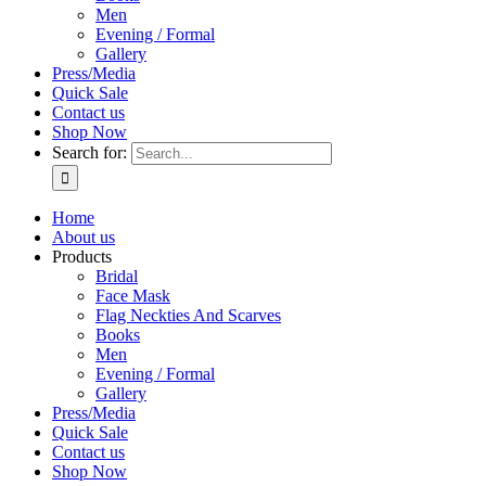
Men
Evening / Formal
Gallery
Press/Media
Quick Sale
Contact us
Shop Now
Search for:
Home
About us
Products
Bridal
Face Mask
Flag Neckties And Scarves
Books
Men
Evening / Formal
Gallery
Press/Media
Quick Sale
Contact us
Shop Now