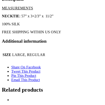
MEASUREMENTS
NECKTIE
: 57” x 3×2/3” x 11/2”
100% SILK
FREE SHIPPING WITHIN US ONLY
Additional information
SIZE
LARGE, REGULAR
Share On Facebook
Tweet This Product
Pin This Product
Email This Product
Related products