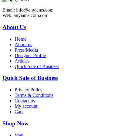
Email: info@anyiams.com
Web: anyiams.com.com
About Us
Home
About us
Press/Media
Designer Profile
Articles
Quick Sale of Business
Quick Sale of Business
Privacy Policy
Terms & Conditions
Contact us
My account
Cart
Shop Now
Men