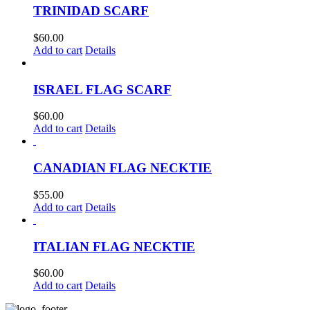
TRINIDAD SCARF
$
60.00
Add to cart
Details
ISRAEL FLAG SCARF
$
60.00
Add to cart
Details
CANADIAN FLAG NECKTIE
$
55.00
Add to cart
Details
ITALIAN FLAG NECKTIE
$
60.00
Add to cart
Details