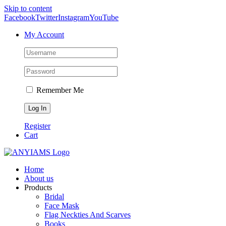
Skip to content
Facebook
Twitter
Instagram
YouTube
My Account
Remember Me
Register
Cart
Home
About us
Products
Bridal
Face Mask
Flag Neckties And Scarves
Books