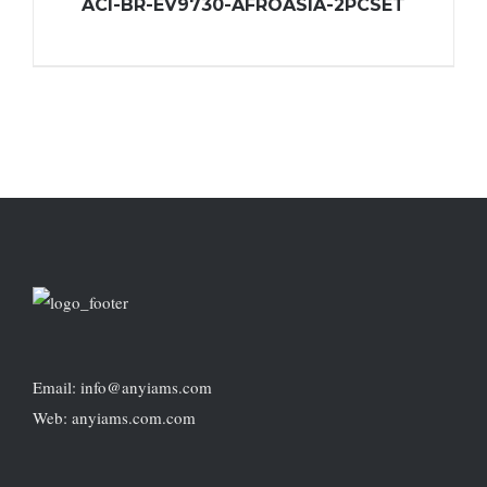
ACI-BR-EV9730-AFROASIA-2PCSET
Email: info@anyiams.com
Web: anyiams.com.com