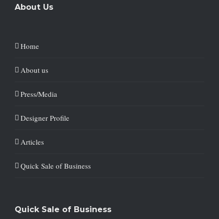
About Us
Home
About us
Press/Media
Designer Profile
Articles
Quick Sale of Business
Quick Sale of Business