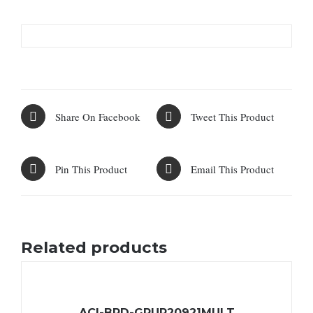
Share On Facebook
Tweet This Product
Pin This Product
Email This Product
Related products
ACI-BRD-GRUP20921MULT