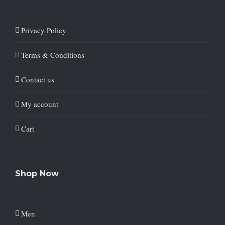
Privacy Policy
Terms & Conditions
Contact us
My account
Cart
Shop Now
Men