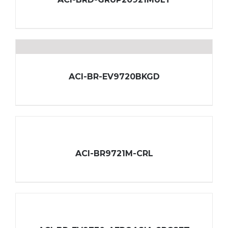
ACI-BR-EV9720BKGD
ACI-BR9721M-CRL