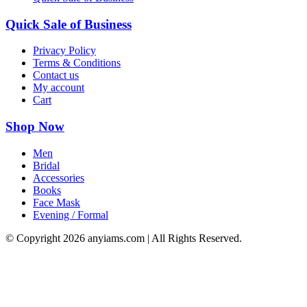
Quick Sale of Business
Privacy Policy
Terms & Conditions
Contact us
My account
Cart
Shop Now
Men
Bridal
Accessories
Books
Face Mask
Evening / Formal
© Copyright
2026 anyiams.com | All Rights Reserved.
Go
to
Top