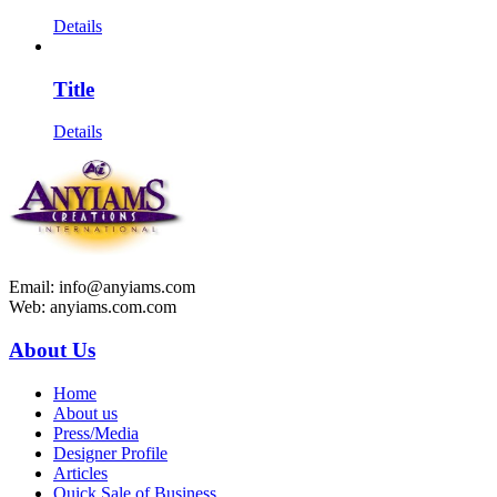
Details
Title
Details
Email: info@anyiams.com
Web: anyiams.com.com
About Us
Home
About us
Press/Media
Designer Profile
Articles
Quick Sale of Business