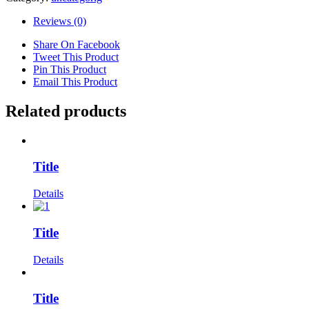
Reviews (0)
Share On Facebook
Tweet This Product
Pin This Product
Email This Product
Related products
Title
Details
Title
Details
Title