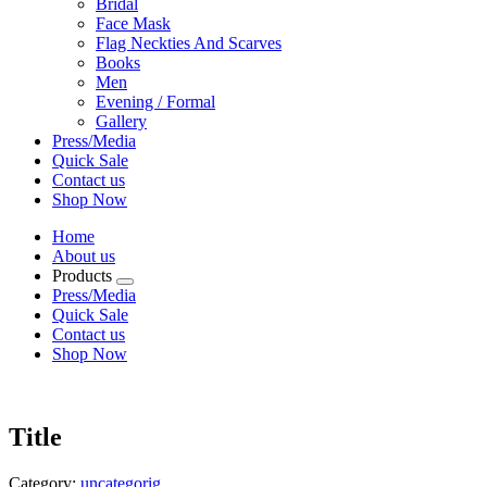
Bridal
Face Mask
Flag Neckties And Scarves
Books
Men
Evening / Formal
Gallery
Press/Media
Quick Sale
Contact us
Shop Now
Home
About us
Products
Press/Media
Quick Sale
Contact us
Shop Now
Title
Category:
uncategorig