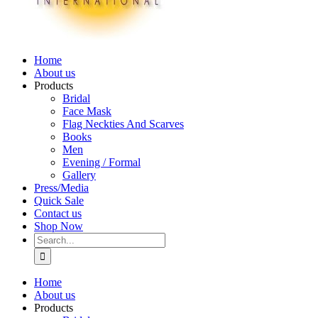
Home
About us
Products
Bridal
Face Mask
Flag Neckties And Scarves
Books
Men
Evening / Formal
Gallery
Press/Media
Quick Sale
Contact us
Shop Now
Search
for:
Home
About us
Products