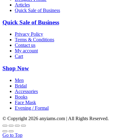
Articles
Quick Sale of Business
Quick Sale of Business
Privacy Policy
Terms & Conditions
Contact us
My account
Cart
Shop Now
Men
Bridal
Accessories
Books
Face Mask
Evening / Formal
© Copyright
2026 anyiams.com | All Rights Reserved.
Go to Top