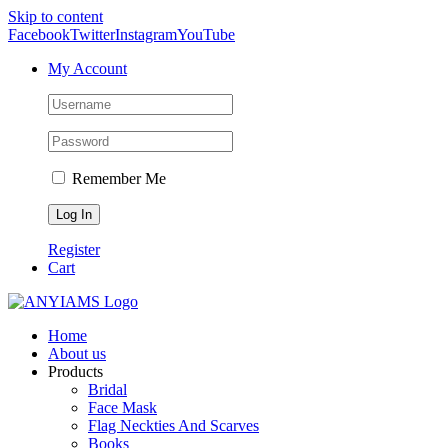
Skip to content
Facebook
Twitter
Instagram
YouTube
My Account
Remember Me
Register
Cart
Home
About us
Products
Bridal
Face Mask
Flag Neckties And Scarves
Books