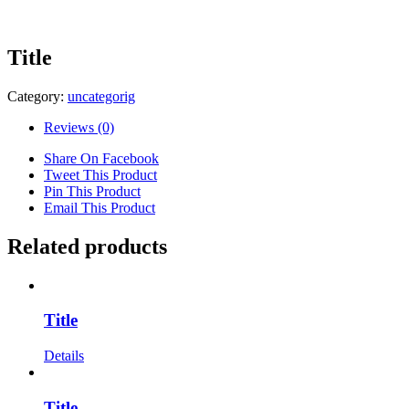
Title
Category:
uncategorig
Reviews (0)
Share On Facebook
Tweet This Product
Pin This Product
Email This Product
Related products
Title
Details
Title