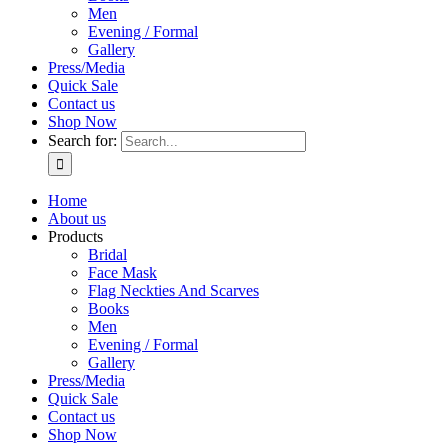
Men
Evening / Formal
Gallery
Press/Media
Quick Sale
Contact us
Shop Now
Search for:
Home
About us
Products
Bridal
Face Mask
Flag Neckties And Scarves
Books
Men
Evening / Formal
Gallery
Press/Media
Quick Sale
Contact us
Shop Now