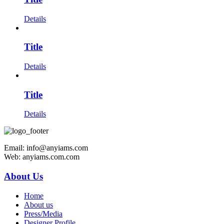
Details
Title
Details
Title
Details
Email: info@anyiams.com
Web: anyiams.com.com
About Us
Home
About us
Press/Media
Designer Profile