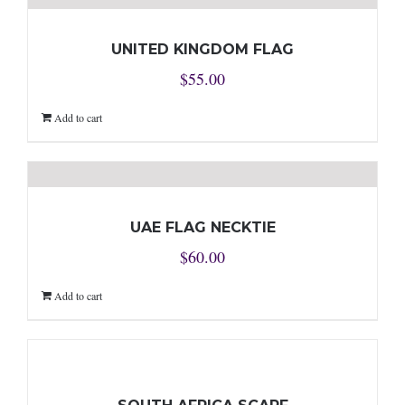
UNITED KINGDOM FLAG
$
55.00
Add to cart
UAE FLAG NECKTIE
$
60.00
Add to cart