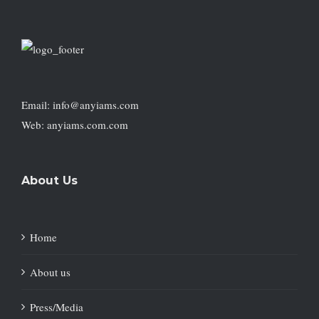
Email: info@anyiams.com
Web: anyiams.com.com
About Us
Home
About us
Press/Media