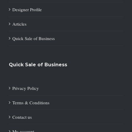
Designer Profile
Articles
Quick Sale of Business
Quick Sale of Business
Privacy Policy
Terms & Conditions
Contact us
My account