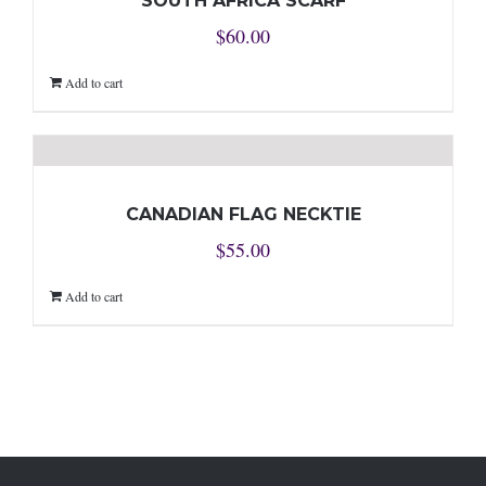
SOUTH AFRICA SCARF
$
60.00
Add to cart
CANADIAN FLAG NECKTIE
$
55.00
Add to cart