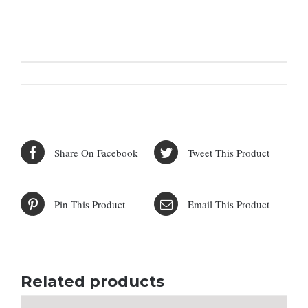
Share On Facebook
Tweet This Product
Pin This Product
Email This Product
Related products