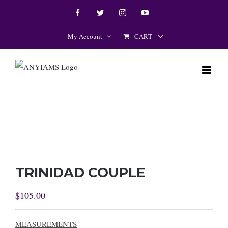
Skip
Facebook
Twitter
Instagram
YouTube
to
content
CART
My Account
TRINIDAD COUPLE
$
105.00
MEASUREMENTS