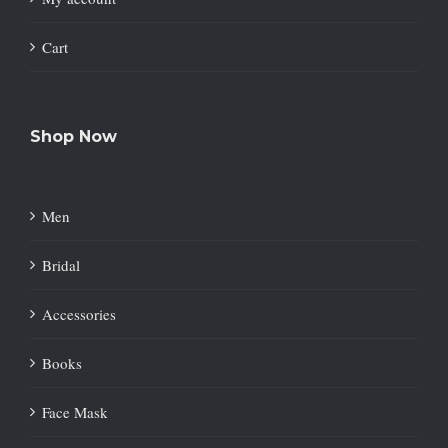
Cart
Shop Now
Men
Bridal
Accessories
Books
Face Mask