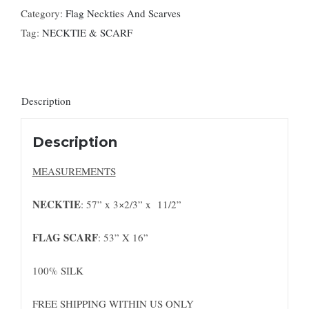
Category:
Flag Neckties And Scarves
Tag:
NECKTIE & SCARF
Description
Description
MEASUREMENTS
NECKTIE
: 57” x 3×2/3” x 11/2”
FLAG SCARF
: 53” X 16”
100% SILK
FREE SHIPPING WITHIN US ONLY