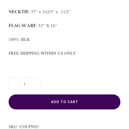
NECKTIE
: 57” x 3×2/3” x 11/2”
FLAG SCARF
: 53” X 16”
100% SILK
FREE SHIPPING WITHIN US ONLY
TRINIDAD
COUPLE
ADD TO CART
quantity
SKU:
COUPNS3