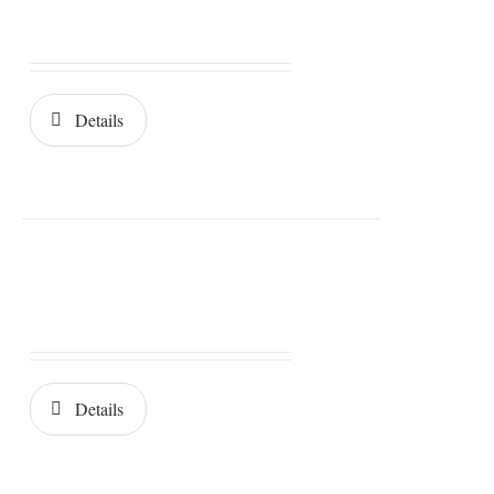
Details
Details