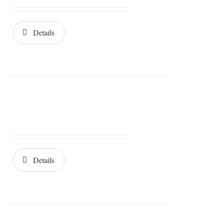
Details
Details