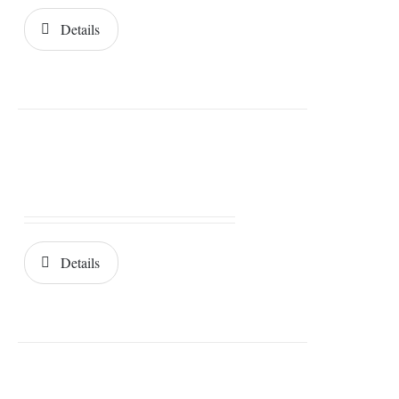
Details
Details