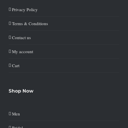
Privacy Policy
Terms & Conditions
Contact us
My account
Cart
Shop Now
Men
Bridal