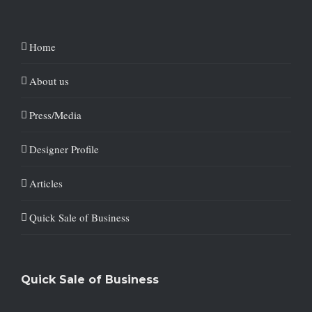
Home
About us
Press/Media
Designer Profile
Articles
Quick Sale of Business
Quick Sale of Business