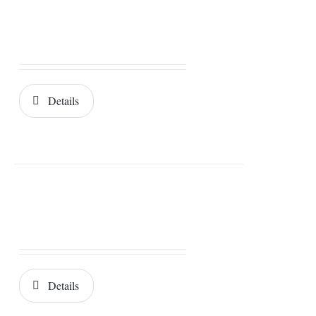
Details
Details