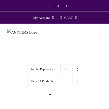
Skip
Facebook
Twitter
Instagram
YouTube
to
content
CART
My Account
Sort by
Popularity
Show
12 Products