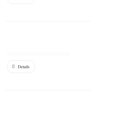
Details