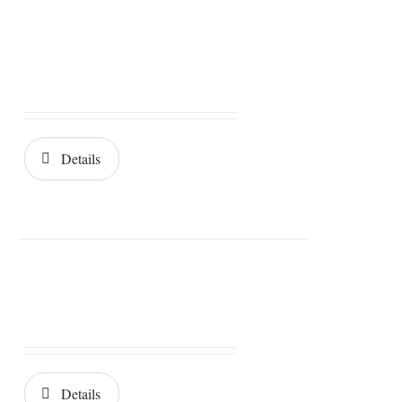
Details
Details