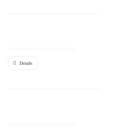
Details