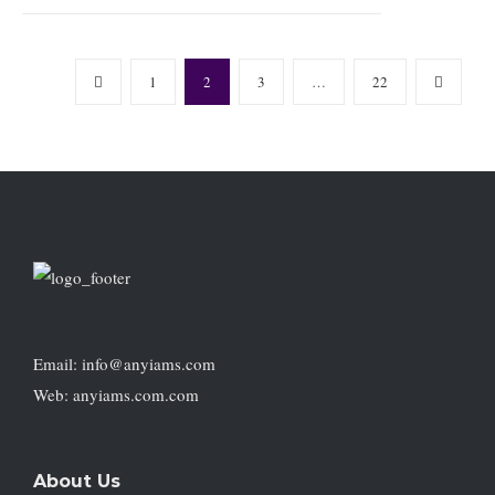
1
2
3
…
22
Email: info@anyiams.com
Web: anyiams.com.com
About Us