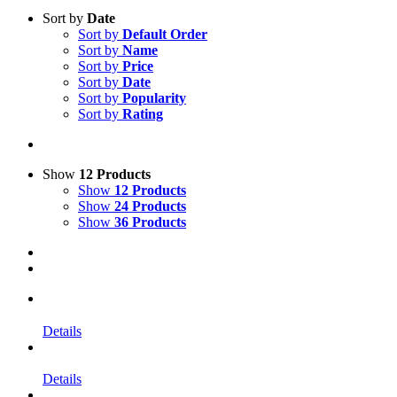
Sort by
Date
Sort by
Default Order
Sort by
Name
Sort by
Price
Sort by
Date
Sort by
Popularity
Sort by
Rating
Show
12 Products
Show
12 Products
Show
24 Products
Show
36 Products
Details
Details