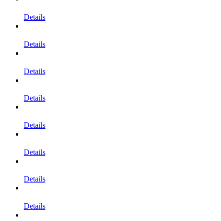
Details
Details
Details
Details
Details
Details
Details
Details