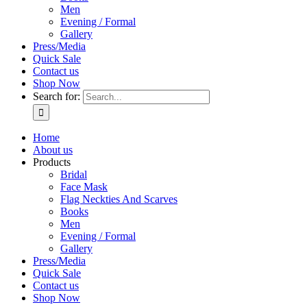
Men
Evening / Formal
Gallery
Press/Media
Quick Sale
Contact us
Shop Now
Search for:
Home
About us
Products
Bridal
Face Mask
Flag Neckties And Scarves
Books
Men
Evening / Formal
Gallery
Press/Media
Quick Sale
Contact us
Shop Now