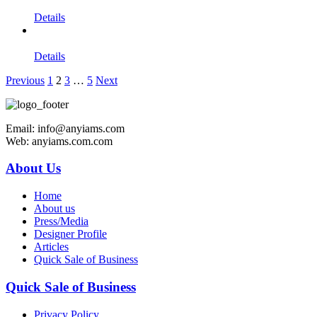
Details
Details
Previous
1
2
3
…
5
Next
Email: info@anyiams.com
Web: anyiams.com.com
About Us
Home
About us
Press/Media
Designer Profile
Articles
Quick Sale of Business
Quick Sale of Business
Privacy Policy