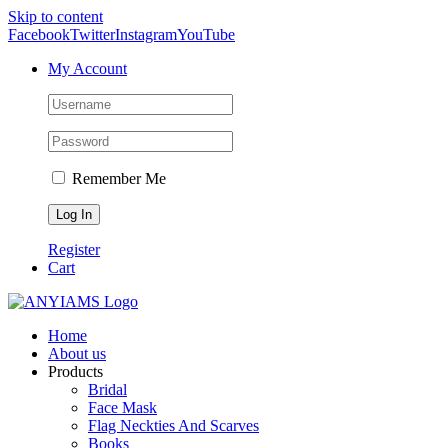
Skip to content
Facebook
Twitter
Instagram
YouTube
My Account
Remember Me
Register
Cart
Home
About us
Products
Bridal
Face Mask
Flag Neckties And Scarves
Books