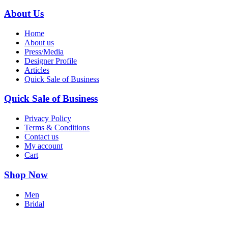
About Us
Home
About us
Press/Media
Designer Profile
Articles
Quick Sale of Business
Quick Sale of Business
Privacy Policy
Terms & Conditions
Contact us
My account
Cart
Shop Now
Men
Bridal
Accessories
Books