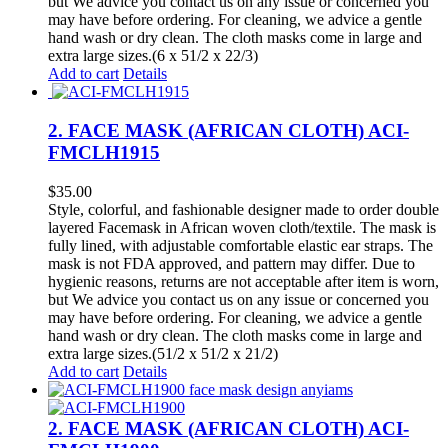
but We advice you contact us on any issue or concerned you
may have before ordering. For cleaning, we advice a gentle
hand wash or dry clean. The cloth masks come in large and
extra large sizes.(6 x 51/2 x 22/3)
Add to cart
Details
2. FACE MASK (AFRICAN CLOTH) ACI-
FMCLH1915
$
35.00
Style, colorful, and fashionable designer made to order double
layered Facemask in African woven cloth/textile. The mask is
fully lined, with adjustable comfortable elastic ear straps. The
mask is not FDA approved, and pattern may differ. Due to
hygienic reasons, returns are not acceptable after item is worn,
but We advice you contact us on any issue or concerned you
may have before ordering. For cleaning, we advice a gentle
hand wash or dry clean. The cloth masks come in large and
extra large sizes.(51/2 x 51/2 x 21/2)
Add to cart
Details
2. FACE MASK (AFRICAN CLOTH) ACI-