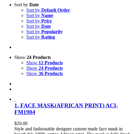
Sort by
Date
Sort by
Default Order
Sort by
Name
Sort by
Price
Sort by
Date
Sort by
Popularity
Sort by
Rating
Show
24 Products
Show
12 Products
Show
24 Products
Show
36 Products
1. FACE MASK(AFRICAN PRINT) ACI-
FM1904
$
20.00
Style and fashionable designer custom made face mask in