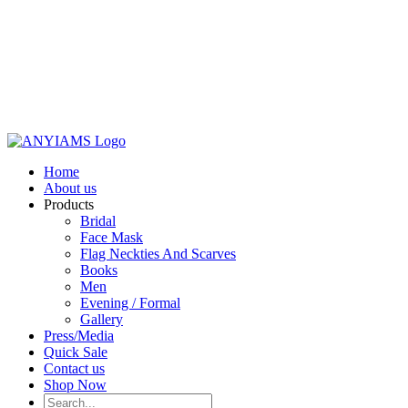
Home
About us
Products
Bridal
Face Mask
Flag Neckties And Scarves
Books
Men
Evening / Formal
Gallery
Press/Media
Quick Sale
Contact us
Shop Now
Search