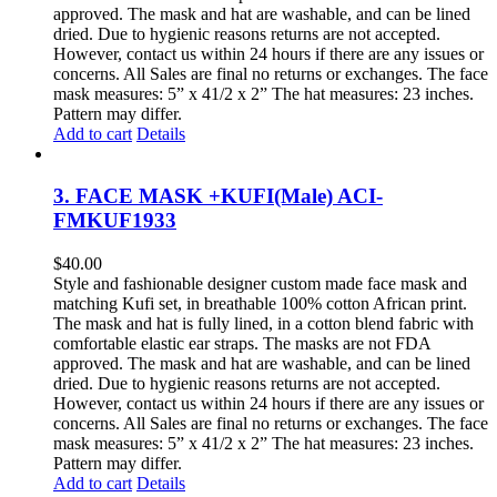
approved. The mask and hat are washable, and can be lined
dried. Due to hygienic reasons returns are not accepted.
However, contact us within 24 hours if there are any issues or
concerns. All Sales are final no returns or exchanges. The face
mask measures: 5” x 41/2 x 2” The hat measures: 23 inches.
Pattern may differ.
Add to cart
Details
3. FACE MASK +KUFI(Male) ACI-
FMKUF1933
$
40.00
Style and fashionable designer custom made face mask and
matching Kufi set, in breathable 100% cotton African print.
The mask and hat is fully lined, in a cotton blend fabric with
comfortable elastic ear straps. The masks are not FDA
approved. The mask and hat are washable, and can be lined
dried. Due to hygienic reasons returns are not accepted.
However, contact us within 24 hours if there are any issues or
concerns. All Sales are final no returns or exchanges. The face
mask measures: 5” x 41/2 x 2” The hat measures: 23 inches.
Pattern may differ.
Add to cart
Details