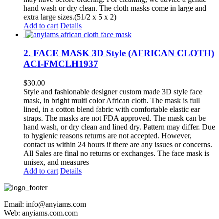
hand wash or dry clean. The cloth masks come in large and
extra large sizes.(51/2 x 5 x 2)
Add to cart
Details
2. FACE MASK 3D Style (AFRICAN CLOTH)
ACI-FMCLH1937
$
30.00
Style and fashionable designer custom made 3D style face
mask, in bright multi color African cloth. The mask is full
lined, in a cotton blend fabric with comfortable elastic ear
straps. The masks are not FDA approved. The mask can be
hand wash, or dry clean and lined dry. Pattern may differ. Due
to hygienic reasons returns are not accepted. However,
contact us within 24 hours if there are any issues or concerns.
All Sales are final no returns or exchanges. The face mask is
unisex, and measures
Add to cart
Details
Email: info@anyiams.com
Web: anyiams.com.com