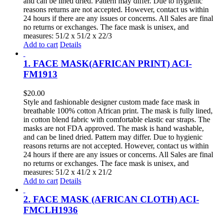
and can be lined dried. Pattern may differ. Due to hygienic
reasons returns are not accepted. However, contact us within
24 hours if there are any issues or concerns. All Sales are final
no returns or exchanges. The face mask is unisex, and
measures: 51/2 x 51/2 x 22/3
Add to cart
Details
1. FACE MASK(AFRICAN PRINT) ACI-
FM1913
$
20.00
Style and fashionable designer custom made face mask in
breathable 100% cotton African print. The mask is fully lined,
in cotton blend fabric with comfortable elastic ear straps. The
masks are not FDA approved. The mask is hand washable,
and can be lined dried. Pattern may differ. Due to hygienic
reasons returns are not accepted. However, contact us within
24 hours if there are any issues or concerns. All Sales are final
no returns or exchanges. The face mask is unisex, and
measures: 51/2 x 41/2 x 21/2
Add to cart
Details
2. FACE MASK (AFRICAN CLOTH) ACI-
FMCLH1936