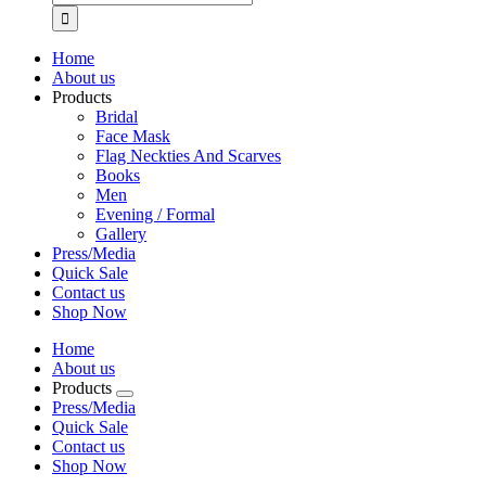
for:
Home
About us
Products
Bridal
Face Mask
Flag Neckties And Scarves
Books
Men
Evening / Formal
Gallery
Press/Media
Quick Sale
Contact us
Shop Now
Home
About us
Products
Press/Media
Quick Sale
Contact us
Shop Now