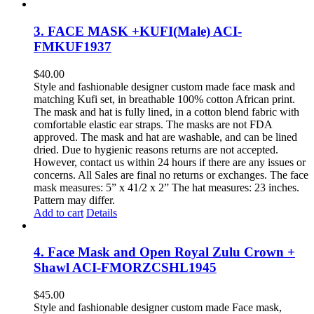
3. FACE MASK +KUFI(Male) ACI-
FMKUF1937
$
40.00
Style and fashionable designer custom made face mask and
matching Kufi set, in breathable 100% cotton African print.
The mask and hat is fully lined, in a cotton blend fabric with
comfortable elastic ear straps. The masks are not FDA
approved. The mask and hat are washable, and can be lined
dried. Due to hygienic reasons returns are not accepted.
However, contact us within 24 hours if there are any issues or
concerns. All Sales are final no returns or exchanges. The face
mask measures: 5” x 41/2 x 2” The hat measures: 23 inches.
Pattern may differ.
Add to cart
Details
4. Face Mask and Open Royal Zulu Crown +
Shawl ACI-FMORZCSHL1945
$
45.00
Style and fashionable designer custom made Face mask,