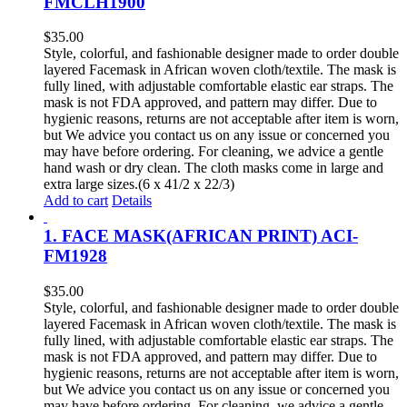
FMCLH1900
$
35.00
Style, colorful, and fashionable designer made to order double
layered Facemask in African woven cloth/textile. The mask is
fully lined, with adjustable comfortable elastic ear straps. The
mask is not FDA approved, and pattern may differ. Due to
hygienic reasons, returns are not acceptable after item is worn,
but We advice you contact us on any issue or concerned you
may have before ordering. For cleaning, we advice a gentle
hand wash or dry clean. The cloth masks come in large and
extra large sizes.(6 x 41/2 x 22/3)
Add to cart
Details
1. FACE MASK(AFRICAN PRINT) ACI-
FM1928
$
35.00
Style, colorful, and fashionable designer made to order double
layered Facemask in African woven cloth/textile. The mask is
fully lined, with adjustable comfortable elastic ear straps. The
mask is not FDA approved, and pattern may differ. Due to
hygienic reasons, returns are not acceptable after item is worn,
but We advice you contact us on any issue or concerned you
may have before ordering. For cleaning, we advice a gentle