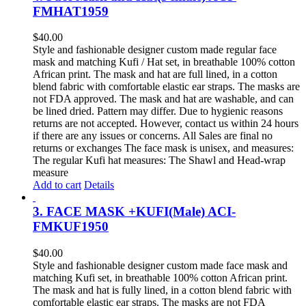
FMHAT1959
$
40.00
Style and fashionable designer custom made regular face
mask and matching Kufi / Hat set, in breathable 100% cotton
African print. The mask and hat are full lined, in a cotton
blend fabric with comfortable elastic ear straps. The masks are
not FDA approved. The mask and hat are washable, and can
be lined dried. Pattern may differ. Due to hygienic reasons
returns are not accepted. However, contact us within 24 hours
if there are any issues or concerns. All Sales are final no
returns or exchanges The face mask is unisex, and measures:
The regular Kufi hat measures: The Shawl and Head-wrap
measure
Add to cart
Details
3. FACE MASK +KUFI(Male) ACI-
FMKUF1950
$
40.00
Style and fashionable designer custom made face mask and
matching Kufi set, in breathable 100% cotton African print.
The mask and hat is fully lined, in a cotton blend fabric with
comfortable elastic ear straps. The masks are not FDA