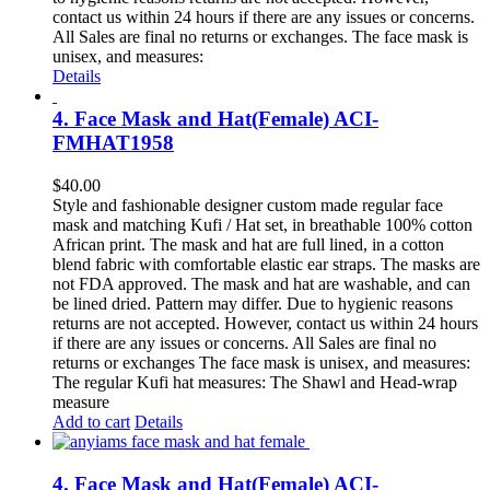
contact us within 24 hours if there are any issues or concerns.
All Sales are final no returns or exchanges. The face mask is
unisex, and measures:
Details
4. Face Mask and Hat(Female) ACI-
FMHAT1958
$
40.00
Style and fashionable designer custom made regular face
mask and matching Kufi / Hat set, in breathable 100% cotton
African print. The mask and hat are full lined, in a cotton
blend fabric with comfortable elastic ear straps. The masks are
not FDA approved. The mask and hat are washable, and can
be lined dried. Pattern may differ. Due to hygienic reasons
returns are not accepted. However, contact us within 24 hours
if there are any issues or concerns. All Sales are final no
returns or exchanges The face mask is unisex, and measures:
The regular Kufi hat measures: The Shawl and Head-wrap
measure
Add to cart
Details
4. Face Mask and Hat(Female) ACI-