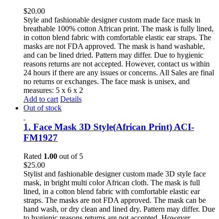
$
20.00
Style and fashionable designer custom made face mask in
breathable 100% cotton African print. The mask is fully lined,
in cotton blend fabric with comfortable elastic ear straps. The
masks are not FDA approved. The mask is hand washable,
and can be lined dried. Pattern may differ. Due to hygienic
reasons returns are not accepted. However, contact us within
24 hours if there are any issues or concerns. All Sales are final
no returns or exchanges. The face mask is unisex, and
measures: 5 x 6 x 2
Add to cart
Details
Out of stock
1. Face Mask 3D Style(African Print) ACI-
FM1927
Rated
1.00
out of 5
$
25.00
Stylist and fashionable designer custom made 3D style face
mask, in bright multi color African cloth. The mask is full
lined, in a cotton blend fabric with comfortable elastic ear
straps. The masks are not FDA approved. The mask can be
hand wash, or dry clean and lined dry. Pattern may differ. Due
to hygienic reasons returns are not accepted. However,