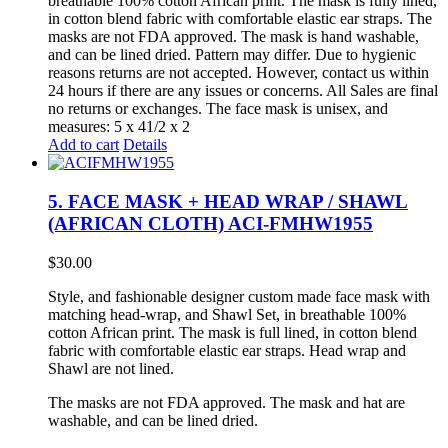
breathable 100% cotton African print. The mask is fully lined,
in cotton blend fabric with comfortable elastic ear straps. The
masks are not FDA approved. The mask is hand washable,
and can be lined dried. Pattern may differ. Due to hygienic
reasons returns are not accepted. However, contact us within
24 hours if there are any issues or concerns. All Sales are final
no returns or exchanges. The face mask is unisex, and
measures: 5 x 41/2 x 2
Add to cart
Details
5. FACE MASK + HEAD WRAP / SHAWL
(AFRICAN CLOTH) ACI-FMHW1955
$
30.00
Style, and fashionable designer custom made face mask with
matching head-wrap, and Shawl Set, in breathable 100%
cotton African print. The mask is full lined, in cotton blend
fabric with comfortable elastic ear straps. Head wrap and
Shawl are not lined.
The masks are not FDA approved. The mask and hat are
washable, and can be lined dried.