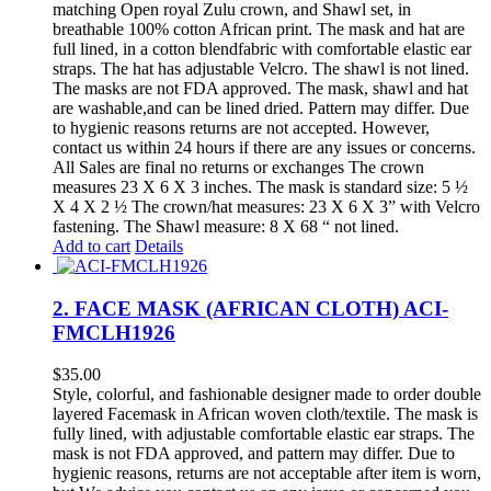
matching Open royal Zulu crown, and Shawl set, in
breathable 100% cotton African print. The mask and hat are
full lined, in a cotton blendfabric with comfortable elastic ear
straps. The hat has adjustable Velcro. The shawl is not lined.
The masks are not FDA approved. The mask, shawl and hat
are washable,and can be lined dried. Pattern may differ. Due
to hygienic reasons returns are not accepted. However,
contact us within 24 hours if there are any issues or concerns.
All Sales are final no returns or exchanges The crown
measures 23 X 6 X 3 inches. The mask is standard size: 5 ½
X 4 X 2 ½ The crown/hat measures: 23 X 6 X 3” with Velcro
fastening. The Shawl measure: 8 X 68 “ not lined.
Add to cart
Details
2. FACE MASK (AFRICAN CLOTH) ACI-
FMCLH1926
$
35.00
Style, colorful, and fashionable designer made to order double
layered Facemask in African woven cloth/textile. The mask is
fully lined, with adjustable comfortable elastic ear straps. The
mask is not FDA approved, and pattern may differ. Due to
hygienic reasons, returns are not acceptable after item is worn,