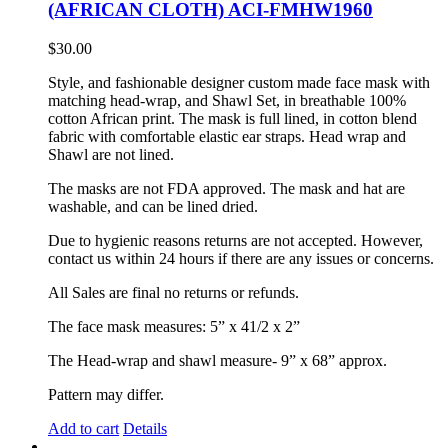
(AFRICAN CLOTH) ACI-FMHW1960
$
30.00
Style, and fashionable designer custom made face mask with
matching head-wrap, and Shawl Set, in breathable 100%
cotton African print. The mask is full lined, in cotton blend
fabric with comfortable elastic ear straps. Head wrap and
Shawl are not lined.
The masks are not FDA approved. The mask and hat are
washable, and can be lined dried.
Due to hygienic reasons returns are not accepted. However,
contact us within 24 hours if there are any issues or concerns.
All Sales are final no returns or refunds.
The face mask measures: 5” x 41/2 x 2”
The Head-wrap and shawl measure- 9” x 68” approx.
Pattern may differ.
Add to cart
Details