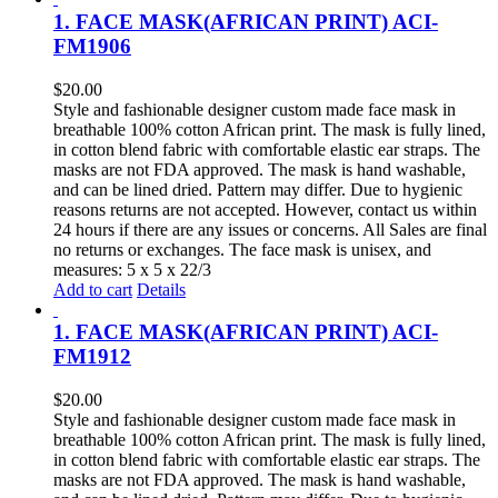
1. FACE MASK(AFRICAN PRINT) ACI-
FM1906
$
20.00
Style and fashionable designer custom made face mask in
breathable 100% cotton African print. The mask is fully lined,
in cotton blend fabric with comfortable elastic ear straps. The
masks are not FDA approved. The mask is hand washable,
and can be lined dried. Pattern may differ. Due to hygienic
reasons returns are not accepted. However, contact us within
24 hours if there are any issues or concerns. All Sales are final
no returns or exchanges. The face mask is unisex, and
measures: 5 x 5 x 22/3
Add to cart
Details
1. FACE MASK(AFRICAN PRINT) ACI-
FM1912
$
20.00
Style and fashionable designer custom made face mask in
breathable 100% cotton African print. The mask is fully lined,
in cotton blend fabric with comfortable elastic ear straps. The
masks are not FDA approved. The mask is hand washable,