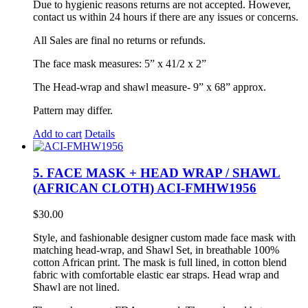
Due to hygienic reasons returns are not accepted. However,
contact us within 24 hours if there are any issues or concerns.
All Sales are final no returns or refunds.
The face mask measures: 5” x 41/2 x 2”
The Head-wrap and shawl measure- 9” x 68” approx.
Pattern may differ.
Add to cart
Details
5. FACE MASK + HEAD WRAP / SHAWL
(AFRICAN CLOTH) ACI-FMHW1956
$
30.00
Style, and fashionable designer custom made face mask with
matching head-wrap, and Shawl Set, in breathable 100%
cotton African print. The mask is full lined, in cotton blend
fabric with comfortable elastic ear straps. Head wrap and
Shawl are not lined.