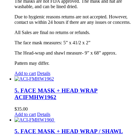
The masks are not FDA approved. The mask and hat are
washable, and can be lined dried.
Due to hygienic reasons returns are not accepted. However,
contact us within 24 hours if there are any issues or concerns.
All Sales are final no returns or refunds.
The face mask measures: 5” x 41/2 x 2”
The Head-wrap and shawl measure- 9” x 68” approx.
Pattern may differ.
Add to cart
Details
5. FACE MASK + HEAD WRAP
ACIFMHW1962
$
35.00
Add to cart
Details
5. FACE MASK + HEAD WRAP / SHAWL