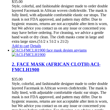
$
35.00
Style, colorful, and fashionable designer made to order double
layered Facemask in African woven cloth/textile. The mask is
fully lined, with adjustable comfortable elastic ear straps. The
mask is not FDA approved, and pattern may differ. Due to
hygienic reasons, returns are not acceptable after item is worn,
but We advice you contact us on any issue or concerned you
may have before ordering. For cleaning, we advice a gentle
hand wash or dry clean. The cloth masks come in large and
extra large sizes.(51/2 x 51/2 x 21/2)
Add to cart
Details
2. FACE MASK (AFRICAN CLOTH) ACI-
FMCLH1900
$
35.00
Style, colorful, and fashionable designer made to order double
layered Facemask in African woven cloth/textile. The mask is
fully lined, with adjustable comfortable elastic ear straps. The
mask is not FDA approved, and pattern may differ. Due to
hygienic reasons, returns are not acceptable after item is worn,
but We advice you contact us on any issue or concerned you