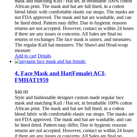
mask and matching Kufi / Hat set, in breathable 100% cotton
African print. The mask and hat are full lined, in a cotton
blend fabric with comfortable elastic ear straps. The masks are
not FDA approved. The mask and hat are washable, and can
be lined dried. Pattern may differ. Due to hygienic reasons
returns are not accepted. However, contact us within 24 hours
if there are any issues or concerns. All Sales are final no
returns or exchanges The face mask is unisex, and measures:
The regular Kufi hat measures: The Shawl and Head-wrap
measure
Add to cart
Details
4. Face Mask and Hat(Female) ACI-
FMHAT1959
$
40.00
Style and fashionable designer custom made regular face
mask and matching Kufi / Hat set, in breathable 100% cotton
African print. The mask and hat are full lined, in a cotton
blend fabric with comfortable elastic ear straps. The masks are
not FDA approved. The mask and hat are washable, and can
be lined dried. Pattern may differ. Due to hygienic reasons
returns are not accepted. However, contact us within 24 hours
if there are any issues or concerns. All Sales are final no