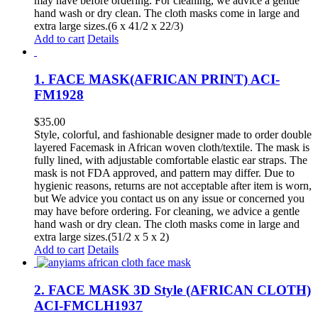
may have before ordering. For cleaning, we advice a gentle
hand wash or dry clean. The cloth masks come in large and
extra large sizes.(6 x 41/2 x 22/3)
Add to cart
Details
1. FACE MASK(AFRICAN PRINT) ACI-
FM1928
$
35.00
Style, colorful, and fashionable designer made to order double
layered Facemask in African woven cloth/textile. The mask is
fully lined, with adjustable comfortable elastic ear straps. The
mask is not FDA approved, and pattern may differ. Due to
hygienic reasons, returns are not acceptable after item is worn,
but We advice you contact us on any issue or concerned you
may have before ordering. For cleaning, we advice a gentle
hand wash or dry clean. The cloth masks come in large and
extra large sizes.(51/2 x 5 x 2)
Add to cart
Details
2. FACE MASK 3D Style (AFRICAN CLOTH)
ACI-FMCLH1937