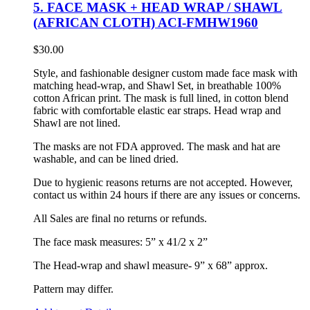
5. FACE MASK + HEAD WRAP / SHAWL
(AFRICAN CLOTH) ACI-FMHW1960
$
30.00
Style, and fashionable designer custom made face mask with
matching head-wrap, and Shawl Set, in breathable 100%
cotton African print. The mask is full lined, in cotton blend
fabric with comfortable elastic ear straps. Head wrap and
Shawl are not lined.
The masks are not FDA approved. The mask and hat are
washable, and can be lined dried.
Due to hygienic reasons returns are not accepted. However,
contact us within 24 hours if there are any issues or concerns.
All Sales are final no returns or refunds.
The face mask measures: 5” x 41/2 x 2”
The Head-wrap and shawl measure- 9” x 68” approx.
Pattern may differ.