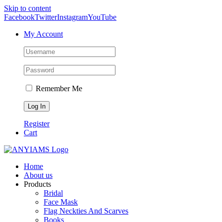
Skip to content
Facebook
Twitter
Instagram
YouTube
My Account
Remember Me
Register
Cart
Home
About us
Products
Bridal
Face Mask
Flag Neckties And Scarves
Books