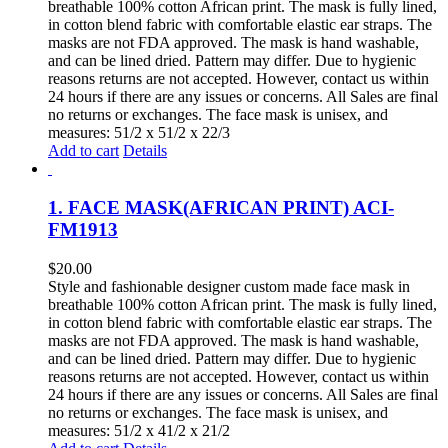
breathable 100% cotton African print. The mask is fully lined,
in cotton blend fabric with comfortable elastic ear straps. The
masks are not FDA approved. The mask is hand washable,
and can be lined dried. Pattern may differ. Due to hygienic
reasons returns are not accepted. However, contact us within
24 hours if there are any issues or concerns. All Sales are final
no returns or exchanges. The face mask is unisex, and
measures: 51/2 x 51/2 x 22/3
Add to cart
Details
1. FACE MASK(AFRICAN PRINT) ACI-
FM1913
$
20.00
Style and fashionable designer custom made face mask in
breathable 100% cotton African print. The mask is fully lined,
in cotton blend fabric with comfortable elastic ear straps. The
masks are not FDA approved. The mask is hand washable,
and can be lined dried. Pattern may differ. Due to hygienic
reasons returns are not accepted. However, contact us within
24 hours if there are any issues or concerns. All Sales are final
no returns or exchanges. The face mask is unisex, and
measures: 51/2 x 41/2 x 21/2