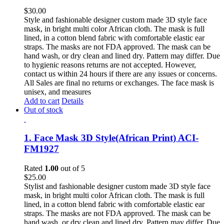
$
30.00
Style and fashionable designer custom made 3D style face
mask, in bright multi color African cloth. The mask is full
lined, in a cotton blend fabric with comfortable elastic ear
straps. The masks are not FDA approved. The mask can be
hand wash, or dry clean and lined dry. Pattern may differ. Due
to hygienic reasons returns are not accepted. However,
contact us within 24 hours if there are any issues or concerns.
All Sales are final no returns or exchanges. The face mask is
unisex, and measures
Add to cart
Details
Out of stock
1. Face Mask 3D Style(African Print) ACI-
FM1927
Rated
1.00
out of 5
$
25.00
Stylist and fashionable designer custom made 3D style face
mask, in bright multi color African cloth. The mask is full
lined, in a cotton blend fabric with comfortable elastic ear
straps. The masks are not FDA approved. The mask can be
hand wash, or dry clean and lined dry. Pattern may differ. Due