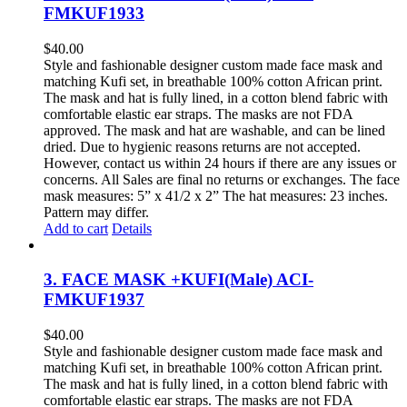
FMKUF1933
$
40.00
Style and fashionable designer custom made face mask and
matching Kufi set, in breathable 100% cotton African print.
The mask and hat is fully lined, in a cotton blend fabric with
comfortable elastic ear straps. The masks are not FDA
approved. The mask and hat are washable, and can be lined
dried. Due to hygienic reasons returns are not accepted.
However, contact us within 24 hours if there are any issues or
concerns. All Sales are final no returns or exchanges. The face
mask measures: 5” x 41/2 x 2” The hat measures: 23 inches.
Pattern may differ.
Add to cart
Details
3. FACE MASK +KUFI(Male) ACI-
FMKUF1937
$
40.00
Style and fashionable designer custom made face mask and
matching Kufi set, in breathable 100% cotton African print.
The mask and hat is fully lined, in a cotton blend fabric with
comfortable elastic ear straps. The masks are not FDA