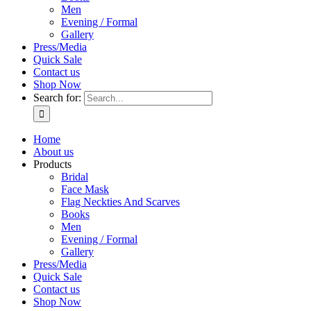
Men
Evening / Formal
Gallery
Press/Media
Quick Sale
Contact us
Shop Now
Search for:
Home
About us
Products
Bridal
Face Mask
Flag Neckties And Scarves
Books
Men
Evening / Formal
Gallery
Press/Media
Quick Sale
Contact us
Shop Now