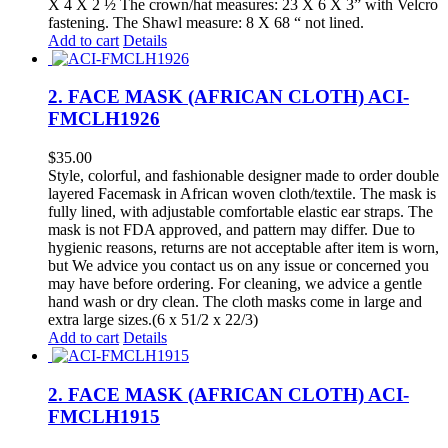
X 4 X 2 ½ The crown/hat measures: 23 X 6 X 3” with Velcro
fastening. The Shawl measure: 8 X 68 “ not lined.
Add to cart
Details
2. FACE MASK (AFRICAN CLOTH) ACI-
FMCLH1926
$
35.00
Style, colorful, and fashionable designer made to order double
layered Facemask in African woven cloth/textile. The mask is
fully lined, with adjustable comfortable elastic ear straps. The
mask is not FDA approved, and pattern may differ. Due to
hygienic reasons, returns are not acceptable after item is worn,
but We advice you contact us on any issue or concerned you
may have before ordering. For cleaning, we advice a gentle
hand wash or dry clean. The cloth masks come in large and
extra large sizes.(6 x 51/2 x 22/3)
Add to cart
Details
2. FACE MASK (AFRICAN CLOTH) ACI-
FMCLH1915