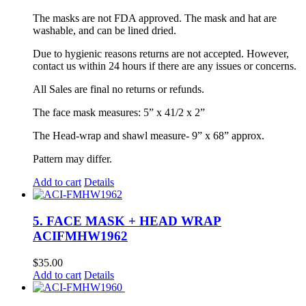
The masks are not FDA approved. The mask and hat are
washable, and can be lined dried.
Due to hygienic reasons returns are not accepted. However,
contact us within 24 hours if there are any issues or concerns.
All Sales are final no returns or refunds.
The face mask measures: 5” x 41/2 x 2”
The Head-wrap and shawl measure- 9” x 68” approx.
Pattern may differ.
Add to cart
Details
5. FACE MASK + HEAD WRAP
ACIFMHW1962
$
35.00
Add to cart
Details