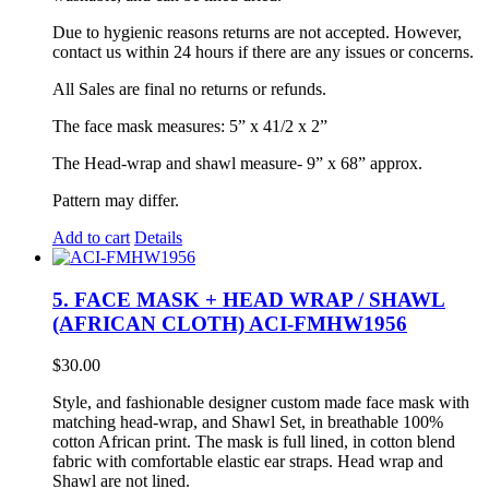
Due to hygienic reasons returns are not accepted. However,
contact us within 24 hours if there are any issues or concerns.
All Sales are final no returns or refunds.
The face mask measures: 5” x 41/2 x 2”
The Head-wrap and shawl measure- 9” x 68” approx.
Pattern may differ.
Add to cart
Details
5. FACE MASK + HEAD WRAP / SHAWL
(AFRICAN CLOTH) ACI-FMHW1956
$
30.00
Style, and fashionable designer custom made face mask with
matching head-wrap, and Shawl Set, in breathable 100%
cotton African print. The mask is full lined, in cotton blend
fabric with comfortable elastic ear straps. Head wrap and
Shawl are not lined.