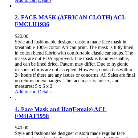
Add to cart
Details
2. FACE MASK (AFRICAN CLOTH) ACI-
FMCLH1936
$
20.00
Style and fashionable designer custom made face mask in
breathable 100% cotton African print. The mask is fully lined,
in cotton blend fabric with comfortable elastic ear straps. The
masks are not FDA approved. The mask is hand washable,
and can be lined dried. Pattern may differ. Due to hygienic
reasons returns are not accepted. However, contact us within
24 hours if there are any issues or concerns. All Sales are final
no returns or exchanges. The face mask is unisex, and
measures: 5 x 6 x 2
Add to cart
Details
4. Face Mask and Hat(Female) ACI-
FMHAT1958
$
40.00
Style and fashionable designer custom made regular face