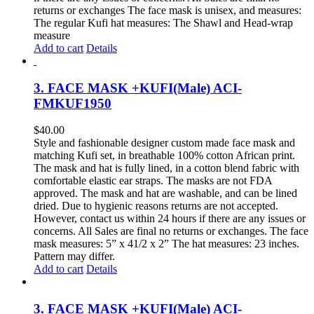
returns or exchanges The face mask is unisex, and measures:
The regular Kufi hat measures: The Shawl and Head-wrap
measure
Add to cart
Details
3. FACE MASK +KUFI(Male) ACI-
FMKUF1950
$
40.00
Style and fashionable designer custom made face mask and
matching Kufi set, in breathable 100% cotton African print.
The mask and hat is fully lined, in a cotton blend fabric with
comfortable elastic ear straps. The masks are not FDA
approved. The mask and hat are washable, and can be lined
dried. Due to hygienic reasons returns are not accepted.
However, contact us within 24 hours if there are any issues or
concerns. All Sales are final no returns or exchanges. The face
mask measures: 5” x 41/2 x 2” The hat measures: 23 inches.
Pattern may differ.
Add to cart
Details
3. FACE MASK +KUFI(Male) ACI-