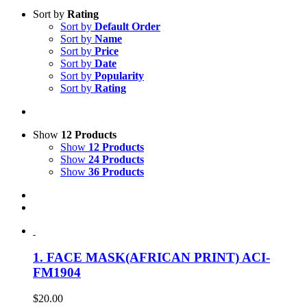
Sort by
Rating
Sort by
Default Order
Sort by
Name
Sort by
Price
Sort by
Date
Sort by
Popularity
Sort by
Rating
Show
12 Products
Show
12 Products
Show
24 Products
Show
36 Products
1. FACE MASK(AFRICAN PRINT) ACI-
FM1904
$
20.00