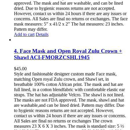
approved. The mask and hat are washable, and can be lined
dried. Due to hygienic reasons returns are not accepted.
However, contact us within 24 hours if there are any issues or
concerns. All Sales are final no returns or exchanges. The face
mask measures: 5” x 41/2 x 2” The hat measures: 23 inches.
Pattern may differ.
Add to cart
Details
4. Face Mask and Open Royal Zulu Crown +
Shawl ACI-FMORZCSHL1945
$
45.00
Style and fashionable designer custom made Face mask,
matching Open royal Zulu crown, and Shawl set, in
breathable 100% cotton African print. The mask and hat are
full lined, in a cotton blendfabric with comfortable elastic ear
straps. The hat has adjustable Velcro. The shawl is not lined.
The masks are not FDA approved. The mask, shawl and hat
are washable,and can be lined dried. Pattern may differ. Due
to hygienic reasons returns are not accepted. However,
contact us within 24 hours if there are any issues or concerns.
All Sales are final no returns or exchanges The crown
measures 23 X 6 X 3 inches. The mask is standard size: 5 ½