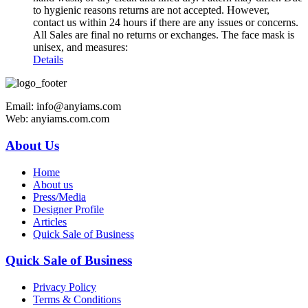
to hygienic reasons returns are not accepted. However,
contact us within 24 hours if there are any issues or concerns.
All Sales are final no returns or exchanges. The face mask is
unisex, and measures:
Details
Email: info@anyiams.com
Web: anyiams.com.com
About Us
Home
About us
Press/Media
Designer Profile
Articles
Quick Sale of Business
Quick Sale of Business
Privacy Policy
Terms & Conditions