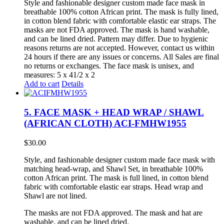
Style and fashionable designer custom made face mask in
breathable 100% cotton African print. The mask is fully lined,
in cotton blend fabric with comfortable elastic ear straps. The
masks are not FDA approved. The mask is hand washable,
and can be lined dried. Pattern may differ. Due to hygienic
reasons returns are not accepted. However, contact us within
24 hours if there are any issues or concerns. All Sales are final
no returns or exchanges. The face mask is unisex, and
measures: 5 x 41/2 x 2
Add to cart
Details
5. FACE MASK + HEAD WRAP / SHAWL
(AFRICAN CLOTH) ACI-FMHW1955
$
30.00
Style, and fashionable designer custom made face mask with
matching head-wrap, and Shawl Set, in breathable 100%
cotton African print. The mask is full lined, in cotton blend
fabric with comfortable elastic ear straps. Head wrap and
Shawl are not lined.
The masks are not FDA approved. The mask and hat are
washable, and can be lined dried.