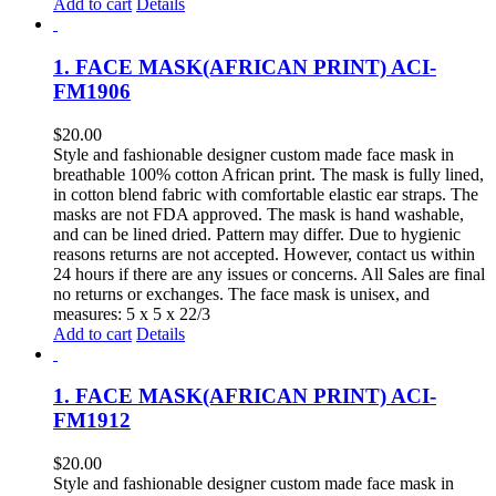
Add to cart
Details
1. FACE MASK(AFRICAN PRINT) ACI-
FM1906
$
20.00
Style and fashionable designer custom made face mask in
breathable 100% cotton African print. The mask is fully lined,
in cotton blend fabric with comfortable elastic ear straps. The
masks are not FDA approved. The mask is hand washable,
and can be lined dried. Pattern may differ. Due to hygienic
reasons returns are not accepted. However, contact us within
24 hours if there are any issues or concerns. All Sales are final
no returns or exchanges. The face mask is unisex, and
measures: 5 x 5 x 22/3
Add to cart
Details
1. FACE MASK(AFRICAN PRINT) ACI-
FM1912
$
20.00
Style and fashionable designer custom made face mask in