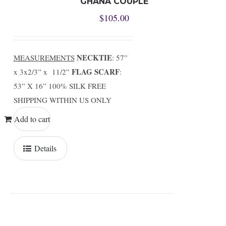
GHANA COUPLE
$
105.00
NECKTIE
MEASUREMENTS
: 57”
FLAG SCARF
x 3x2/3” x 11/2”
:
53” X 16” 100% SILK FREE
SHIPPING WITHIN US ONLY
Add to cart
Details