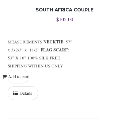
SOUTH AFRICA COUPLE
$
105.00
NECKTIE
MEASUREMENTS
: 57”
FLAG SCARF
x 3x2/3” x 11/2”
:
53” X 16” 100% SILK FREE
SHIPPING WITHIN US ONLY
Add to cart
Details