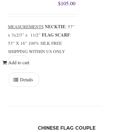
$
105.00
NECKTIE
MEASUREMENTS
: 57”
FLAG SCARF
x 3x2/3” x 11/2”
:
53” X 16” 100% SILK FREE
SHIPPING WITHIN US ONLY
Add to cart
Details
CHINESE FLAG COUPLE