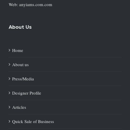
Web: anyiams.com.com
About Us
Home
About us
Press/Media
Designer Profile
Articles
Quick Sale of Business