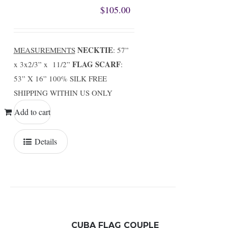
$
105.00
NECKTIE
MEASUREMENTS
: 57”
FLAG SCARF
x 3x2/3” x 11/2”
:
53” X 16” 100% SILK FREE
SHIPPING WITHIN US ONLY
Add to cart
Details
CUBA FLAG COUPLE