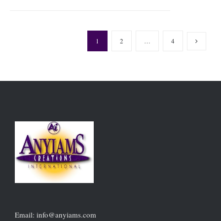
1
2
…
4
Email: info@anyiams.com