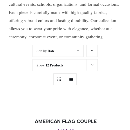
cultural events, schools, organizations, and formal occasions.
Each piece is carefully made with high-quality fabrics,
offering vibrant colors and lasting durability. Our collection
allows you to wear your pride with elegance, whether at a
ceremony, corporate event, or community gathering.
Sort by
Date
Show
12 Products
AMERICAN FLAG COUPLE