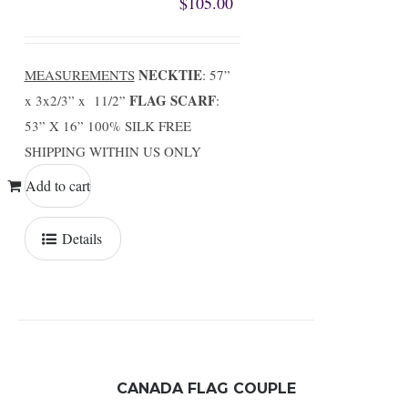
$
105.00
NECKTIE
MEASUREMENTS
: 57”
FLAG SCARF
x 3x2/3” x 11/2”
:
53” X 16” 100% SILK FREE
SHIPPING WITHIN US ONLY
Add to cart
Details
CANADA FLAG COUPLE