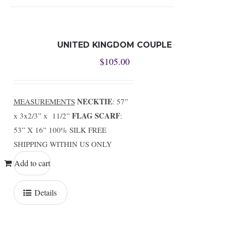
UNITED KINGDOM COUPLE
$
105.00
NECKTIE
MEASUREMENTS
: 57”
FLAG SCARF
x 3x2/3” x 11/2”
:
53” X 16” 100% SILK FREE
SHIPPING WITHIN US ONLY
Add to cart
Details