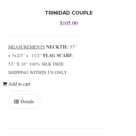
TRINIDAD COUPLE
$
105.00
NECKTIE
MEASUREMENTS
: 57”
FLAG SCARF
x 3x2/3” x 11/2”
:
53” X 16” 100% SILK FREE
SHIPPING WITHIN US ONLY
Add to cart
Details