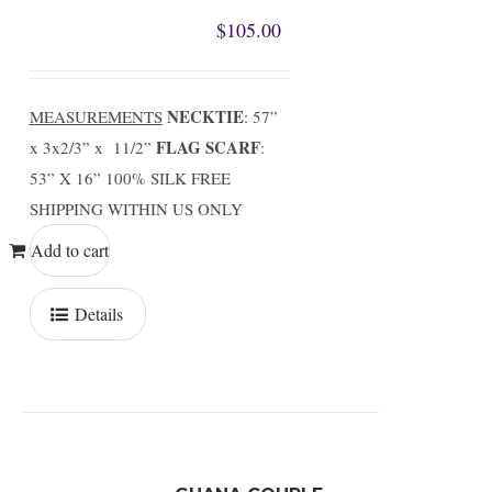
$
105.00
NECKTIE
MEASUREMENTS
: 57”
FLAG SCARF
x 3x2/3” x 11/2”
:
53” X 16” 100% SILK FREE
SHIPPING WITHIN US ONLY
Add to cart
Details