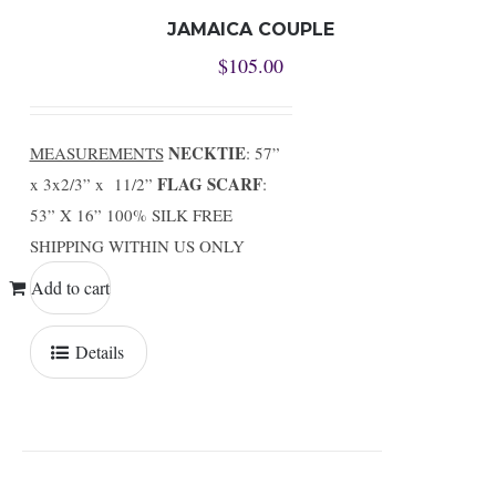
JAMAICA COUPLE
$
105.00
NECKTIE
MEASUREMENTS
: 57”
FLAG SCARF
x 3x2/3” x 11/2”
:
53” X 16” 100% SILK FREE
SHIPPING WITHIN US ONLY
Add to cart
Details