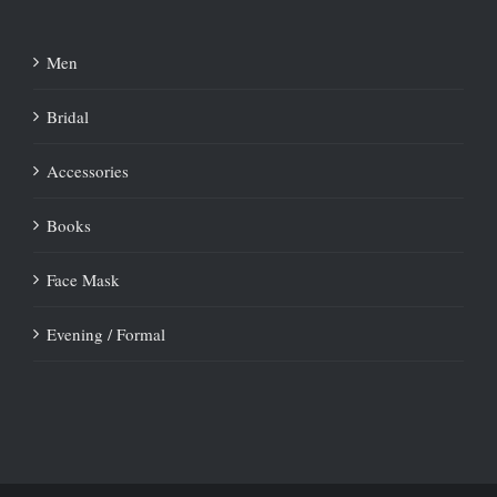
Men
Bridal
Accessories
Books
Face Mask
Evening / Formal