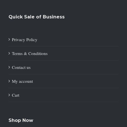
Quick Sale of Business
Privacy Policy
Terms & Conditions
Contact us
My account
Cart
Shop Now