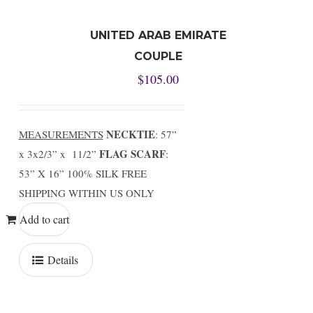
UNITED ARAB EMIRATE
COUPLE
$
105.00
NECKTIE
MEASUREMENTS
: 57”
FLAG SCARF
x 3x2/3” x 11/2”
:
53” X 16” 100% SILK FREE
SHIPPING WITHIN US ONLY
Add to cart
Details