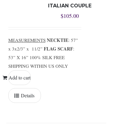
ITALIAN COUPLE
$
105.00
NECKTIE
MEASUREMENTS
: 57”
FLAG SCARF
x 3x2/3” x 11/2”
:
53” X 16” 100% SILK FREE
SHIPPING WITHIN US ONLY
Add to cart
Details