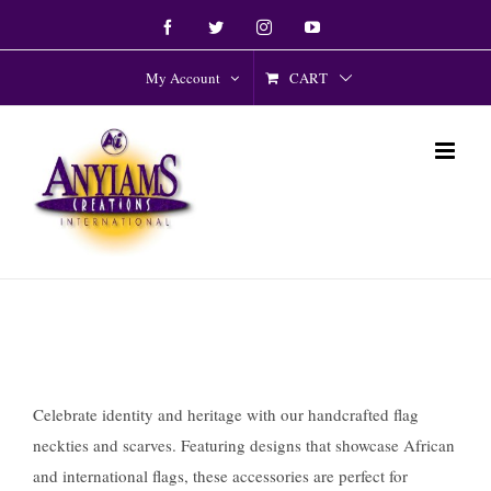
Skip
Facebook
Twitter
Instagram
YouTube
to
content
CART
My Account
Celebrate identity and heritage with our handcrafted flag
neckties and scarves. Featuring designs that showcase African
and international flags, these accessories are perfect for