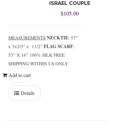
ISRAEL COUPLE
$
105.00
NECKTIE
MEASUREMENTS
: 57”
FLAG SCARF
x 3x2/3” x 11/2”
:
53” X 16” 100% SILK FREE
SHIPPING WITHIN US ONLY
Add to cart
Details