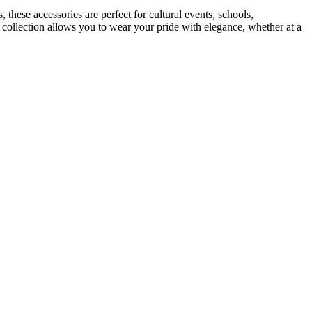
 these accessories are perfect for cultural events, schools,
r collection allows you to wear your pride with elegance, whether at a