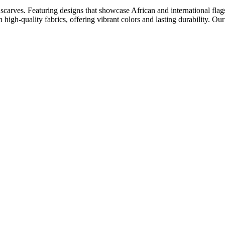
scarves. Featuring designs that showcase African and international flags,
 high-quality fabrics, offering vibrant colors and lasting durability. Ou