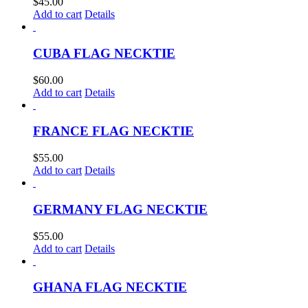
$
45.00
Add to cart
Details
CUBA FLAG NECKTIE
$
60.00
Add to cart
Details
FRANCE FLAG NECKTIE
$
55.00
Add to cart
Details
GERMANY FLAG NECKTIE
$
55.00
Add to cart
Details
GHANA FLAG NECKTIE