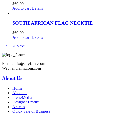
$
60.00
Add to cart
Details
SOUTH AFRICAN FLAG NECKTIE
$
60.00
Add to cart
Details
1
2
…
4
Next
Email: info@anyiams.com
Web: anyiams.com.com
About Us
Home
About us
Press/Media
Designer Profile
Articles
Quick Sale of Business