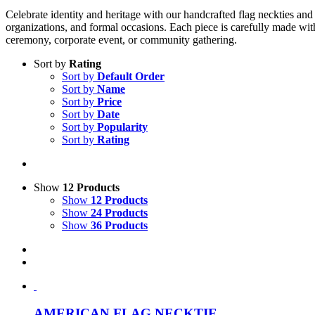
Celebrate identity and heritage with our handcrafted flag neckties and 
organizations, and formal occasions. Each piece is carefully made with
ceremony, corporate event, or community gathering.
Sort by
Rating
Sort by
Default Order
Sort by
Name
Sort by
Price
Sort by
Date
Sort by
Popularity
Sort by
Rating
Show
12 Products
Show
12 Products
Show
24 Products
Show
36 Products
AMERICAN FLAG NECKTIE