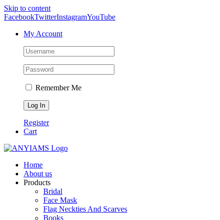
Skip to content
Facebook
Twitter
Instagram
YouTube
My Account
Remember Me
Register
Cart
Home
About us
Products
Bridal
Face Mask
Flag Neckties And Scarves
Books