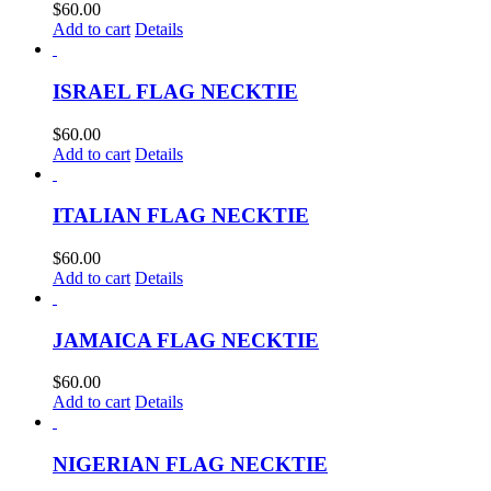
$
60.00
Add to cart
Details
ISRAEL FLAG NECKTIE
$
60.00
Add to cart
Details
ITALIAN FLAG NECKTIE
$
60.00
Add to cart
Details
JAMAICA FLAG NECKTIE
$
60.00
Add to cart
Details
NIGERIAN FLAG NECKTIE