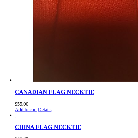
CANADIAN FLAG NECKTIE
$
55.00
Add to cart
Details
CHINA FLAG NECKTIE