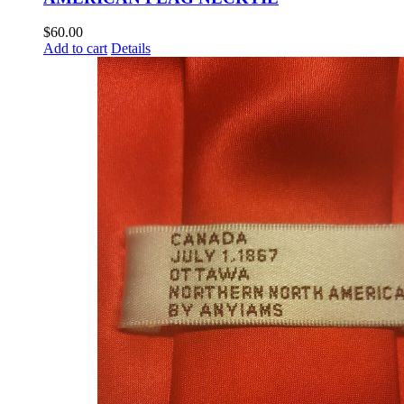
$
60.00
Add to cart
Details