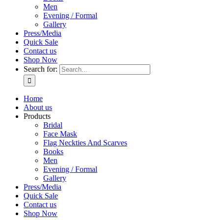
Men
Evening / Formal
Gallery
Press/Media
Quick Sale
Contact us
Shop Now
Search for:
Home
About us
Products
Bridal
Face Mask
Flag Neckties And Scarves
Books
Men
Evening / Formal
Gallery
Press/Media
Quick Sale
Contact us
Shop Now