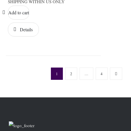
SHIPPING WITHIN US ONLY
Add to cart
Details
1
2
…
4