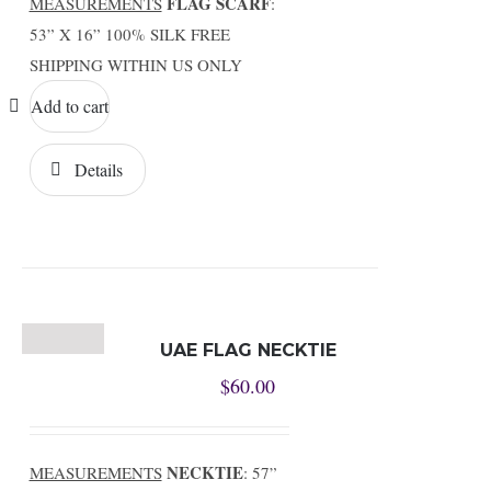
FLAG SCARF
MEASUREMENTS
:
53” X 16” 100% SILK FREE
SHIPPING WITHIN US ONLY
Add to cart
Details
UAE FLAG NECKTIE
$
60.00
NECKTIE
MEASUREMENTS
: 57”