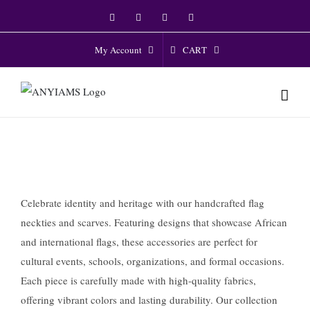
Skip
Facebook
Twitter
Instagram
YouTube
to
content
CART
My Account
Celebrate identity and heritage with our handcrafted flag
neckties and scarves. Featuring designs that showcase African
and international flags, these accessories are perfect for
cultural events, schools, organizations, and formal occasions.
Each piece is carefully made with high-quality fabrics,
offering vibrant colors and lasting durability. Our collection