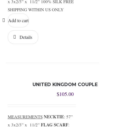
x 3x2/3” x 11/2” 100% SILK FREE
SHIPPING WITHIN US ONLY
Add to cart
Details
UNITED KINGDOM COUPLE
$
105.00
NECKTIE
MEASUREMENTS
: 57”
FLAG SCARF
x 3x2/3” x 11/2”
: