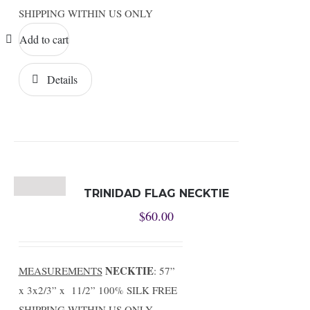
SHIPPING WITHIN US ONLY
Add to cart
Details
TRINIDAD FLAG NECKTIE
$
60.00
NECKTIE
MEASUREMENTS
: 57”
x 3x2/3” x 11/2” 100% SILK FREE
SHIPPING WITHIN US ONLY