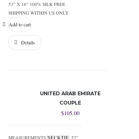
53” X 16” 100% SILK FREE
SHIPPING WITHIN US ONLY
Add to cart
Details
UNITED ARAB EMIRATE
COUPLE
$
105.00
NECKTIE
MEASUREMENTS
: 57”