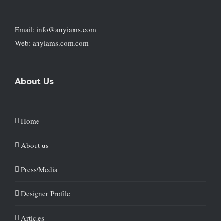
Email: info@anyiams.com
Web: anyiams.com.com
About Us
Home
About us
Press/Media
Designer Profile
Articles