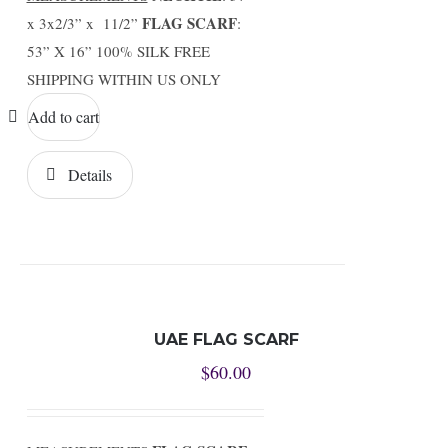
FLAG SCARF
x 3x2/3” x 11/2”
:
53” X 16” 100% SILK FREE
SHIPPING WITHIN US ONLY
Add to cart
Details
UAE FLAG SCARF
$
60.00