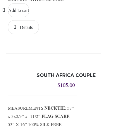
Add to cart
Details
SOUTH AFRICA COUPLE
$
105.00
NECKTIE
MEASUREMENTS
: 57”
FLAG SCARF
x 3x2/3” x 11/2”
:
53” X 16” 100% SILK FREE