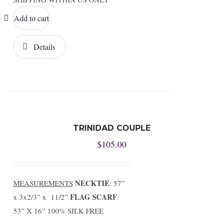
Add to cart
Details
TRINIDAD COUPLE
$
105.00
NECKTIE
MEASUREMENTS
: 57”
FLAG SCARF
x 3x2/3” x 11/2”
:
53” X 16” 100% SILK FREE