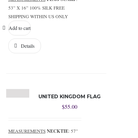
53” X 16” 100% SILK FREE
SHIPPING WITHIN US ONLY
Add to cart
Details
UNITED KINGDOM FLAG
$
55.00
NECKTIE
MEASUREMENTS
: 57”