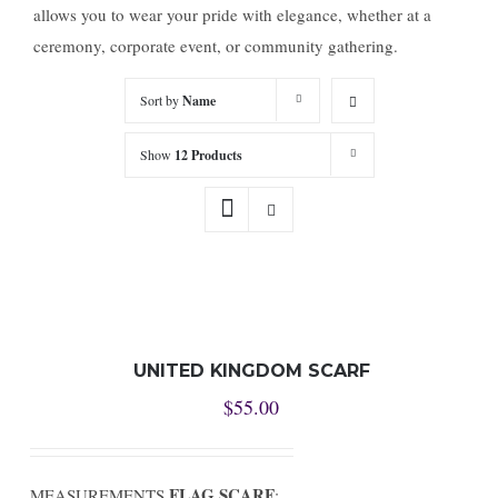
allows you to wear your pride with elegance, whether at a
ceremony, corporate event, or community gathering.
Sort by
Name
Show
12 Products
UNITED KINGDOM SCARF
$
55.00
FLAG SCARF
MEASUREMENTS
: