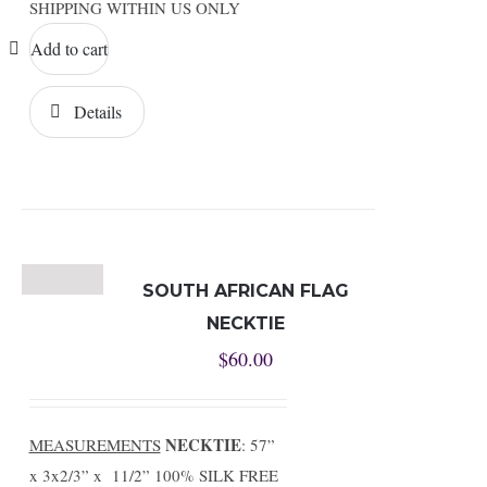
SHIPPING WITHIN US ONLY
Add to cart
Details
SOUTH AFRICAN FLAG
NECKTIE
$
60.00
NECKTIE
MEASUREMENTS
: 57”
x 3x2/3” x 11/2” 100% SILK FREE