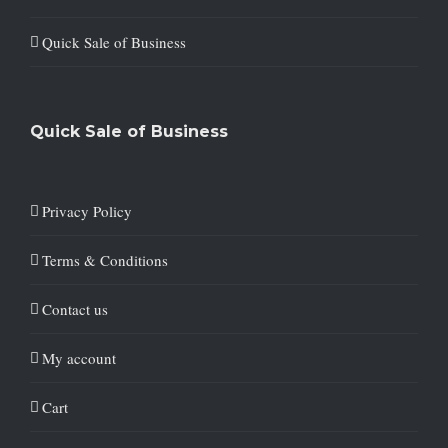
Quick Sale of Business
Quick Sale of Business
Privacy Policy
Terms & Conditions
Contact us
My account
Cart