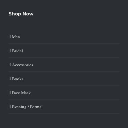
Shop Now
Men
Bridal
Accessories
Books
Face Mask
Evening / Formal