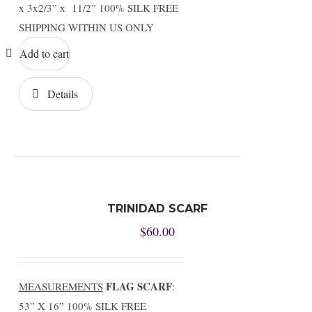
x 3x2/3” x 11/2” 100% SILK FREE
SHIPPING WITHIN US ONLY
Add to cart
Details
TRINIDAD SCARF
$
60.00
FLAG SCARF
MEASUREMENTS
:
53” X 16” 100% SILK FREE