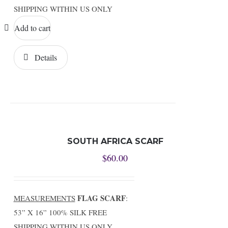
SHIPPING WITHIN US ONLY
Add to cart
Details
SOUTH AFRICA SCARF
$
60.00
FLAG SCARF
MEASUREMENTS
:
53” X 16” 100% SILK FREE
SHIPPING WITHIN US ONLY