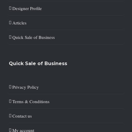
Designer Profile
Articles
Quick Sale of Business
Quick Sale of Business
Privacy Policy
Terms & Conditions
Contact us
My account