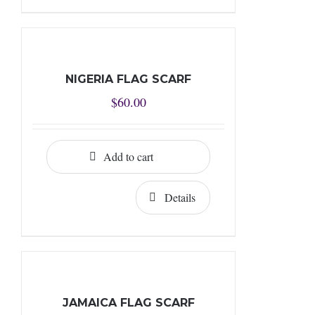
NIGERIA FLAG SCARF
$
60.00
Add to cart
Details
JAMAICA FLAG SCARF