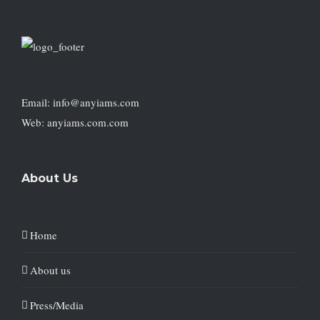
Email: info@anyiams.com
Web: anyiams.com.com
About Us
Home
About us
Press/Media