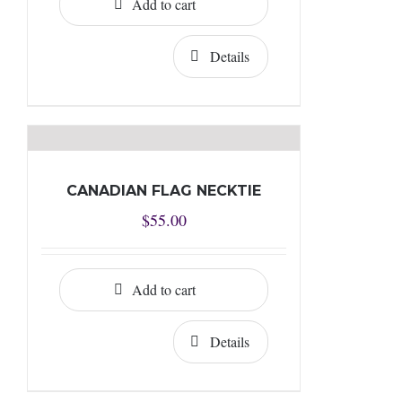
Add to cart
Details
CANADIAN FLAG NECKTIE
$
55.00
Add to cart
Details