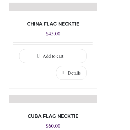
CHINA FLAG NECKTIE
$
45.00
Add to cart
Details
CUBA FLAG NECKTIE
$
60.00