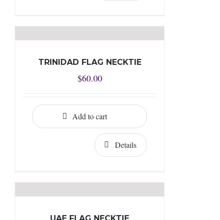
TRINIDAD FLAG NECKTIE
$
60.00
Add to cart
Details
UAE FLAG NECKTIE