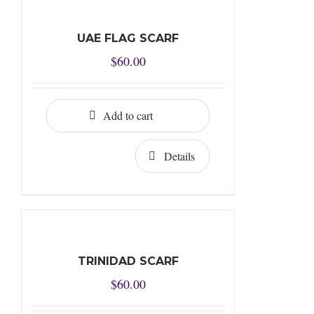
UAE FLAG SCARF
$
60.00
Add to cart
Details
TRINIDAD SCARF
$
60.00