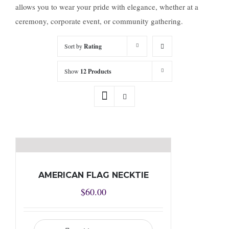
allows you to wear your pride with elegance, whether at a
ceremony, corporate event, or community gathering.
Sort by
Rating
Show
12 Products
AMERICAN FLAG NECKTIE
$
60.00