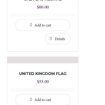
$
60.00
Add to cart
Details
UNITED KINGDOM FLAG
$
55.00
Add to cart