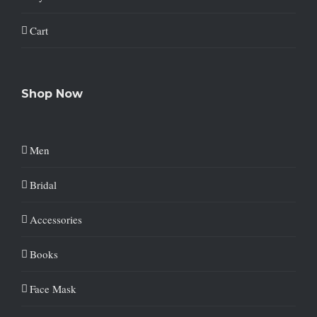
Cart
Shop Now
Men
Bridal
Accessories
Books
Face Mask