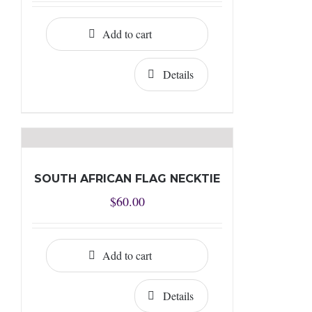
Add to cart
Details
SOUTH AFRICAN FLAG NECKTIE
$
60.00
Add to cart
Details