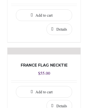
Add to cart
Details
FRANCE FLAG NECKTIE
$
55.00
Add to cart
Details