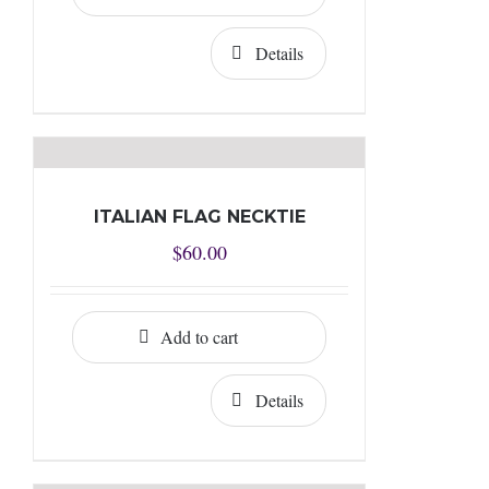
Details
ITALIAN FLAG NECKTIE
$
60.00
Add to cart
Details