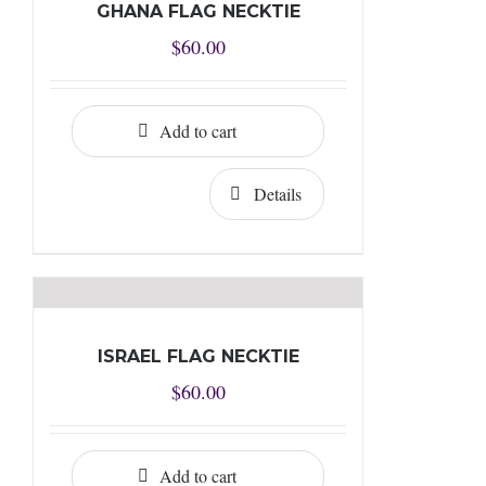
GHANA FLAG NECKTIE
$
60.00
Add to cart
Details
ISRAEL FLAG NECKTIE
$
60.00
Add to cart