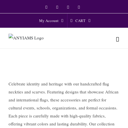
Skip
Facebook
Twitter
Instagram
YouTube
to
content
CART
My Account
Celebrate identity and heritage with our handcrafted flag
neckties and scarves. Featuring designs that showcase African
and international flags, these accessories are perfect for
cultural events, schools, organizations, and formal occasions.
Each piece is carefully made with high-quality fabrics,
offering vibrant colors and lasting durability. Our collection