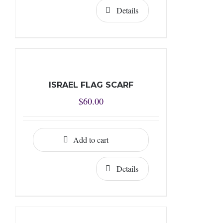
Details
ISRAEL FLAG SCARF
$
60.00
Add to cart
Details