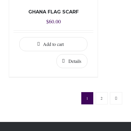
GHANA FLAG SCARF
$
60.00
Add to cart
Details
1
2