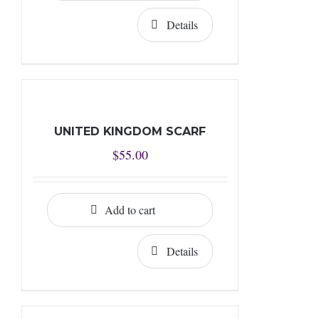
Details
UNITED KINGDOM SCARF
$
55.00
Add to cart
Details