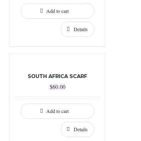
Add to cart
Details
SOUTH AFRICA SCARF
$
60.00
Add to cart
Details