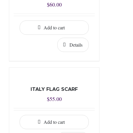
$
60.00
Add to cart
Details
ITALY FLAG SCARF
$
55.00
Add to cart