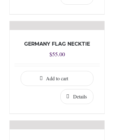
GERMANY FLAG NECKTIE
$
55.00
Add to cart
Details