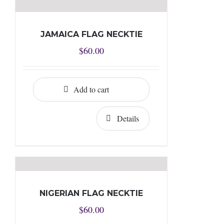
JAMAICA FLAG NECKTIE
$
60.00
Add to cart
Details
NIGERIAN FLAG NECKTIE
$
60.00