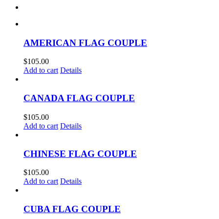
AMERICAN FLAG COUPLE
$
105.00
Add to cart
Details
CANADA FLAG COUPLE
$
105.00
Add to cart
Details
CHINESE FLAG COUPLE
$
105.00
Add to cart
Details
CUBA FLAG COUPLE