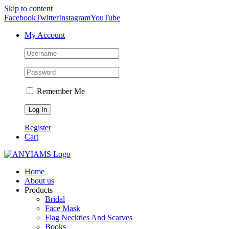
Skip to content
Facebook
Twitter
Instagram
YouTube
My Account
Remember Me
Register
Cart
Home
About us
Products
Bridal
Face Mask
Flag Neckties And Scarves
Books