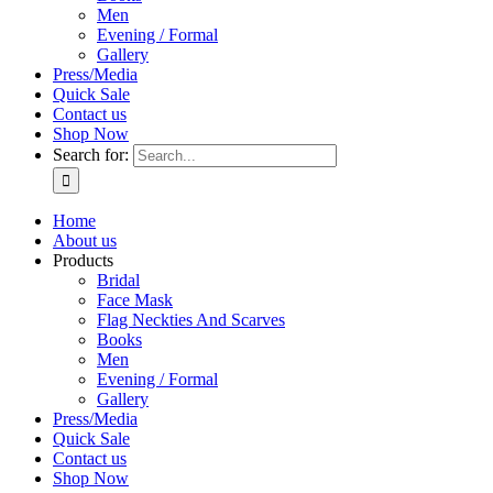
Men
Evening / Formal
Gallery
Press/Media
Quick Sale
Contact us
Shop Now
Search for:
Home
About us
Products
Bridal
Face Mask
Flag Neckties And Scarves
Books
Men
Evening / Formal
Gallery
Press/Media
Quick Sale
Contact us
Shop Now