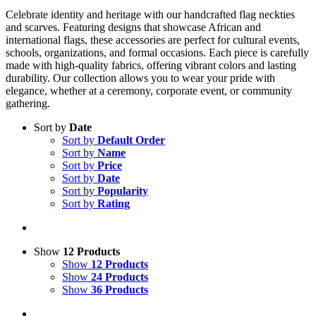
Celebrate identity and heritage with our handcrafted flag neckties
and scarves. Featuring designs that showcase African and
international flags, these accessories are perfect for cultural events,
schools, organizations, and formal occasions. Each piece is carefully
made with high-quality fabrics, offering vibrant colors and lasting
durability. Our collection allows you to wear your pride with
elegance, whether at a ceremony, corporate event, or community
gathering.
Sort by
Date
Sort by
Default Order
Sort by
Name
Sort by
Price
Sort by
Date
Sort by
Popularity
Sort by
Rating
Show
12 Products
Show
12 Products
Show
24 Products
Show
36 Products