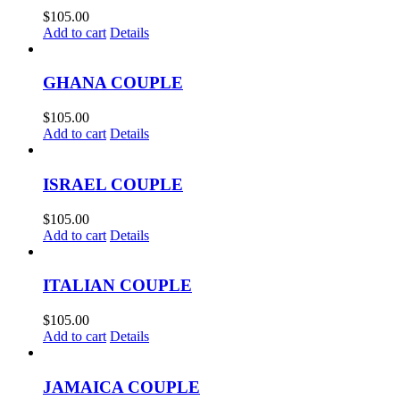
$
105.00
Add to cart
Details
GHANA COUPLE
$
105.00
Add to cart
Details
ISRAEL COUPLE
$
105.00
Add to cart
Details
ITALIAN COUPLE
$
105.00
Add to cart
Details
JAMAICA COUPLE