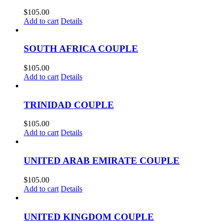
$
105.00
Add to cart
Details
SOUTH AFRICA COUPLE
$
105.00
Add to cart
Details
TRINIDAD COUPLE
$
105.00
Add to cart
Details
UNITED ARAB EMIRATE COUPLE
$
105.00
Add to cart
Details
UNITED KINGDOM COUPLE