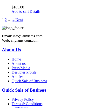
$
105.00
Add to cart
Details
1
2
…
4
Next
Email: info@anyiams.com
Web: anyiams.com.com
About Us
Home
About us
Press/Media
Designer Profile
Articles
Quick Sale of Business
Quick Sale of Business
Privacy Policy
Terms & Conditions