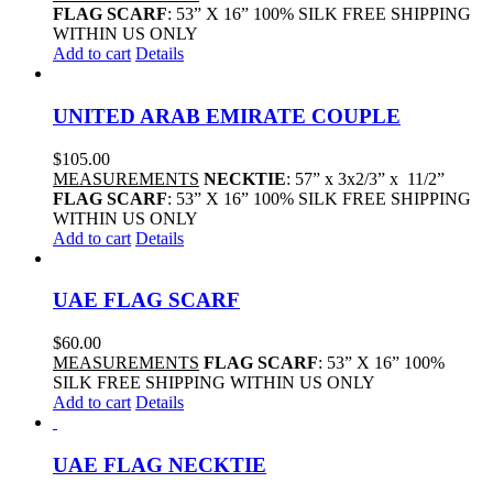
FLAG SCARF
: 53” X 16” 100% SILK FREE SHIPPING
WITHIN US ONLY
Add to cart
Details
UNITED ARAB EMIRATE COUPLE
$
105.00
MEASUREMENTS
NECKTIE
: 57” x 3x2/3” x 11/2”
FLAG SCARF
: 53” X 16” 100% SILK FREE SHIPPING
WITHIN US ONLY
Add to cart
Details
UAE FLAG SCARF
$
60.00
MEASUREMENTS
FLAG SCARF
: 53” X 16” 100%
SILK FREE SHIPPING WITHIN US ONLY
Add to cart
Details
UAE FLAG NECKTIE