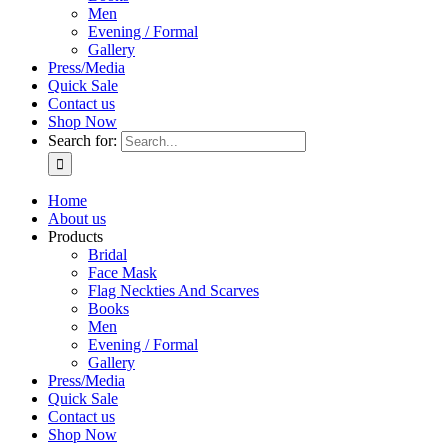
Men
Evening / Formal
Gallery
Press/Media
Quick Sale
Contact us
Shop Now
Search for:
Home
About us
Products
Bridal
Face Mask
Flag Neckties And Scarves
Books
Men
Evening / Formal
Gallery
Press/Media
Quick Sale
Contact us
Shop Now