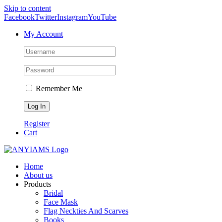
Skip to content
Facebook
Twitter
Instagram
YouTube
My Account
Remember Me
Register
Cart
Home
About us
Products
Bridal
Face Mask
Flag Neckties And Scarves
Books