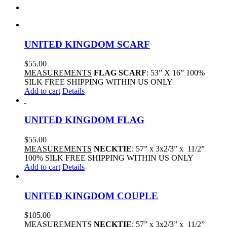
UNITED KINGDOM SCARF
$
55.00
MEASUREMENTS
FLAG SCARF
: 53” X 16” 100%
SILK FREE SHIPPING WITHIN US ONLY
Add to cart
Details
UNITED KINGDOM FLAG
$
55.00
MEASUREMENTS
NECKTIE
: 57” x 3x2/3” x 11/2”
100% SILK FREE SHIPPING WITHIN US ONLY
Add to cart
Details
UNITED KINGDOM COUPLE
$
105.00
MEASUREMENTS
NECKTIE
: 57” x 3x2/3” x 11/2”