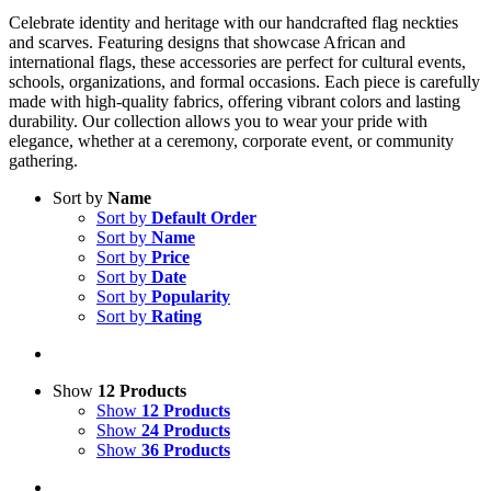
Celebrate identity and heritage with our handcrafted flag neckties
and scarves. Featuring designs that showcase African and
international flags, these accessories are perfect for cultural events,
schools, organizations, and formal occasions. Each piece is carefully
made with high-quality fabrics, offering vibrant colors and lasting
durability. Our collection allows you to wear your pride with
elegance, whether at a ceremony, corporate event, or community
gathering.
Sort by
Name
Sort by
Default Order
Sort by
Name
Sort by
Price
Sort by
Date
Sort by
Popularity
Sort by
Rating
Show
12 Products
Show
12 Products
Show
24 Products
Show
36 Products