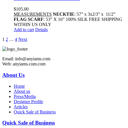
$
105.00
MEASUREMENTS
NECKTIE
: 57” x 3x2/3” x 11/2”
FLAG SCARF
: 53” X 16” 100% SILK FREE SHIPPING
WITHIN US ONLY
Add to cart
Details
1
2
…
4
Next
Email: info@anyiams.com
Web: anyiams.com.com
About Us
Home
About us
Press/Media
Designer Profile
Articles
Quick Sale of Business
Quick Sale of Business