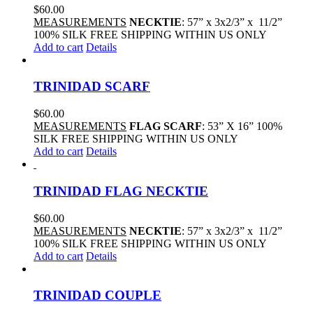
$
60.00
MEASUREMENTS
NECKTIE
: 57” x 3x2/3” x 11/2”
100% SILK FREE SHIPPING WITHIN US ONLY
Add to cart
Details
TRINIDAD SCARF
$
60.00
MEASUREMENTS
FLAG SCARF
: 53” X 16” 100%
SILK FREE SHIPPING WITHIN US ONLY
Add to cart
Details
TRINIDAD FLAG NECKTIE
$
60.00
MEASUREMENTS
NECKTIE
: 57” x 3x2/3” x 11/2”
100% SILK FREE SHIPPING WITHIN US ONLY
Add to cart
Details
TRINIDAD COUPLE