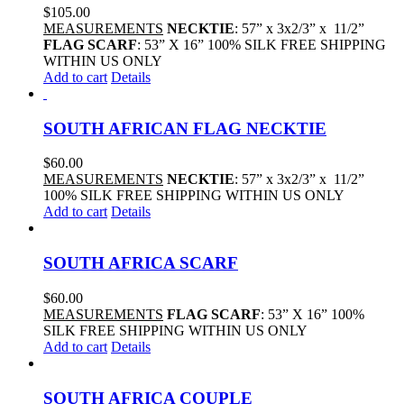
$
105.00
MEASUREMENTS
NECKTIE
: 57” x 3x2/3” x 11/2”
FLAG SCARF
: 53” X 16” 100% SILK FREE SHIPPING
WITHIN US ONLY
Add to cart
Details
SOUTH AFRICAN FLAG NECKTIE
$
60.00
MEASUREMENTS
NECKTIE
: 57” x 3x2/3” x 11/2”
100% SILK FREE SHIPPING WITHIN US ONLY
Add to cart
Details
SOUTH AFRICA SCARF
$
60.00
MEASUREMENTS
FLAG SCARF
: 53” X 16” 100%
SILK FREE SHIPPING WITHIN US ONLY
Add to cart
Details
SOUTH AFRICA COUPLE