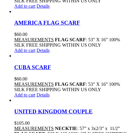
SILK FREE SHIPPING WITHIN US ONLY
Add to cart
Details
AMERICA FLAG SCARF
$
60.00
MEASUREMENTS
FLAG SCARF
: 53” X 16” 100%
SILK FREE SHIPPING WITHIN US ONLY
Add to cart
Details
CUBA SCARF
$
60.00
MEASUREMENTS
FLAG SCARF
: 53” X 16” 100%
SILK FREE SHIPPING WITHIN US ONLY
Add to cart
Details
UNITED KINGDOM COUPLE
$
105.00
MEASUREMENTS
NECKTIE
: 57” x 3x2/3” x 11/2”