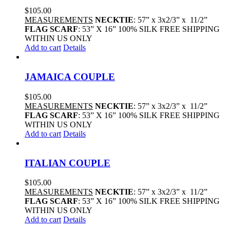
$
105.00
MEASUREMENTS
NECKTIE
: 57” x 3x2/3” x 11/2”
FLAG SCARF
: 53” X 16” 100% SILK FREE SHIPPING
WITHIN US ONLY
Add to cart
Details
JAMAICA COUPLE
$
105.00
MEASUREMENTS
NECKTIE
: 57” x 3x2/3” x 11/2”
FLAG SCARF
: 53” X 16” 100% SILK FREE SHIPPING
WITHIN US ONLY
Add to cart
Details
ITALIAN COUPLE
$
105.00
MEASUREMENTS
NECKTIE
: 57” x 3x2/3” x 11/2”
FLAG SCARF
: 53” X 16” 100% SILK FREE SHIPPING
WITHIN US ONLY
Add to cart
Details