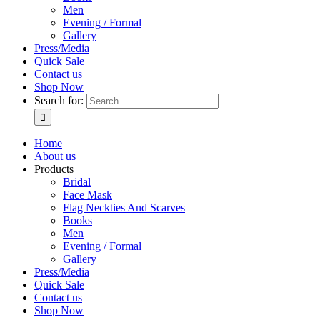
Men
Evening / Formal
Gallery
Press/Media
Quick Sale
Contact us
Shop Now
Search for:
Home
About us
Products
Bridal
Face Mask
Flag Neckties And Scarves
Books
Men
Evening / Formal
Gallery
Press/Media
Quick Sale
Contact us
Shop Now