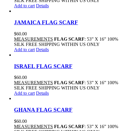
SILK FREE SHIPPING WITHIN US ONLY
Add to cart
Details
JAMAICA FLAG SCARF
$
60.00
MEASUREMENTS
FLAG SCARF
: 53” X 16” 100%
SILK FREE SHIPPING WITHIN US ONLY
Add to cart
Details
ISRAEL FLAG SCARF
$
60.00
MEASUREMENTS
FLAG SCARF
: 53” X 16” 100%
SILK FREE SHIPPING WITHIN US ONLY
Add to cart
Details
GHANA FLAG SCARF
$
60.00
MEASUREMENTS
FLAG SCARF
: 53” X 16” 100%