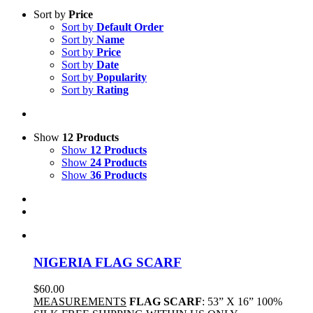
Sort by
Price
Sort by
Default Order
Sort by
Name
Sort by
Price
Sort by
Date
Sort by
Popularity
Sort by
Rating
Show
12 Products
Show
12 Products
Show
24 Products
Show
36 Products
NIGERIA FLAG SCARF
$
60.00
MEASUREMENTS
FLAG SCARF
: 53” X 16” 100%