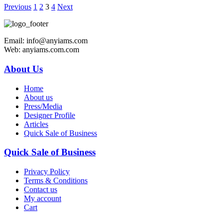
Previous
1
2
3
4
Next
Email: info@anyiams.com
Web: anyiams.com.com
About Us
Home
About us
Press/Media
Designer Profile
Articles
Quick Sale of Business
Quick Sale of Business
Privacy Policy
Terms & Conditions
Contact us
My account
Cart