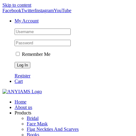
Skip to content
Facebook
Twitter
Instagram
YouTube
My Account
Remember Me
Register
Cart
Home
About us
Products
Bridal
Face Mask
Flag Neckties And Scarves
Books