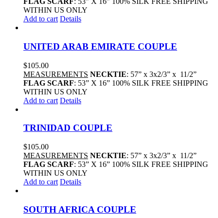
FLAG SCARF
: 53” X 16” 100% SILK FREE SHIPPING
WITHIN US ONLY
Add to cart
Details
UNITED ARAB EMIRATE COUPLE
$
105.00
MEASUREMENTS
NECKTIE
: 57” x 3x2/3” x 11/2”
FLAG SCARF
: 53” X 16” 100% SILK FREE SHIPPING
WITHIN US ONLY
Add to cart
Details
TRINIDAD COUPLE
$
105.00
MEASUREMENTS
NECKTIE
: 57” x 3x2/3” x 11/2”
FLAG SCARF
: 53” X 16” 100% SILK FREE SHIPPING
WITHIN US ONLY
Add to cart
Details
SOUTH AFRICA COUPLE