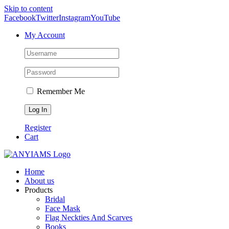
Skip to content
Facebook
Twitter
Instagram
YouTube
My Account
Remember Me
Register
Cart
Home
About us
Products
Bridal
Face Mask
Flag Neckties And Scarves
Books