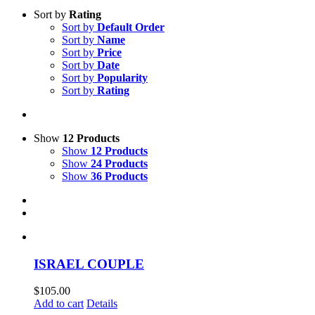
Sort by
Rating
Sort by
Default Order
Sort by
Name
Sort by
Price
Sort by
Date
Sort by
Popularity
Sort by
Rating
Show
12 Products
Show
12 Products
Show
24 Products
Show
36 Products
ISRAEL COUPLE
$
105.00
Add to cart
Details