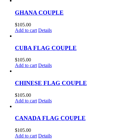
GHANA COUPLE
$
105.00
Add to cart
Details
CUBA FLAG COUPLE
$
105.00
Add to cart
Details
CHINESE FLAG COUPLE
$
105.00
Add to cart
Details
CANADA FLAG COUPLE
$
105.00
Add to cart
Details