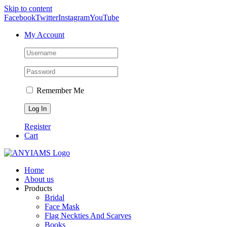
Skip to content
Facebook
Twitter
Instagram
YouTube
My Account
Remember Me
Register
Cart
Home
About us
Products
Bridal
Face Mask
Flag Neckties And Scarves
Books