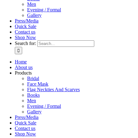
Men
Evening / Formal
Gallery
Press/Media
Quick Sale
Contact us
Shop Now
Search for:
Home
About us
Products
Bridal
Face Mask
Flag Neckties And Scarves
Books
Men
Evening / Formal
Gallery
Press/Media
Quick Sale
Contact us
Shop Now