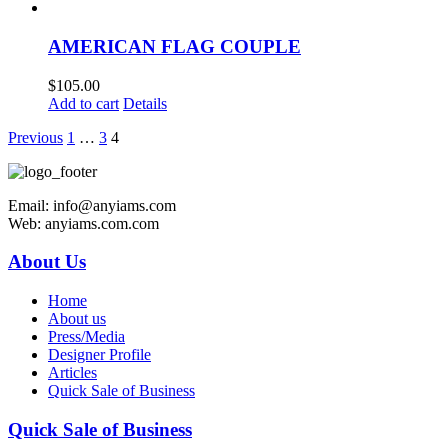
AMERICAN FLAG COUPLE
$
105.00
Add to cart
Details
Previous
1
…
3
4
Email: info@anyiams.com
Web: anyiams.com.com
About Us
Home
About us
Press/Media
Designer Profile
Articles
Quick Sale of Business
Quick Sale of Business