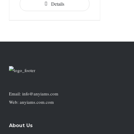
Details
Email: info@anyiams.com
Web: anyiams.com.com
About Us