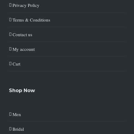
Privacy Policy
Terms & Conditions
Contact us
My account
Cart
Shop Now
Men
Bridal