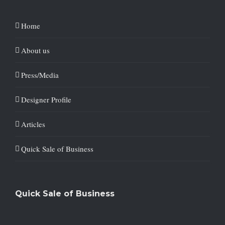
Home
About us
Press/Media
Designer Profile
Articles
Quick Sale of Business
Quick Sale of Business