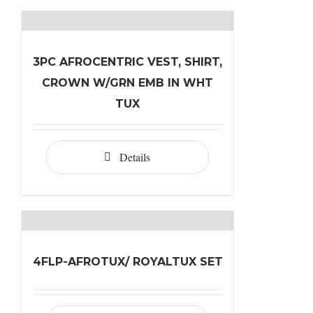
3PC AFROCENTRIC VEST, SHIRT,
CROWN W/GRN EMB IN WHT
TUX
Details
4FLP-AFROTUX/ ROYALTUX SET