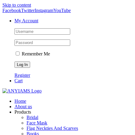
Skip to content
Facebook
Twitter
Instagram
YouTube
My Account
Remember Me
Register
Cart
Home
About us
Products
Bridal
Face Mask
Flag Neckties And Scarves
Books