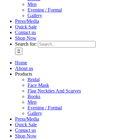
Men
Evening / Formal
Gallery
Press/Media
Quick Sale
Contact us
Shop Now
Search for:
Home
About us
Products
Bridal
Face Mask
Flag Neckties And Scarves
Books
Men
Evening / Formal
Gallery
Press/Media
Quick Sale
Contact us
Shop Now