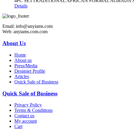
4PC SETTRADITIONAL AFRICAN FORMAL AGBADA 
Details
Email: info@anyiams.com
Web: anyiams.com.com
About Us
Home
About us
Press/Media
Designer Profile
Articles
Quick Sale of Business
Quick Sale of Business
Privacy Policy
Terms & Conditions
Contact us
My account
Cart