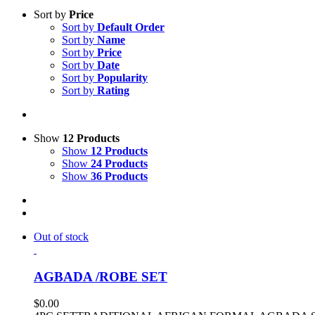
Sort by
Price
Sort by
Default Order
Sort by
Name
Sort by
Price
Sort by
Date
Sort by
Popularity
Sort by
Rating
Show
12 Products
Show
12 Products
Show
24 Products
Show
36 Products
Out of stock
AGBADA /ROBE SET
$
0.00