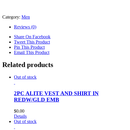
Category:
Men
Reviews (0)
Share On Facebook
Tweet This Product
Pin This Product
Email This Product
Related products
Out of stock
2PC ALITE VEST AND SHIRT IN
REDW/GLD EMB
$
0.00
Details
Out of stock