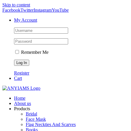
Skip to content
Facebook
Twitter
Instagram
YouTube
My Account
Remember Me
Register
Cart
Home
About us
Products
Bridal
Face Mask
Flag Neckties And Scarves
Books