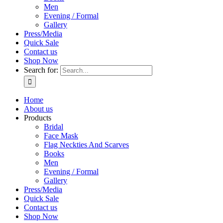
Men
Evening / Formal
Gallery
Press/Media
Quick Sale
Contact us
Shop Now
Search for:
Home
About us
Products
Bridal
Face Mask
Flag Neckties And Scarves
Books
Men
Evening / Formal
Gallery
Press/Media
Quick Sale
Contact us
Shop Now