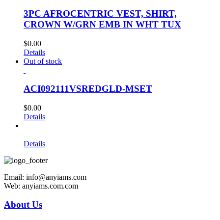
3PC AFROCENTRIC VEST, SHIRT,
CROWN W/GRN EMB IN WHT TUX
$
0.00
Details
Out of stock
ACI092111VSREDGLD-MSET
$
0.00
Details
Details
Email: info@anyiams.com
Web: anyiams.com.com
About Us