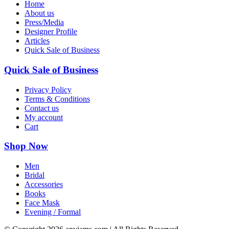
Home
About us
Press/Media
Designer Profile
Articles
Quick Sale of Business
Quick Sale of Business
Privacy Policy
Terms & Conditions
Contact us
My account
Cart
Shop Now
Men
Bridal
Accessories
Books
Face Mask
Evening / Formal