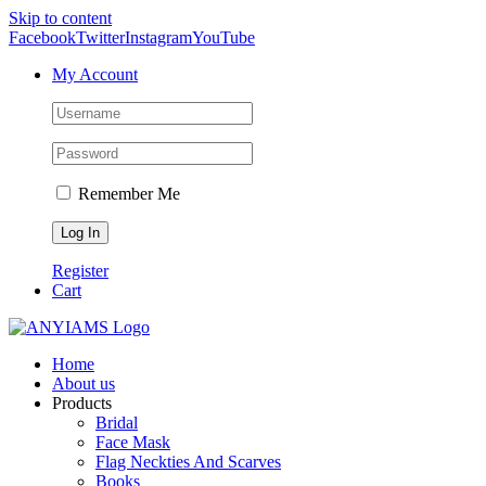
Skip to content
Facebook
Twitter
Instagram
YouTube
My Account
Remember Me
Register
Cart
Home
About us
Products
Bridal
Face Mask
Flag Neckties And Scarves
Books