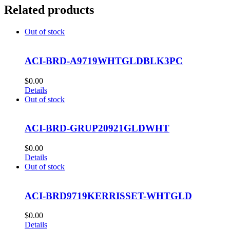
Related products
Out of stock
ACI-BRD-A9719WHTGLDBLK3PC
$
0.00
Details
Out of stock
ACI-BRD-GRUP20921GLDWHT
$
0.00
Details
Out of stock
ACI-BRD9719KERRISSET-WHTGLD
$
0.00
Details