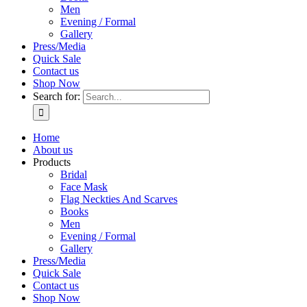
Men
Evening / Formal
Gallery
Press/Media
Quick Sale
Contact us
Shop Now
Search for:
Home
About us
Products
Bridal
Face Mask
Flag Neckties And Scarves
Books
Men
Evening / Formal
Gallery
Press/Media
Quick Sale
Contact us
Shop Now