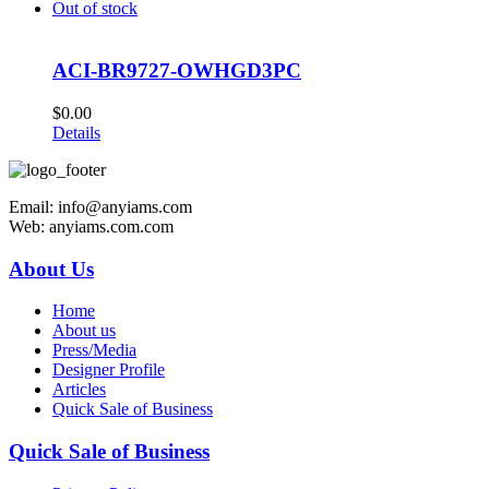
Out of stock
ACI-BR9727-OWHGD3PC
$
0.00
Details
Email: info@anyiams.com
Web: anyiams.com.com
About Us
Home
About us
Press/Media
Designer Profile
Articles
Quick Sale of Business
Quick Sale of Business