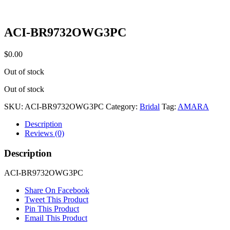
ACI-BR9732OWG3PC
$
0.00
Out of stock
Out of stock
SKU:
ACI-BR9732OWG3PC
Category:
Bridal
Tag:
AMARA
Description
Reviews (0)
Description
ACI-BR9732OWG3PC
Share On Facebook
Tweet This Product
Pin This Product
Email This Product