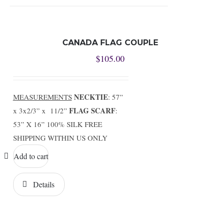
CANADA FLAG COUPLE
$
105.00
NECKTIE
MEASUREMENTS
: 57”
FLAG SCARF
x 3x2/3” x 11/2”
:
53” X 16” 100% SILK FREE
SHIPPING WITHIN US ONLY
Add to cart
Details