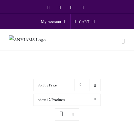
Skip
Facebook
Twitter
Instagram
YouTube
to
content
CART
My Account
Sort by
Price
Show
12 Products