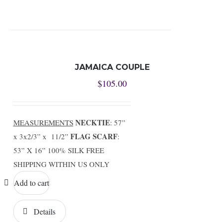
JAMAICA COUPLE
$
105.00
NECKTIE
MEASUREMENTS
: 57”
FLAG SCARF
x 3x2/3” x 11/2”
:
53” X 16” 100% SILK FREE
SHIPPING WITHIN US ONLY
Add to cart
Details