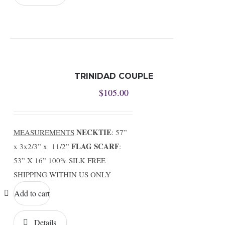
TRINIDAD COUPLE
$
105.00
NECKTIE
MEASUREMENTS
: 57”
FLAG SCARF
x 3x2/3” x 11/2”
:
53” X 16” 100% SILK FREE
SHIPPING WITHIN US ONLY
Add to cart
Details