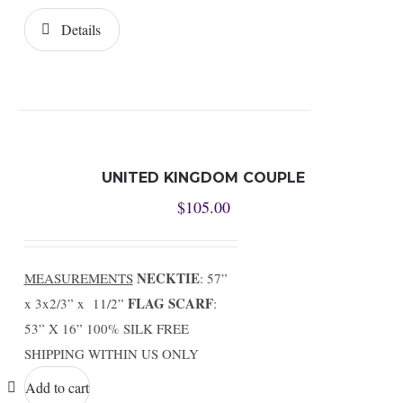
Details
UNITED KINGDOM COUPLE
$
105.00
NECKTIE
MEASUREMENTS
: 57”
FLAG SCARF
x 3x2/3” x 11/2”
:
53” X 16” 100% SILK FREE
SHIPPING WITHIN US ONLY
Add to cart