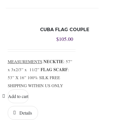
CUBA FLAG COUPLE
$
105.00
NECKTIE
MEASUREMENTS
: 57”
FLAG SCARF
x 3x2/3” x 11/2”
:
53” X 16” 100% SILK FREE
SHIPPING WITHIN US ONLY
Add to cart
Details