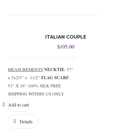
ITALIAN COUPLE
$
105.00
NECKTIE
MEASUREMENTS
: 57”
FLAG SCARF
x 3x2/3” x 11/2”
:
53” X 16” 100% SILK FREE
SHIPPING WITHIN US ONLY
Add to cart
Details