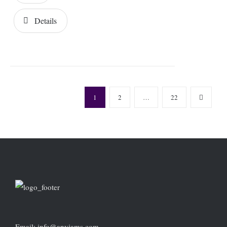
Details
1
2
…
22
Email: info@anyiams.com