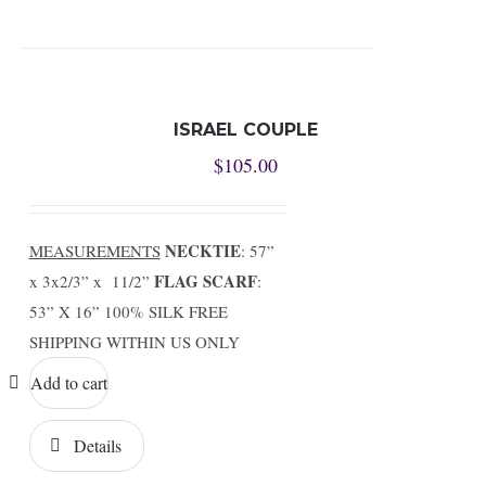
ISRAEL COUPLE
$
105.00
NECKTIE
MEASUREMENTS
: 57”
FLAG SCARF
x 3x2/3” x 11/2”
:
53” X 16” 100% SILK FREE
SHIPPING WITHIN US ONLY
Add to cart
Details