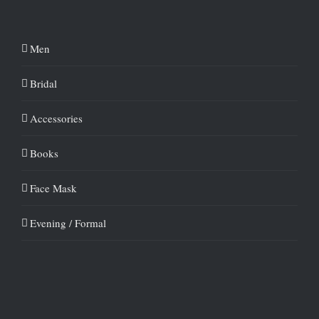
Men
Bridal
Accessories
Books
Face Mask
Evening / Formal