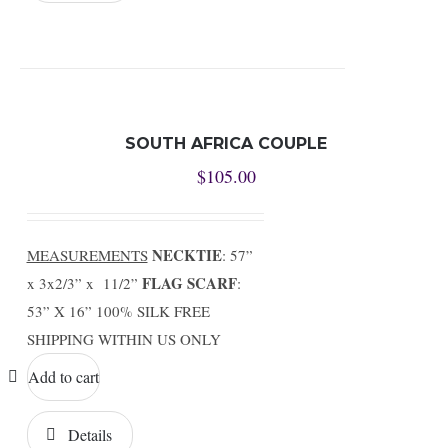
SOUTH AFRICA COUPLE
$
105.00
NECKTIE
MEASUREMENTS
: 57”
FLAG SCARF
x 3x2/3” x 11/2”
:
53” X 16” 100% SILK FREE
SHIPPING WITHIN US ONLY
Add to cart
Details