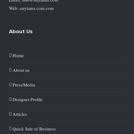
Web: anyiams.com.com
About Us
Home
About us
Press/Media
Designer Profile
Articles
Quick Sale of Business