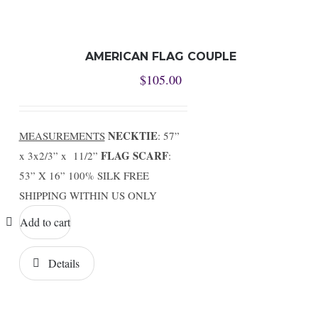
AMERICAN FLAG COUPLE
$
105.00
NECKTIE
MEASUREMENTS
: 57”
FLAG SCARF
x 3x2/3” x 11/2”
:
53” X 16” 100% SILK FREE
SHIPPING WITHIN US ONLY
Add to cart
Details