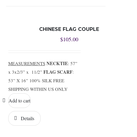
CHINESE FLAG COUPLE
$
105.00
NECKTIE
MEASUREMENTS
: 57”
FLAG SCARF
x 3x2/3” x 11/2”
:
53” X 16” 100% SILK FREE
SHIPPING WITHIN US ONLY
Add to cart
Details