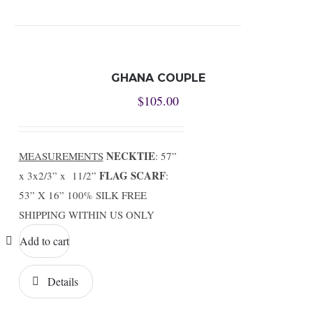
GHANA COUPLE
$
105.00
NECKTIE
MEASUREMENTS
: 57”
FLAG SCARF
x 3x2/3” x 11/2”
:
53” X 16” 100% SILK FREE
SHIPPING WITHIN US ONLY
Add to cart
Details