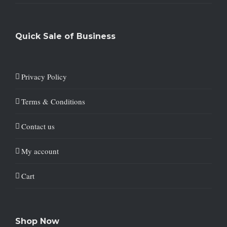
Quick Sale of Business
Privacy Policy
Terms & Conditions
Contact us
My account
Cart
Shop Now