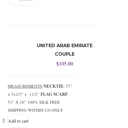
UNITED ARAB EMIRATE
COUPLE
$
105.00
NECKTIE
MEASUREMENTS
: 57”
FLAG SCARF
x 3x2/3” x 11/2”
:
53” X 16” 100% SILK FREE
SHIPPING WITHIN US ONLY
Add to cart