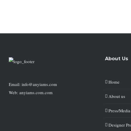
About Us
Home
Email: info@anyiams.com
Web: anyiams.com.com
About us
Press/Media
Designer Pro