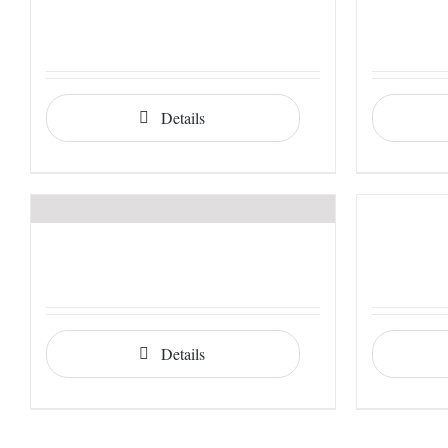
Details
Details