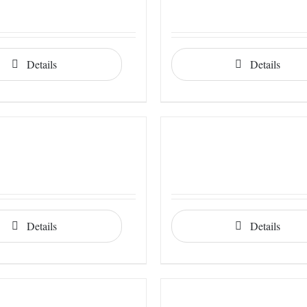
Details
Details
Details
Details