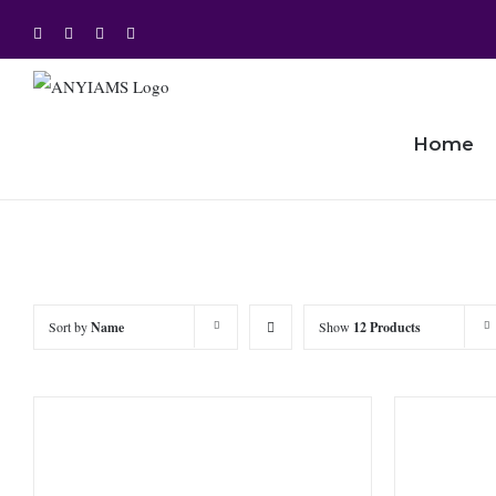
Skip
Facebook
Twitter
Instagram
YouTube
to
content
Home
Sort by
Name
Show
12 Products