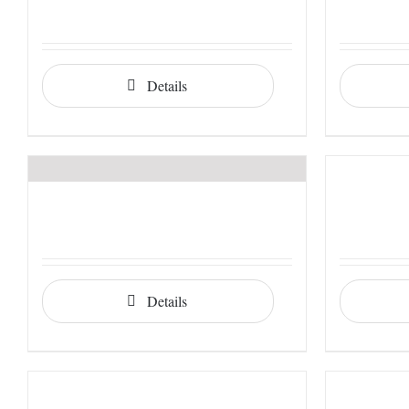
Details
Details