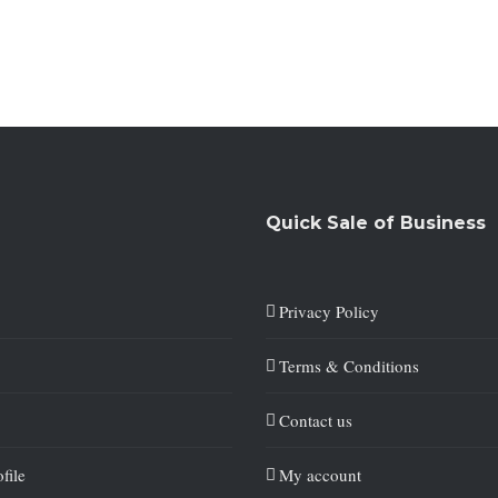
Quick Sale of Business
Privacy Policy
Terms & Conditions
Contact us
file
My account