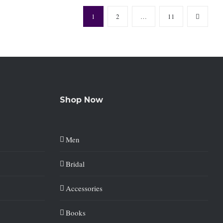
1
2
…
11
Shop Now
Men
Bridal
Accessories
Books