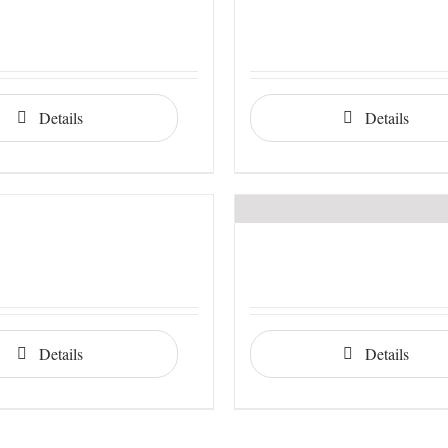
Details
Details
Details
Details