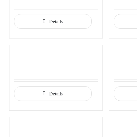
Details
Details