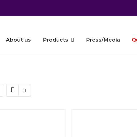
About us
Products
Press/Media
Q