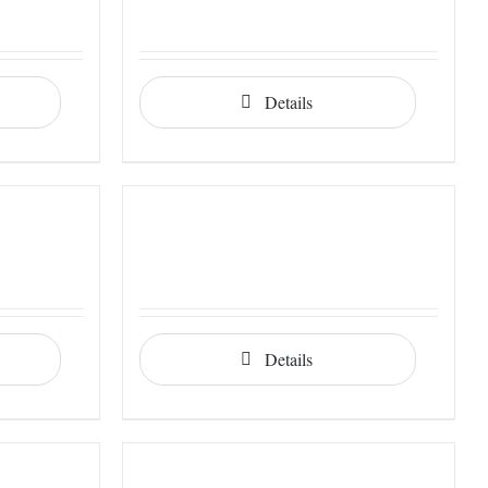
Details
Details