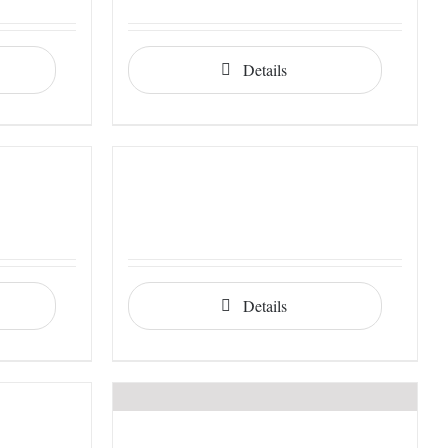
Details
Details