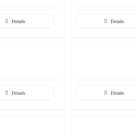
Details
Details
Details
Details