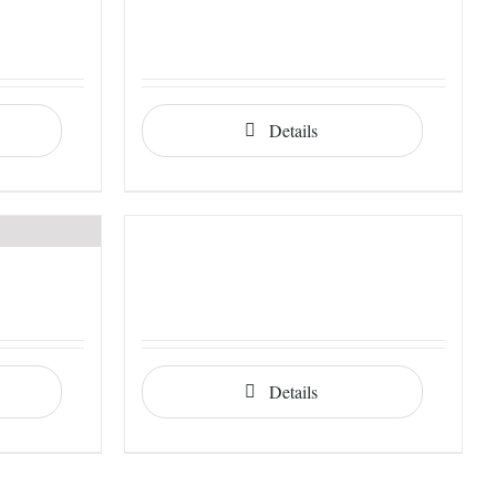
Details
Details