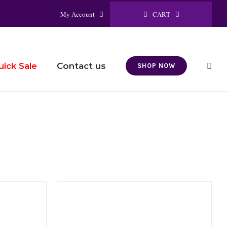
CART
My Account
Contact us
uick Sale
SHOP NOW