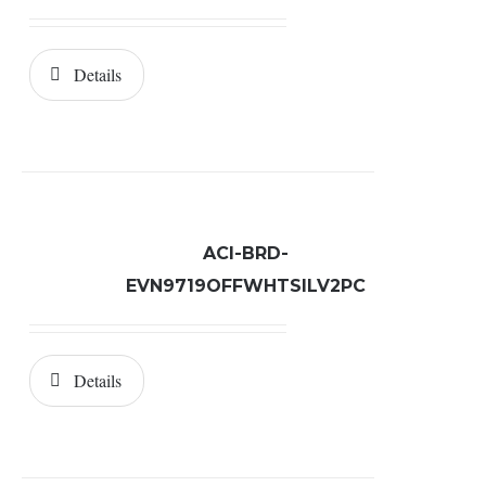
Details
ACI-BRD-
EVN9719OFFWHTSILV2PC
Details