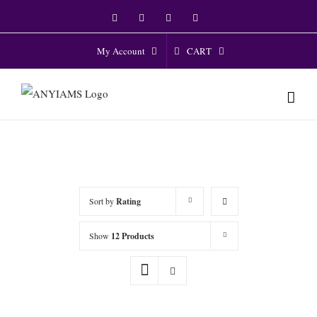
Skip
Facebook
Twitter
Instagram
YouTube
to
content
CART
My Account
Sort by
Rating
Show
12 Products