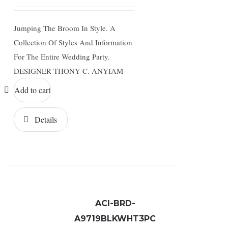
Jumping The Broom In Style. A
Collection Of Styles And Information
For The Entire Wedding Party.
DESIGNER THONY C. ANYIAM
Add to cart
Details
ACI-BRD-
A9719BLKWHT3PC