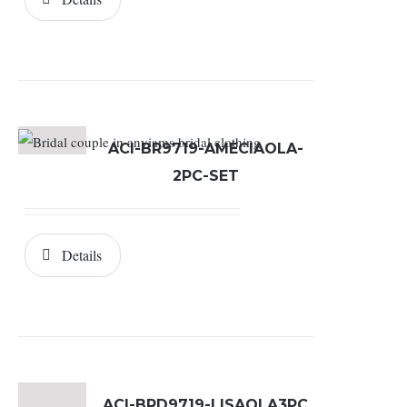
ACI-BR9719-AMECIAOLA-
2PC-SET
Details
ACI-BRD9719-LISAOLA3PC