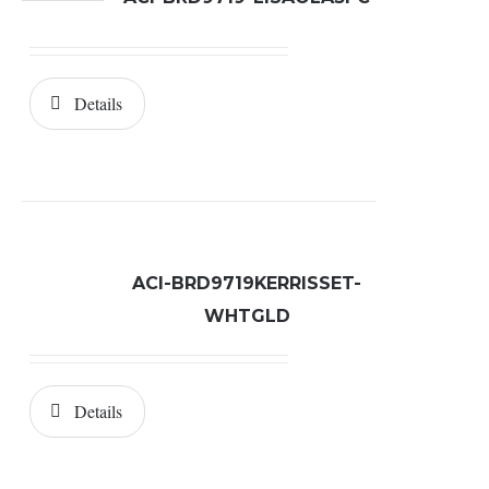
Details
ACI-BRD9719KERRISSET-
WHTGLD
Details