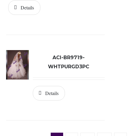
Details
ACI-BR9719-
WHTPURGD3PC
Details