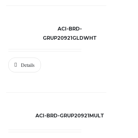
ACI-BRD-
GRUP20921GLDWHT
Details
ACI-BRD-GRUP20921MULT