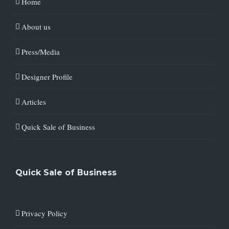
Home
About us
Press/Media
Designer Profile
Articles
Quick Sale of Business
Quick Sale of Business
Privacy Policy