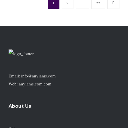
1
2
…
22
Email: info@anyiams.com
Web: anyiams.com.com
About Us