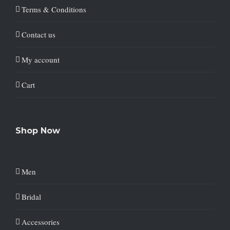
Terms & Conditions
Contact us
My account
Cart
Shop Now
Men
Bridal
Accessories