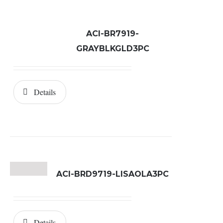
ACI-BR7919-
GRAYBLKGLD3PC
Details
ACI-BRD9719-LISAOLA3PC
Details