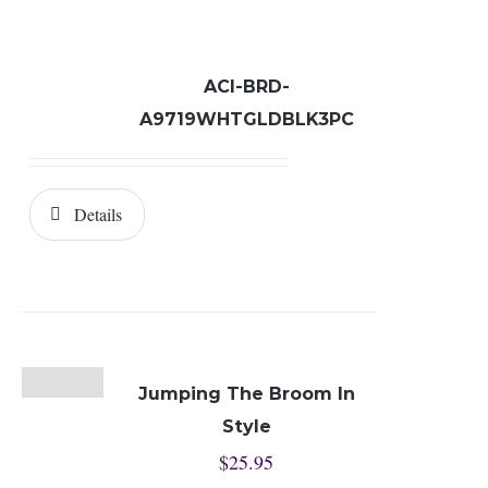
ACI-BRD-
A9719WHTGLDBLK3PC
Details
Jumping The Broom In
Style
$
25.95