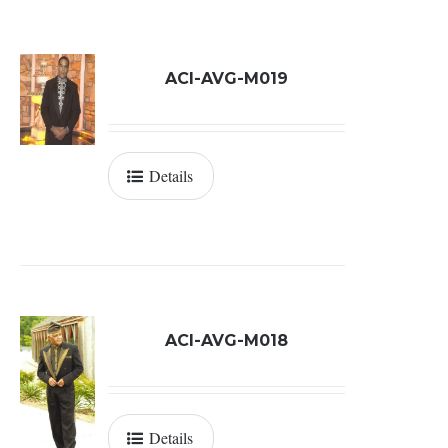
ACI-AVG-M019
Details
ACI-AVG-M018
Details