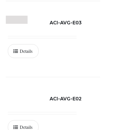
ACI-AVG-E03
Details
ACI-AVG-E02
Details