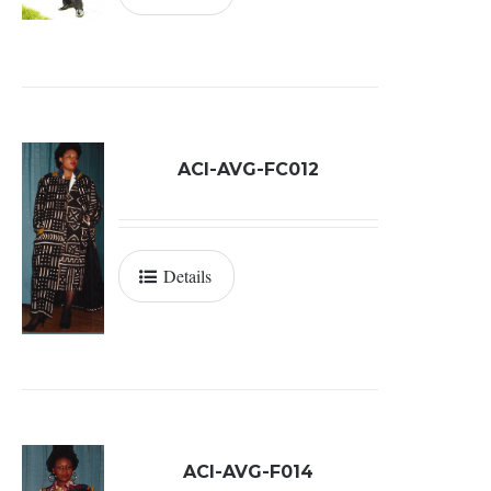
ACI-AVG-FC012
Details
ACI-AVG-F014