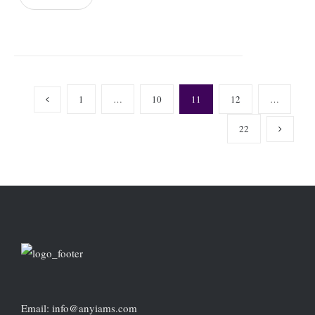
1
…
10
11
12
…
22
Email: info@anyiams.com