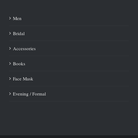
Men
Bridal
Accessories
Books
Face Mask
Evening / Formal