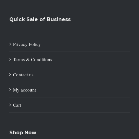
Quick Sale of Business
Privacy Policy
Terms & Conditions
Contact us
My account
Cart
Shop Now