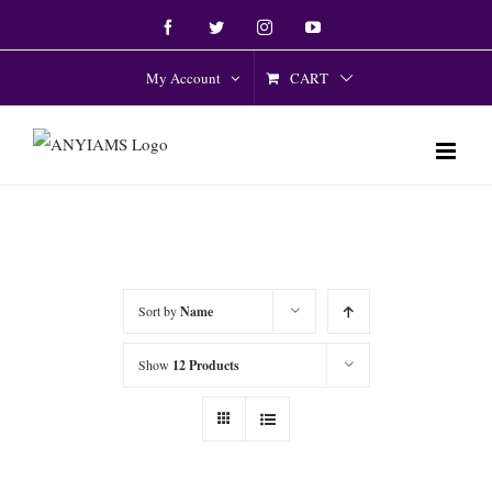
Skip
Facebook
Twitter
Instagram
YouTube
to
content
CART
My Account
Sort by
Name
Show
12 Products