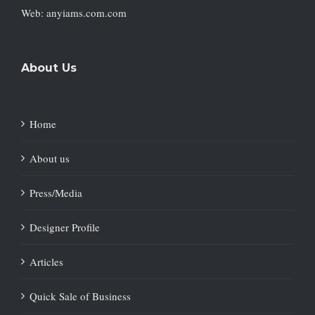
Web: anyiams.com.com
About Us
Home
About us
Press/Media
Designer Profile
Articles
Quick Sale of Business