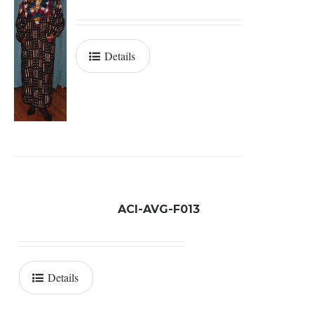
Details
ACI-AVG-F013
Details