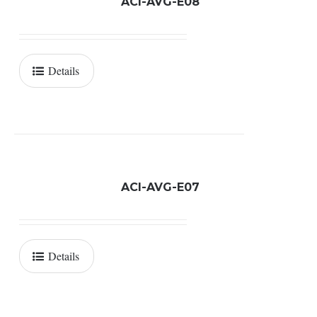
ACI-AVG-E08
Details
ACI-AVG-E07
Details