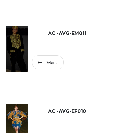
ACI-AVG-EM011
Details
ACI-AVG-EF010