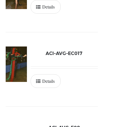
Details
ACI-AVG-EC017
Details