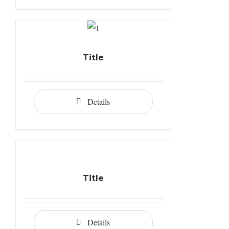
Title
Details
Title
Details