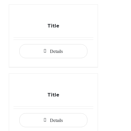
Title
Details
Title
Details