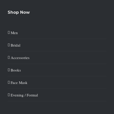
Shop Now
Men
Bridal
Accessories
Books
Face Mask
Evening / Formal