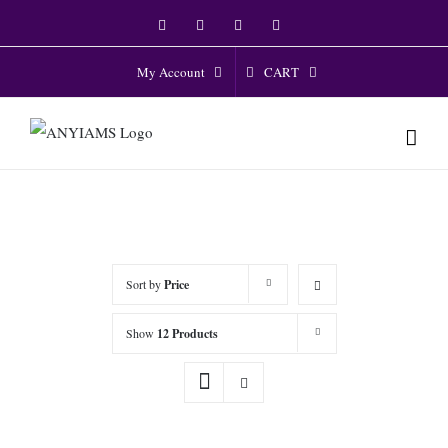
Skip
Facebook
Twitter
Instagram
YouTube
to
content
CART
My Account
Sort by
Price
Show
12 Products