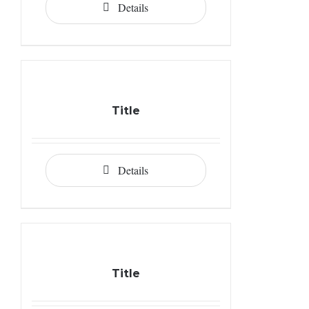
Details
Title
Details
Title