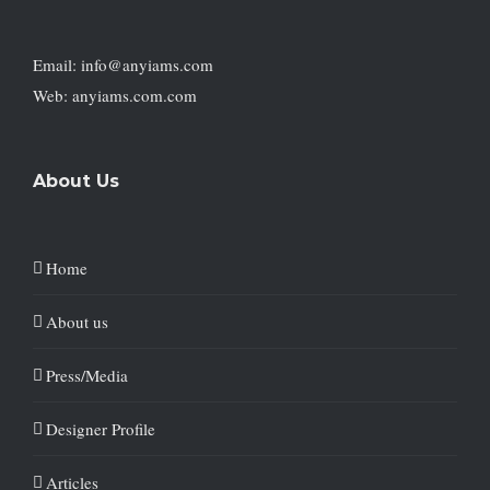
Email: info@anyiams.com
Web: anyiams.com.com
About Us
Home
About us
Press/Media
Designer Profile
Articles