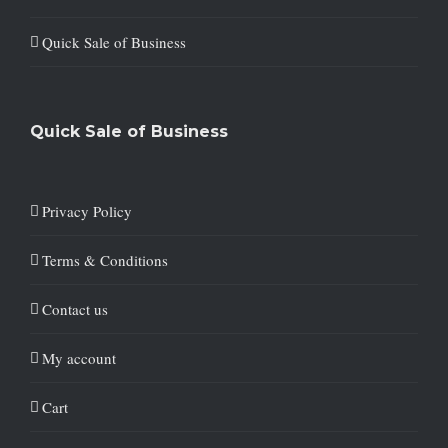
Quick Sale of Business
Quick Sale of Business
Privacy Policy
Terms & Conditions
Contact us
My account
Cart