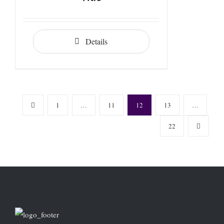
Details
1
…
11
12
13
…
22