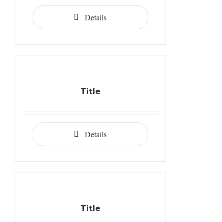
Details
Title
Details
Title