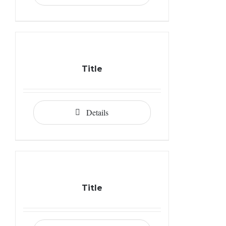
Title
Details
Title