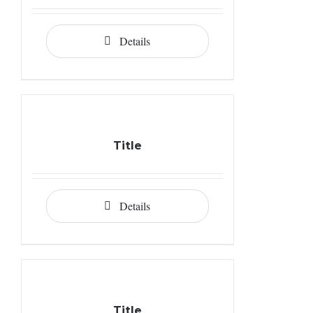
Details
Title
Details
Title