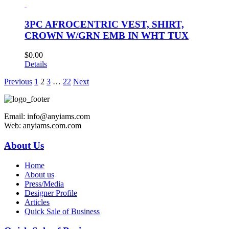
3PC AFROCENTRIC VEST, SHIRT,
CROWN W/GRN EMB IN WHT TUX
$
0.00
Details
Previous
1
2
3
…
22
Next
Email: info@anyiams.com
Web: anyiams.com.com
About Us
Home
About us
Press/Media
Designer Profile
Articles
Quick Sale of Business