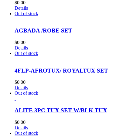
$
0.00
Details
Out of stock
AGBADA /ROBE SET
$
0.00
Details
Out of stock
4FLP-AFROTUX/ ROYALTUX SET
$
0.00
Details
Out of stock
ALITE 3PC TUX SET W/BLK TUX
$
0.00
Details
Out of stock