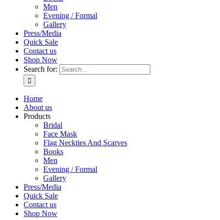
Men
Evening / Formal
Gallery
Press/Media
Quick Sale
Contact us
Shop Now
Search for:
Home
About us
Products
Bridal
Face Mask
Flag Neckties And Scarves
Books
Men
Evening / Formal
Gallery
Press/Media
Quick Sale
Contact us
Shop Now