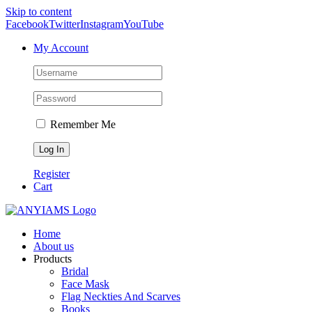
Skip to content
Facebook
Twitter
Instagram
YouTube
My Account
Remember Me
Register
Cart
Home
About us
Products
Bridal
Face Mask
Flag Neckties And Scarves
Books