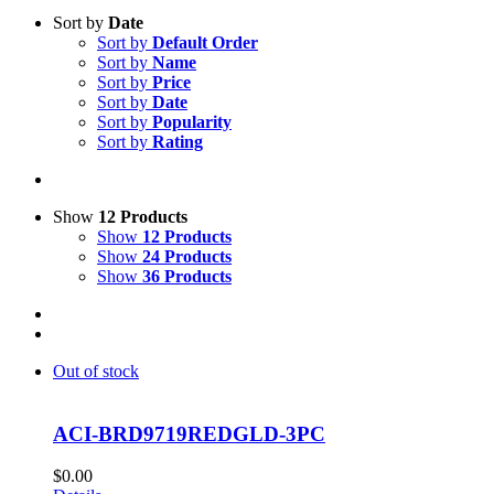
Sort by
Date
Sort by
Default Order
Sort by
Name
Sort by
Price
Sort by
Date
Sort by
Popularity
Sort by
Rating
Show
12 Products
Show
12 Products
Show
24 Products
Show
36 Products
Out of stock
ACI-BRD9719REDGLD-3PC
$
0.00