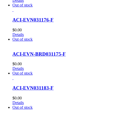
Details
Out of stock
ACI-EVN031176-F
$
0.00
Details
Out of stock
ACI-EVN-BRD031175-F
$
0.00
Details
Out of stock
ACI-EVN031183-F
$
0.00
Details
Out of stock