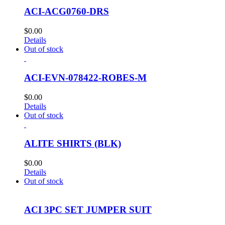
ACI-ACG0760-DRS
$
0.00
Details
Out of stock
ACI-EVN-078422-ROBES-M
$
0.00
Details
Out of stock
ALITE SHIRTS (BLK)
$
0.00
Details
Out of stock
ACI 3PC SET JUMPER SUIT