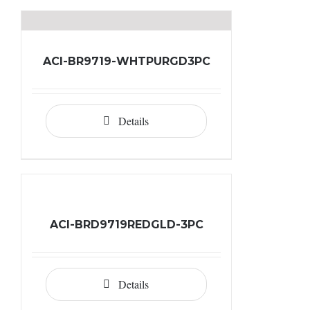
ACI-BR9719-WHTPURGD3PC
Details
ACI-BRD9719REDGLD-3PC
Details