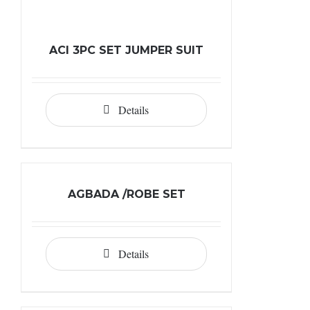
ACI 3PC SET JUMPER SUIT
Details
AGBADA /ROBE SET
Details