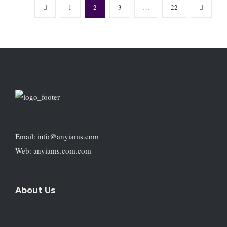
1
2
3
…
22
Email: info@anyiams.com
Web: anyiams.com.com
About Us