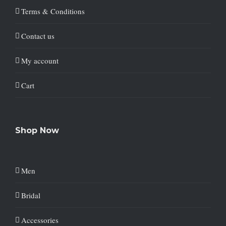
Terms & Conditions
Contact us
My account
Cart
Shop Now
Men
Bridal
Accessories