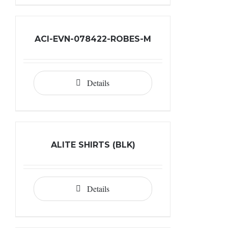
ACI-EVN-078422-ROBES-M
Details
ALITE SHIRTS (BLK)
Details