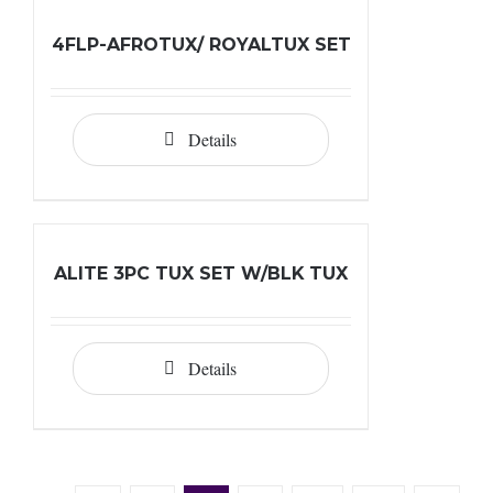
4FLP-AFROTUX/ ROYALTUX SET
Details
ALITE 3PC TUX SET W/BLK TUX
Details