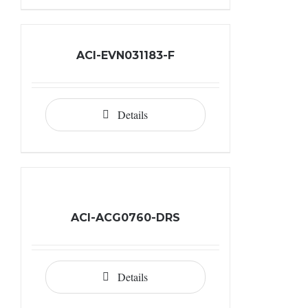
ACI-EVN031183-F
Details
ACI-ACG0760-DRS
Details