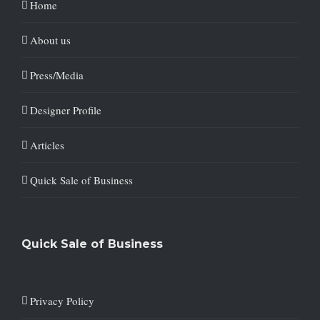
Home
About us
Press/Media
Designer Profile
Articles
Quick Sale of Business
Quick Sale of Business
Privacy Policy