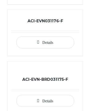
ACI-EVN031176-F
Details
ACI-EVN-BRD031175-F
Details