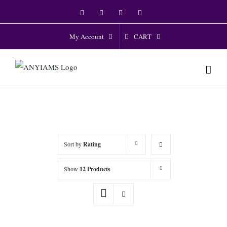
Skip
Facebook
Twitter
Instagram
YouTube
to
content
CART
My Account
Sort by
Rating
Show
12 Products