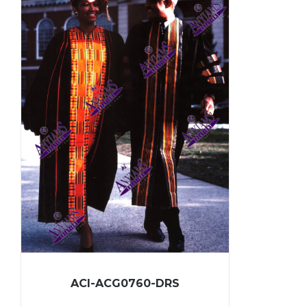
ACI-ACG0760-DRS