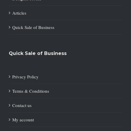
Articles
Quick Sale of Business
Quick Sale of Business
Privacy Policy
Terms & Conditions
Contact us
My account