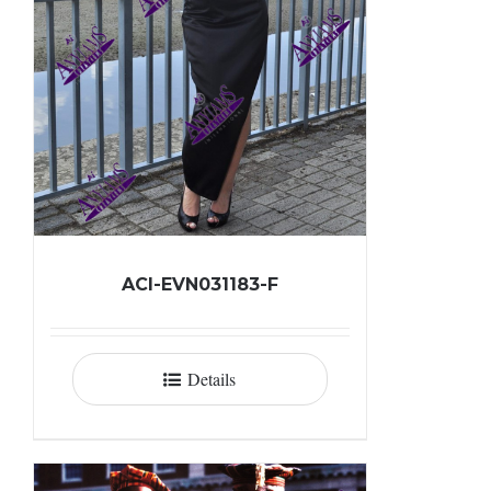
ACI-EVN031183-F
Details