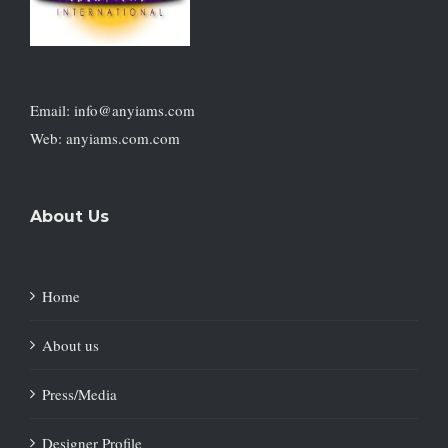
Email: info@anyiams.com
Web: anyiams.com.com
About Us
Home
About us
Press/Media
Designer Profile