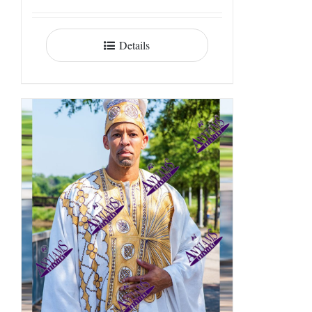
Details