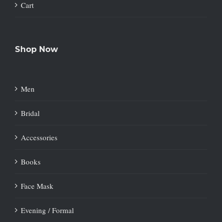
Cart
Shop Now
Men
Bridal
Accessories
Books
Face Mask
Evening / Formal