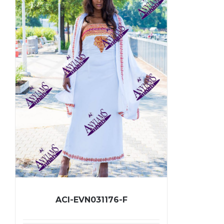
ACI-EVN031176-F