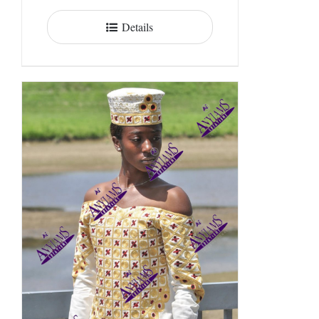
Details