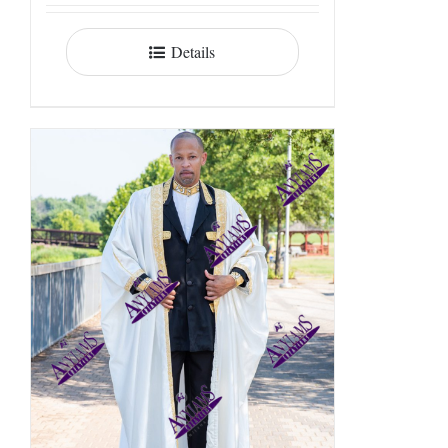
Details