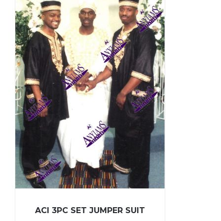
ACI 3PC SET JUMPER SUIT