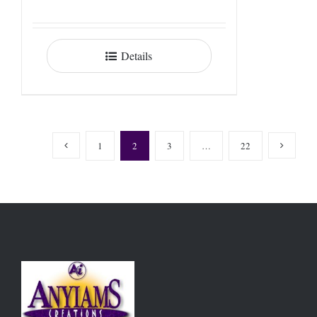
Details
1
2
3
…
22