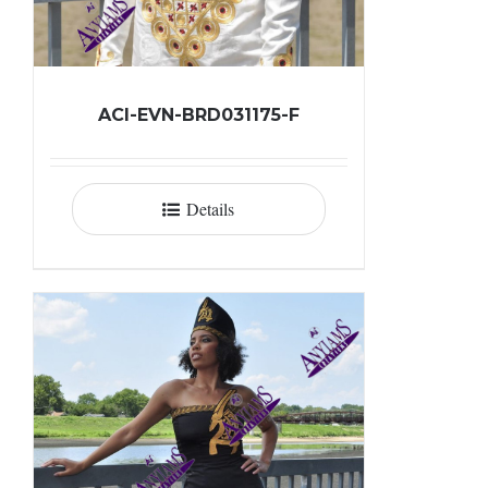
ACI-EVN-BRD031175-F
Details