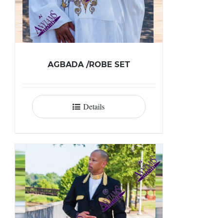
AGBADA /ROBE SET
Details