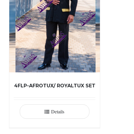
4FLP-AFROTUX/ ROYALTUX SET
Details