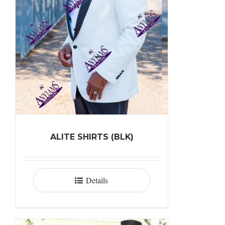
ALITE SHIRTS (BLK)
Details