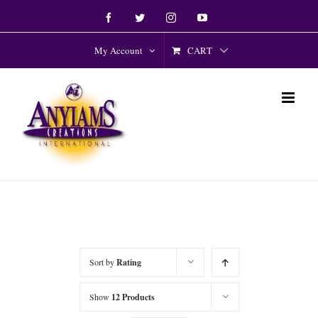
Skip
Facebook
Twitter
Instagram
YouTube
to
content
CART
My Account
Sort by
Rating
Show
12 Products