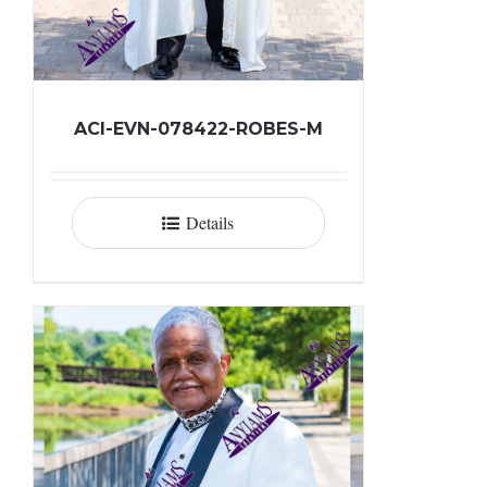
ACI-EVN-078422-ROBES-M
Details