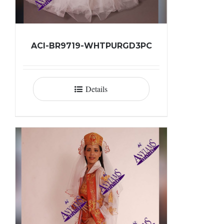
ACI-BR9719-WHTPURGD3PC
Details