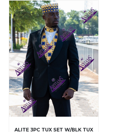
ALITE 3PC TUX SET W/BLK TUX