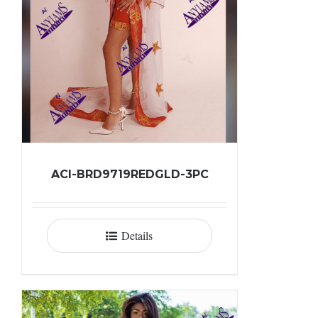
ACI-BRD9719REDGLD-3PC
Details