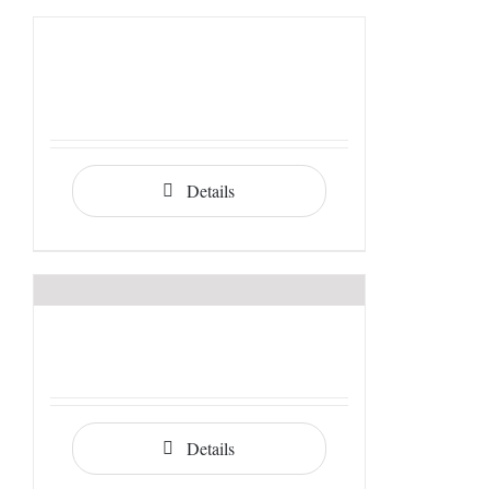
Details
Details