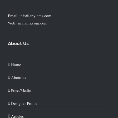
Email: info@anyiams.com
Web: anyiams.com.com
About Us
Home
About us
Press/Media
Designer Profile
Articles