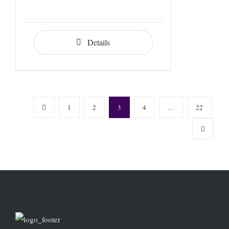
Details
1
2
3
4
…
22