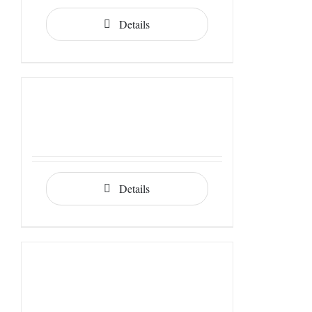
Details
Details