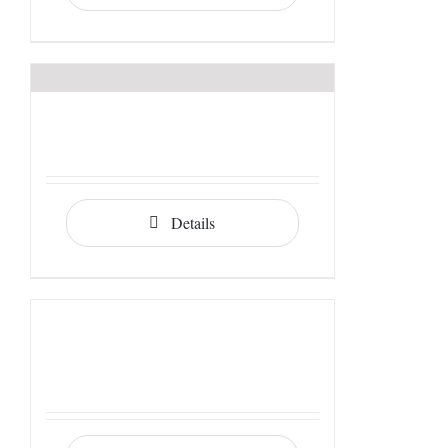
Details