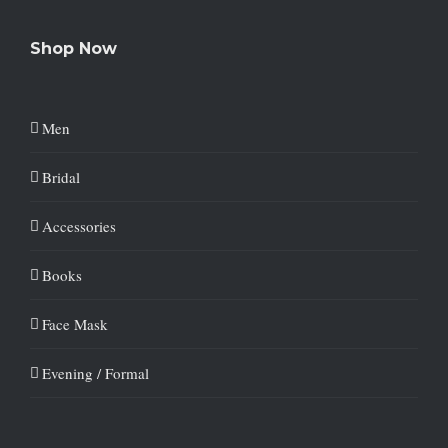
Shop Now
Men
Bridal
Accessories
Books
Face Mask
Evening / Formal