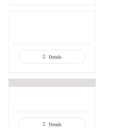
Details
Details