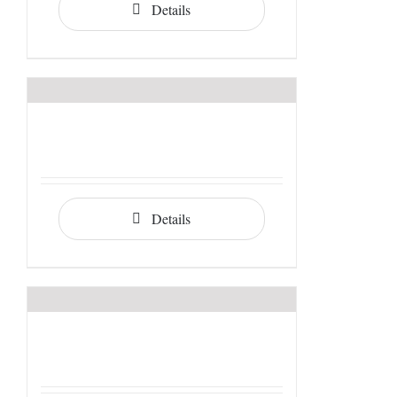
Details
Details