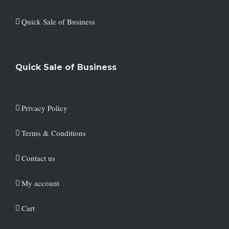
Quick Sale of Business
Quick Sale of Business
Privacy Policy
Terms & Conditions
Contact us
My account
Cart