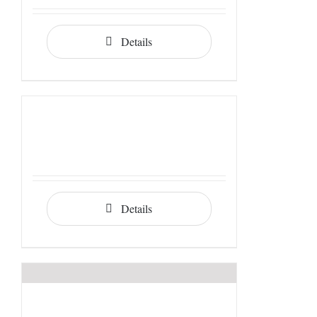
Details
Details