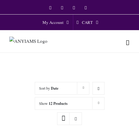
Skip
Facebook
Twitter
Instagram
YouTube
to
content
CART
My Account
Sort by
Date
Show
12 Products