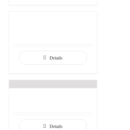
Details
Details