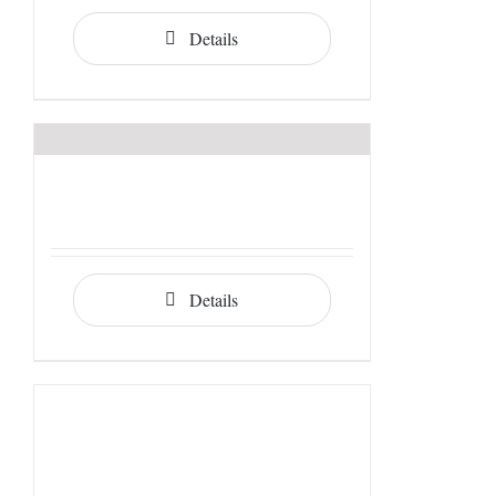
Details
Details