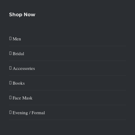
Shop Now
Men
Bridal
Accessories
Books
Face Mask
Evening / Formal