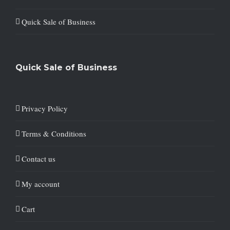
Quick Sale of Business
Quick Sale of Business
Privacy Policy
Terms & Conditions
Contact us
My account
Cart