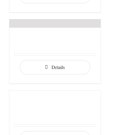
Details