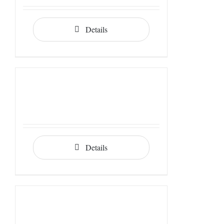
Details
Details