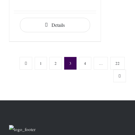
Details
1
2
3
4
…
22