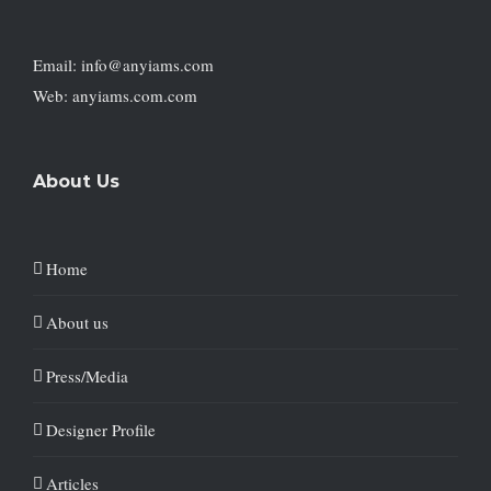
Email: info@anyiams.com
Web: anyiams.com.com
About Us
Home
About us
Press/Media
Designer Profile
Articles