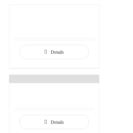
Details
Details