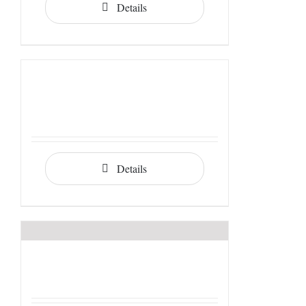
Details
Details