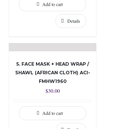
Add to cart
Details
5. FACE MASK + HEAD WRAP /
SHAWL (AFRICAN CLOTH) ACI-
FMHW1960
$
30.00
Add to cart