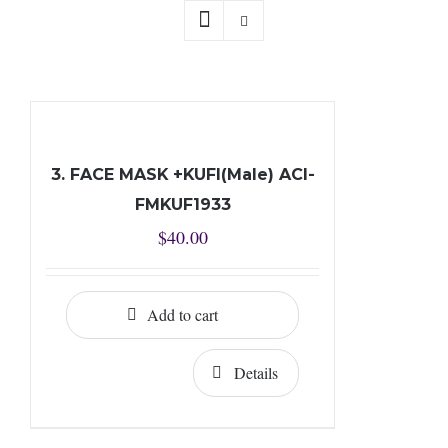
3. FACE MASK +KUFI(Male) ACI-
FMKUF1933
$
40.00
Add to cart
Details