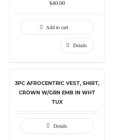
$
40.00
Add to cart
Details
3PC AFROCENTRIC VEST, SHIRT,
CROWN W/GRN EMB IN WHT
TUX
Details