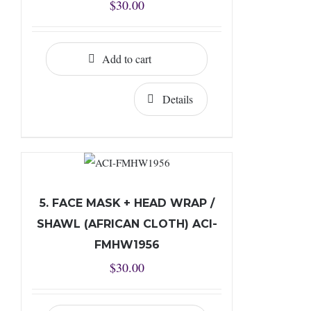
$
30.00
Add to cart
Details
5. FACE MASK + HEAD WRAP /
SHAWL (AFRICAN CLOTH) ACI-
FMHW1956
$
30.00