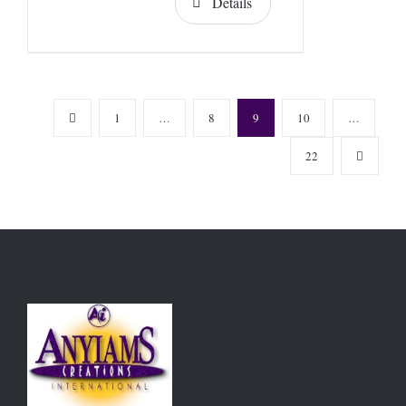
Details
1
…
8
9
10
…
22