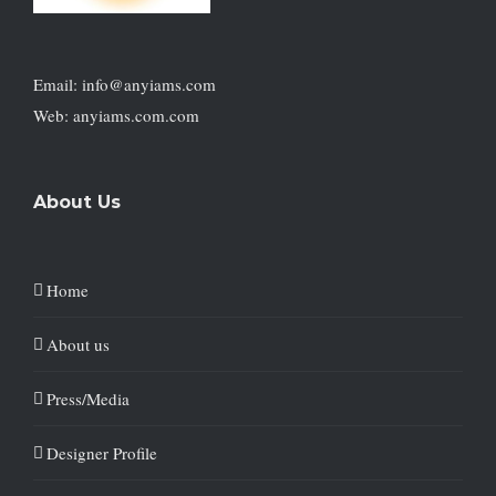
Email: info@anyiams.com
Web: anyiams.com.com
About Us
Home
About us
Press/Media
Designer Profile