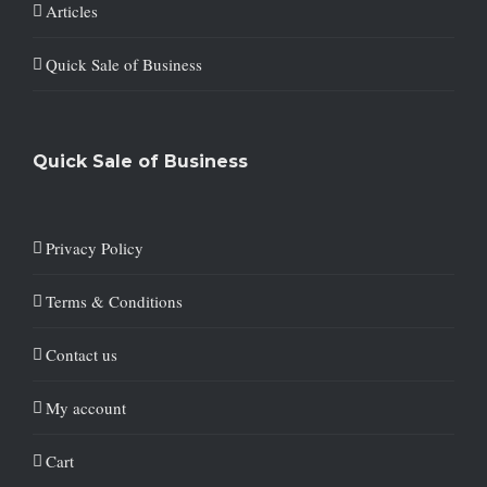
Articles
Quick Sale of Business
Quick Sale of Business
Privacy Policy
Terms & Conditions
Contact us
My account
Cart