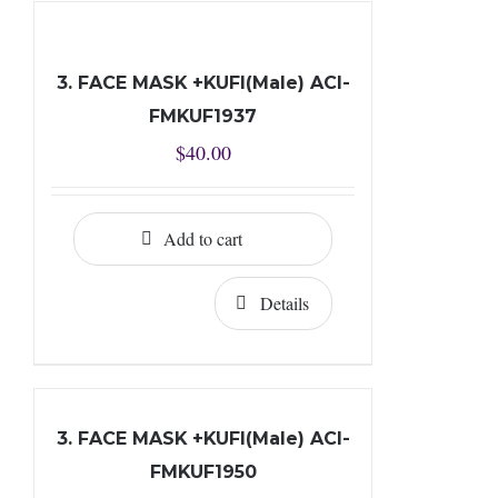
3. FACE MASK +KUFI(Male) ACI-
FMKUF1937
$
40.00
Add to cart
Details
3. FACE MASK +KUFI(Male) ACI-
FMKUF1950