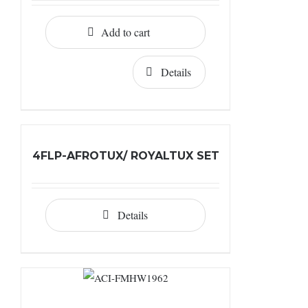
Add to cart
Details
4FLP-AFROTUX/ ROYALTUX SET
Details