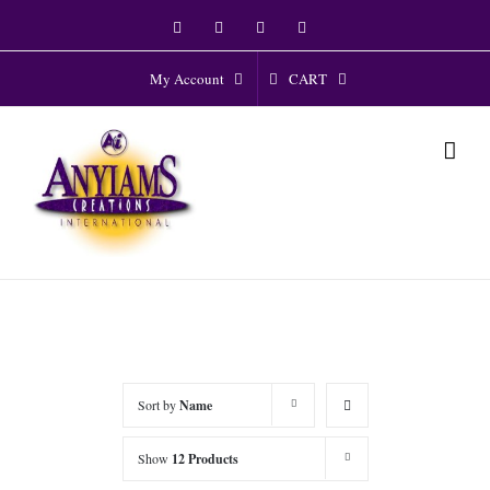
Skip
Facebook
Twitter
Instagram
YouTube
to
content
CART
My Account
Sort by
Name
Show
12 Products