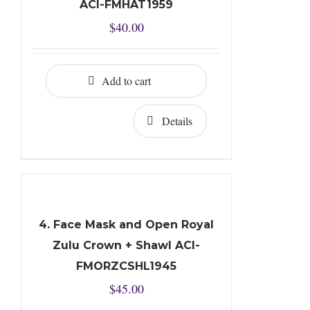
ACI-FMHAT1959
$
40.00
Add to cart
Details
4. Face Mask and Open Royal
Zulu Crown + Shawl ACI-
FMORZCSHL1945
$
45.00