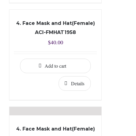
4. Face Mask and Hat(Female)
ACI-FMHAT1958
$
40.00
Add to cart
Details
4. Face Mask and Hat(Female)