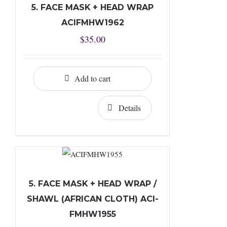
5. FACE MASK + HEAD WRAP
ACIFMHW1962
$
35.00
Add to cart
Details
5. FACE MASK + HEAD WRAP /
SHAWL (AFRICAN CLOTH) ACI-
FMHW1955