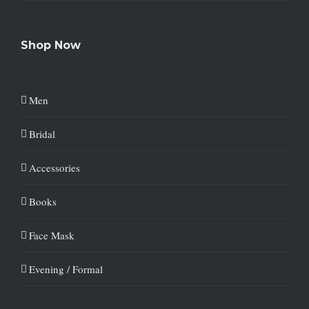
Shop Now
Men
Bridal
Accessories
Books
Face Mask
Evening / Formal