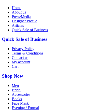
Home
About us
Press/Media
Designer Profile
Articles
Quick Sale of Business
Quick Sale of Business
Privacy Policy
Terms & Conditions
Contact us
My account
Cart
Shop Now
Men
Bridal
Accessories
Books
Face Mask
Evening / Formal