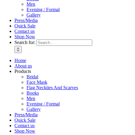
Men
Evening / Formal
Gallery
Press/Media
Quick Sale
Contact us
Shop Now
Search for:
Home
About us
Products
Bridal
Face Mask
Flag Neckties And Scarves
Books
Men
Evening / Formal
Gallery
Press/Media
Quick Sale
Contact us
Shop Now