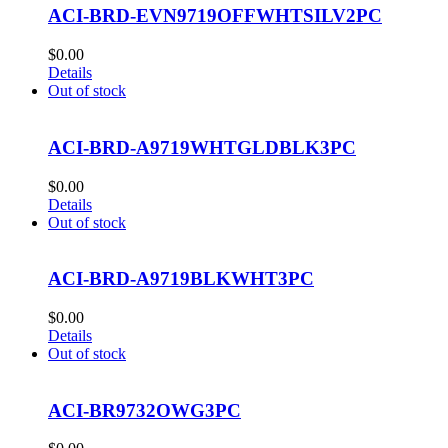
ACI-BRD-EVN9719OFFWHTSILV2PC
$
0.00
Details
Out of stock
ACI-BRD-A9719WHTGLDBLK3PC
$
0.00
Details
Out of stock
ACI-BRD-A9719BLKWHT3PC
$
0.00
Details
Out of stock
ACI-BR9732OWG3PC