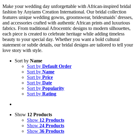
Make your wedding day unforgettable with African-inspired bridal
fashion by Anyiams Creation International. Our bridal collection
features unique wedding gowns, groomswear, bridesmaids’ dresses,
and accessories crafted with authentic African prints and luxurious
fabrics. From traditional Afrocentric designs to modern silhouettes,
each piece is created to celebrate heritage while adding timeless
beauty to your special day. Whether you want a bold cultural
statement or subtle details, our bridal designs are tailored to tell your
love story with style.
Sort by
Name
Sort by
Default Order
Sort by
Name
Sort by
Price
Sort by
Date
Sort by
Popularity
Sort by
Rating
Show
12 Products
Show
12 Products
Show
24 Products
Show
36 Products