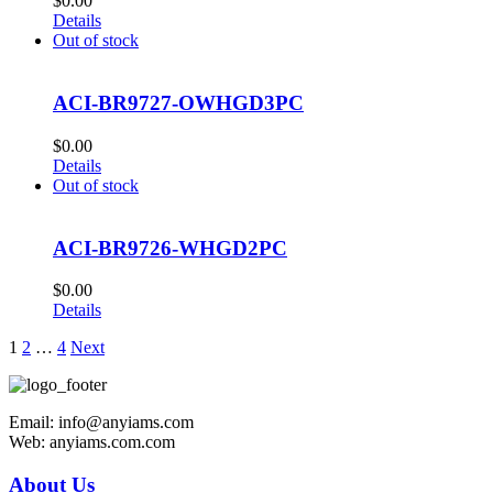
$
0.00
Details
Out of stock
ACI-BR9727-OWHGD3PC
$
0.00
Details
Out of stock
ACI-BR9726-WHGD2PC
$
0.00
Details
1
2
…
4
Next
Email: info@anyiams.com
Web: anyiams.com.com
About Us