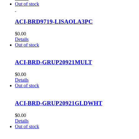
Out of stock
ACI-BRD9719-LISAOLA3PC
$
0.00
Details
Out of stock
ACI-BRD-GRUP20921MULT
$
0.00
Details
Out of stock
ACI-BRD-GRUP20921GLDWHT
$
0.00
Details
Out of stock