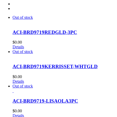
Out of stock
ACI-BRD9719REDGLD-3PC
$
0.00
Details
Out of stock
ACI-BRD9719KERRISSET-WHTGLD
$
0.00
Details
Out of stock
ACI-BRD9719-LISAOLA3PC
$
0.00
Details