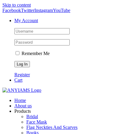
Skip to content
Facebook
Twitter
Instagram
YouTube
My Account
Remember Me
Register
Cart
Home
About us
Products
Bridal
Face Mask
Flag Neckties And Scarves
Books