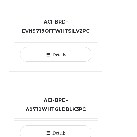
ACI-BRD-
EVN9719OFFWHTSILV2PC
Details
ACI-BRD-
A9719WHTGLDBLK3PC
Details