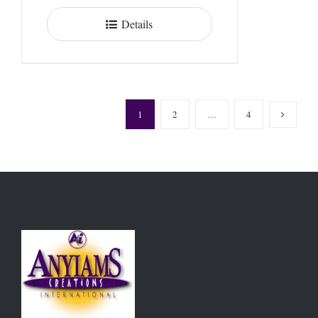
Details
1
2
…
4