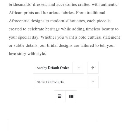
bridesmaids’ dresses, and accessories crafted with authentic
African prints and luxurious fabrics. From traditional
Afrocentric designs to modern silhouettes, each piece is
created to celebrate heritage while adding timeless beauty to
your special day. Whether you want a bold cultural statement
or subtle details, our bridal designs are tailored to tell your
love story with style.
Sort by
Default Order
Show
12 Products