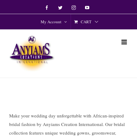
Skip
Facebook
Twitter
Instagram
YouTube
to
content
CART
My Account
Make your wedding day unforgettable with African-inspired
bridal fashion by Anyiams Creation International. Our bridal
collection features unique wedding gowns, groomswear,