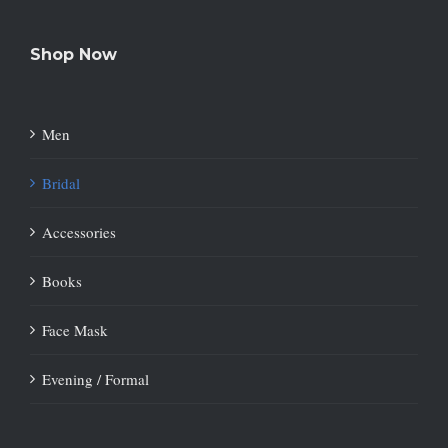
Shop Now
Men
Bridal
Accessories
Books
Face Mask
Evening / Formal