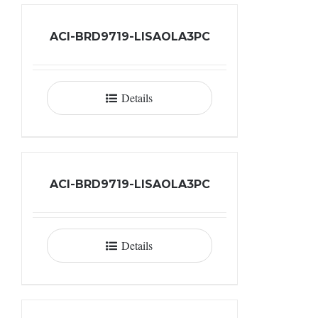
ACI-BRD9719-LISAOLA3PC
Details
ACI-BRD9719-LISAOLA3PC
Details