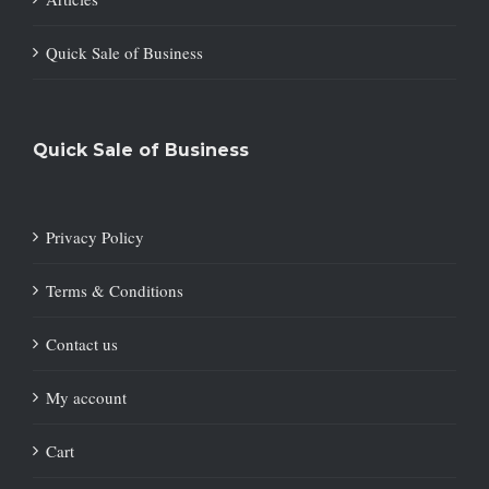
Quick Sale of Business
Quick Sale of Business
Privacy Policy
Terms & Conditions
Contact us
My account
Cart