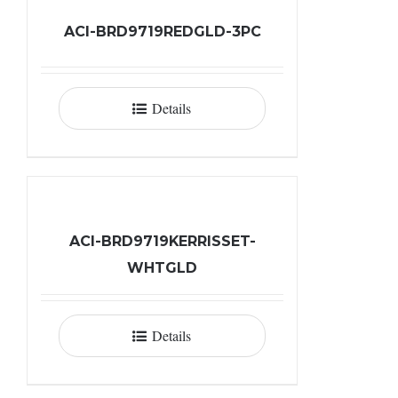
ACI-BRD9719REDGLD-3PC
Details
ACI-BRD9719KERRISSET-
WHTGLD
Details