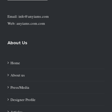
Email: info@anyiams.com
Web: anyiams.com.com
About Us
Home
About us
Press/Media
Designer Profile
Articles