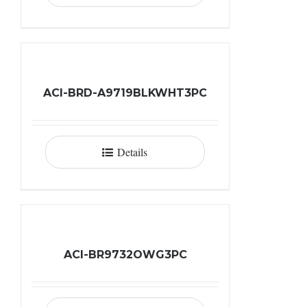
ACI-BRD-A9719BLKWHT3PC
Details
ACI-BR9732OWG3PC