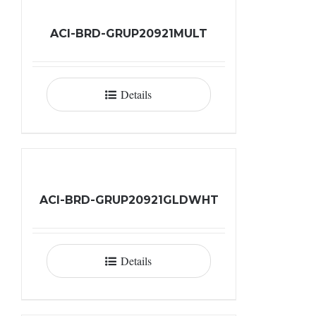
ACI-BRD-GRUP20921MULT
Details
ACI-BRD-GRUP20921GLDWHT
Details