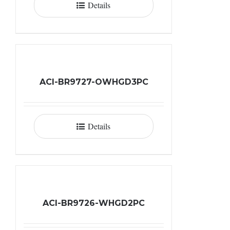
Details
ACI-BR9727-OWHGD3PC
Details
ACI-BR9726-WHGD2PC