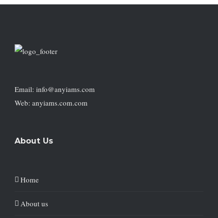
Email: info@anyiams.com
Web: anyiams.com.com
About Us
Home
About us