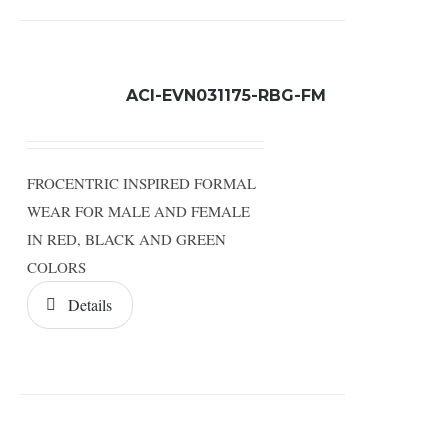
ACI-EVN031175-RBG-FM
FROCENTRIC INSPIRED FORMAL
WEAR FOR MALE AND FEMALE
IN RED, BLACK AND GREEN
COLORS
Details