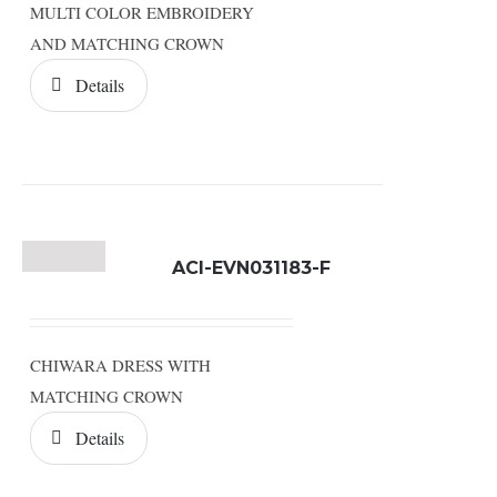
MULTI COLOR EMBROIDERY
AND MATCHING CROWN
Details
ACI-EVN031183-F
CHIWARA DRESS WITH
MATCHING CROWN
Details