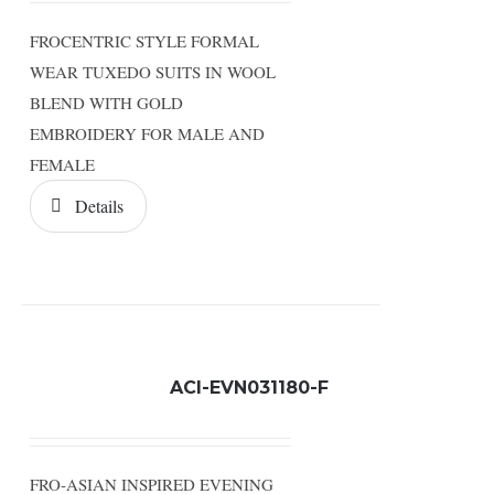
FROCENTRIC STYLE FORMAL
WEAR TUXEDO SUITS IN WOOL
BLEND WITH GOLD
EMBROIDERY FOR MALE AND
FEMALE
Details
ACI-EVN031180-F
FRO-ASIAN INSPIRED EVENING