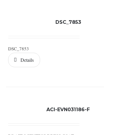
DSC_7853
DSC_7853
Details
ACI-EVN031186-F