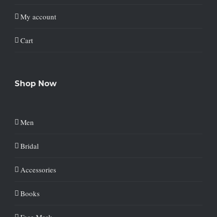
My account
Cart
Shop Now
Men
Bridal
Accessories
Books