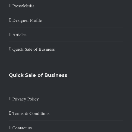
Press/Media
Designer Profile
Articles
Quick Sale of Business
Quick Sale of Business
Privacy Policy
Terms & Conditions
Contact us