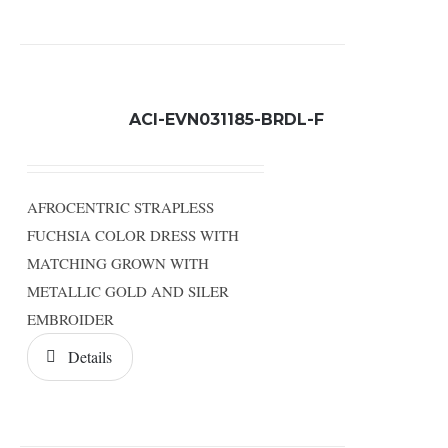
ACI-EVN031185-BRDL-F
AFROCENTRIC STRAPLESS
FUCHSIA COLOR DRESS WITH
MATCHING GROWN WITH
METALLIC GOLD AND SILER
EMBROIDER
Details