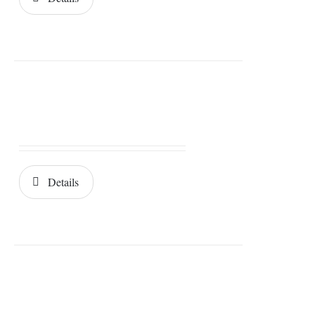
Details