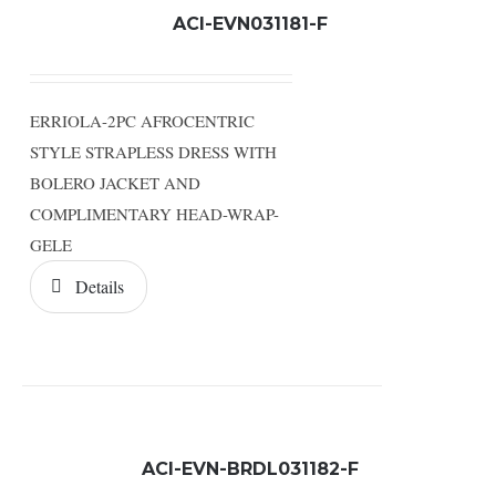
ACI-EVN031181-F
ERRIOLA-2PC AFROCENTRIC
STYLE STRAPLESS DRESS WITH
BOLERO JACKET AND
COMPLIMENTARY HEAD-WRAP-
GELE
Details
ACI-EVN-BRDL031182-F