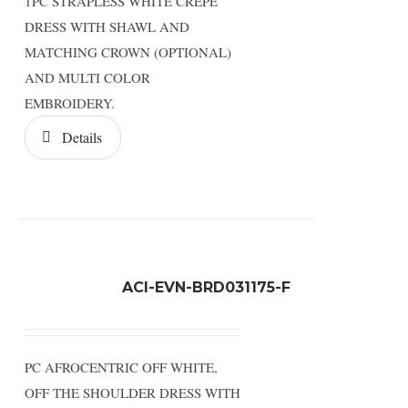
1PC STRAPLESS WHITE CREPE
DRESS WITH SHAWL AND
MATCHING CROWN (OPTIONAL)
AND MULTI COLOR
EMBROIDERY.
Details
ACI-EVN-BRD031175-F
PC AFROCENTRIC OFF WHITE,
OFF THE SHOULDER DRESS WITH