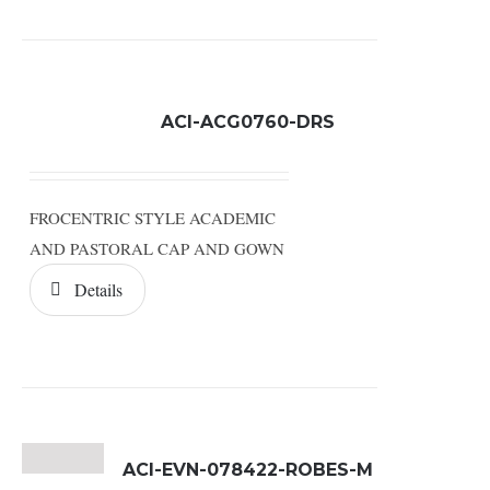
ACI-ACG0760-DRS
FROCENTRIC STYLE ACADEMIC
AND PASTORAL CAP AND GOWN
Details
ACI-EVN-078422-ROBES-M