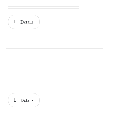
Details
Details