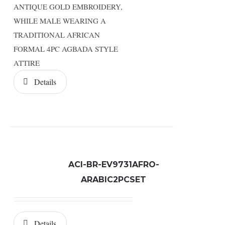
ANTIQUE GOLD EMBROIDERY,
WHILE MALE WEARING A
TRADITIONAL AFRICAN
FORMAL 4PC AGBADA STYLE
ATTIRE
Details
ACI-BR-EV9731AFRO-
ARABIC2PCSET
Details