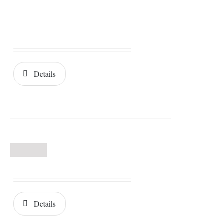
Details
Details