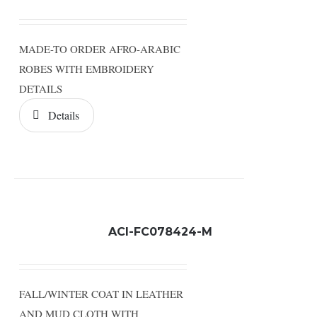
MADE-TO ORDER AFRO-ARABIC
ROBES WITH EMBROIDERY
DETAILS
Details
ACI-FC078424-M
FALL/WINTER COAT IN LEATHER
AND MUD CLOTH WITH