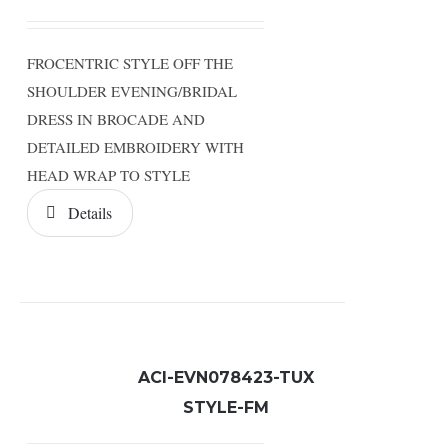
FROCENTRIC STYLE OFF THE
SHOULDER EVENING/BRIDAL
DRESS IN BROCADE AND
DETAILED EMBROIDERY WITH
HEAD WRAP TO STYLE
Details
ACI-EVN078423-TUX
STYLE-FM