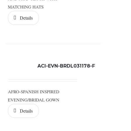
MATCHING HATS
Details
ACI-EVN-BRDL031178-F
AFRO-SPANISH INSPIRED
EVENING/BRIDAL GOWN
Details