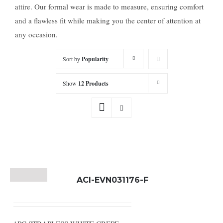
attire. Our formal wear is made to measure, ensuring comfort
and a flawless fit while making you the center of attention at
any occasion.
Sort by
Popularity
Show
12 Products
ACI-EVN031176-F