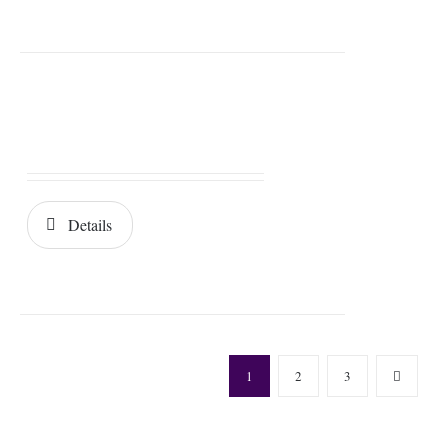
Details
1
2
3