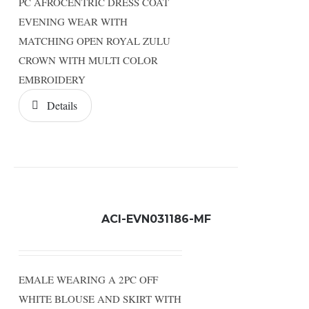
PC AFROCENTRIC DRESS COAT
EVENING WEAR WITH
MATCHING OPEN ROYAL ZULU
CROWN WITH MULTI COLOR
EMBROIDERY
Details
ACI-EVN031186-MF
EMALE WEARING A 2PC OFF
WHITE BLOUSE AND SKIRT WITH