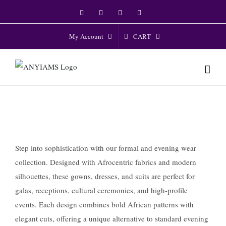
Skip
Facebook
Twitter
Instagram
YouTube
to
content
CART
My Account
Step into sophistication with our formal and evening wear
collection. Designed with Afrocentric fabrics and modern
silhouettes, these gowns, dresses, and suits are perfect for
galas, receptions, cultural ceremonies, and high-profile
events. Each design combines bold African patterns with
elegant cuts, offering a unique alternative to standard evening