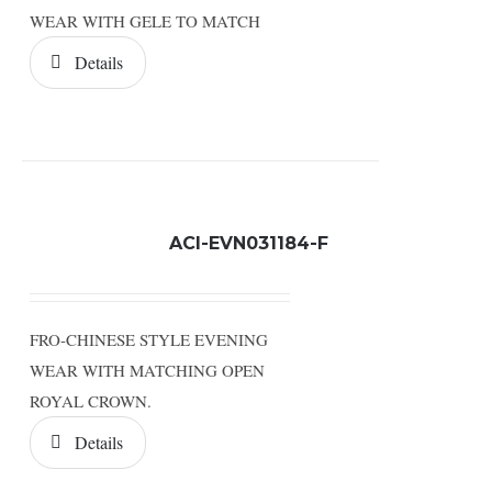
WEAR WITH GELE TO MATCH
Details
ACI-EVN031184-F
FRO-CHINESE STYLE EVENING
WEAR WITH MATCHING OPEN
ROYAL CROWN.
Details