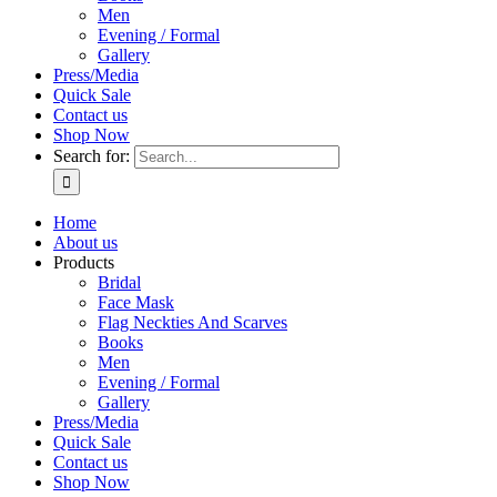
Men
Evening / Formal
Gallery
Press/Media
Quick Sale
Contact us
Shop Now
Search for:
Home
About us
Products
Bridal
Face Mask
Flag Neckties And Scarves
Books
Men
Evening / Formal
Gallery
Press/Media
Quick Sale
Contact us
Shop Now