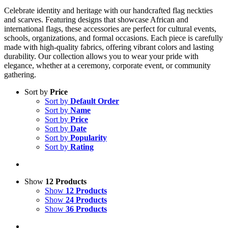
Celebrate identity and heritage with our handcrafted flag neckties
and scarves. Featuring designs that showcase African and
international flags, these accessories are perfect for cultural events,
schools, organizations, and formal occasions. Each piece is carefully
made with high-quality fabrics, offering vibrant colors and lasting
durability. Our collection allows you to wear your pride with
elegance, whether at a ceremony, corporate event, or community
gathering.
Sort by
Price
Sort by
Default Order
Sort by
Name
Sort by
Price
Sort by
Date
Sort by
Popularity
Sort by
Rating
Show
12 Products
Show
12 Products
Show
24 Products
Show
36 Products