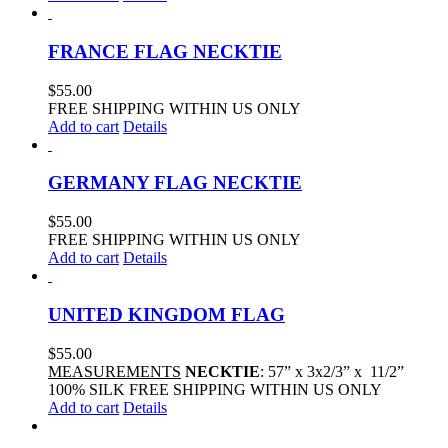
FRANCE FLAG NECKTIE
$
55.00
FREE SHIPPING WITHIN US ONLY
Add to cart
Details
GERMANY FLAG NECKTIE
$
55.00
FREE SHIPPING WITHIN US ONLY
Add to cart
Details
UNITED KINGDOM FLAG
$
55.00
MEASUREMENTS
NECKTIE
: 57” x 3x2/3” x 11/2”
100% SILK FREE SHIPPING WITHIN US ONLY
Add to cart
Details