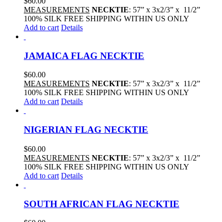
$
60.00
MEASUREMENTS
NECKTIE
: 57” x 3x2/3” x 11/2”
100% SILK FREE SHIPPING WITHIN US ONLY
Add to cart
Details
JAMAICA FLAG NECKTIE
$
60.00
MEASUREMENTS
NECKTIE
: 57” x 3x2/3” x 11/2”
100% SILK FREE SHIPPING WITHIN US ONLY
Add to cart
Details
NIGERIAN FLAG NECKTIE
$
60.00
MEASUREMENTS
NECKTIE
: 57” x 3x2/3” x 11/2”
100% SILK FREE SHIPPING WITHIN US ONLY
Add to cart
Details
SOUTH AFRICAN FLAG NECKTIE