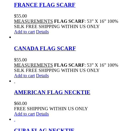
FRANCE FLAG SCARF
$
55.00
MEASUREMENTS
FLAG SCARF
: 53” X 16” 100%
SILK FREE SHIPPING WITHIN US ONLY
Add to cart
Details
CANADA FLAG SCARF
$
55.00
MEASUREMENTS
FLAG SCARF
: 53” X 16” 100%
SILK FREE SHIPPING WITHIN US ONLY
Add to cart
Details
AMERICAN FLAG NECKTIE
$
60.00
FREE SHIPPING WITHIN US ONLY
Add to cart
Details
CUBA FLAG NECKTIE