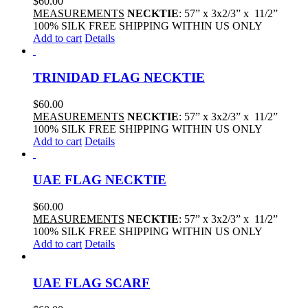
$
60.00
MEASUREMENTS
NECKTIE
: 57” x 3x2/3” x 11/2”
100% SILK FREE SHIPPING WITHIN US ONLY
Add to cart
Details
TRINIDAD FLAG NECKTIE
$
60.00
MEASUREMENTS
NECKTIE
: 57” x 3x2/3” x 11/2”
100% SILK FREE SHIPPING WITHIN US ONLY
Add to cart
Details
UAE FLAG NECKTIE
$
60.00
MEASUREMENTS
NECKTIE
: 57” x 3x2/3” x 11/2”
100% SILK FREE SHIPPING WITHIN US ONLY
Add to cart
Details
UAE FLAG SCARF