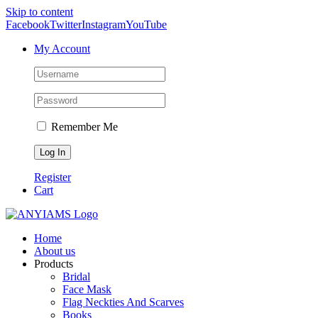
Skip to content
Facebook
Twitter
Instagram
YouTube
My Account
Remember Me
Register
Cart
Home
About us
Products
Bridal
Face Mask
Flag Neckties And Scarves
Books