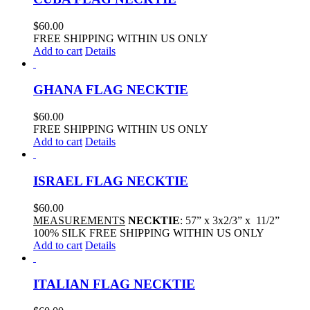
$
60.00
FREE SHIPPING WITHIN US ONLY
Add to cart
Details
GHANA FLAG NECKTIE
$
60.00
FREE SHIPPING WITHIN US ONLY
Add to cart
Details
ISRAEL FLAG NECKTIE
$
60.00
MEASUREMENTS
NECKTIE
: 57” x 3x2/3” x 11/2”
100% SILK FREE SHIPPING WITHIN US ONLY
Add to cart
Details
ITALIAN FLAG NECKTIE