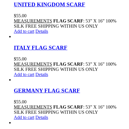
UNITED KINGDOM SCARF
$
55.00
MEASUREMENTS
FLAG SCARF
: 53” X 16” 100%
SILK FREE SHIPPING WITHIN US ONLY
Add to cart
Details
ITALY FLAG SCARF
$
55.00
MEASUREMENTS
FLAG SCARF
: 53” X 16” 100%
SILK FREE SHIPPING WITHIN US ONLY
Add to cart
Details
GERMANY FLAG SCARF
$
55.00
MEASUREMENTS
FLAG SCARF
: 53” X 16” 100%
SILK FREE SHIPPING WITHIN US ONLY
Add to cart
Details