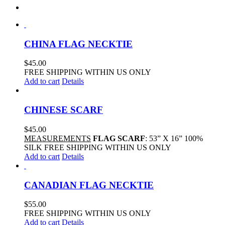
CHINA FLAG NECKTIE
$
45.00
FREE SHIPPING WITHIN US ONLY
Add to cart
Details
CHINESE SCARF
$
45.00
MEASUREMENTS
FLAG SCARF
: 53” X 16” 100%
SILK FREE SHIPPING WITHIN US ONLY
Add to cart
Details
CANADIAN FLAG NECKTIE
$
55.00
FREE SHIPPING WITHIN US ONLY
Add to cart
Details