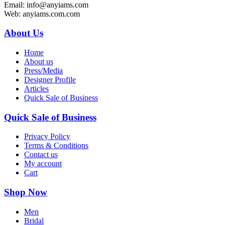
Email: info@anyiams.com
Web: anyiams.com.com
About Us
Home
About us
Press/Media
Designer Profile
Articles
Quick Sale of Business
Quick Sale of Business
Privacy Policy
Terms & Conditions
Contact us
My account
Cart
Shop Now
Men
Bridal