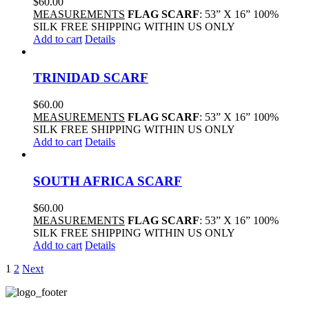
$
60.00
MEASUREMENTS
FLAG SCARF
: 53” X 16” 100%
SILK FREE SHIPPING WITHIN US ONLY
Add to cart
Details
TRINIDAD SCARF
$
60.00
MEASUREMENTS
FLAG SCARF
: 53” X 16” 100%
SILK FREE SHIPPING WITHIN US ONLY
Add to cart
Details
SOUTH AFRICA SCARF
$
60.00
MEASUREMENTS
FLAG SCARF
: 53” X 16” 100%
SILK FREE SHIPPING WITHIN US ONLY
Add to cart
Details
1
2
Next