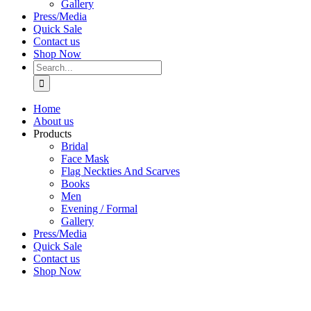
Gallery
Press/Media
Quick Sale
Contact us
Shop Now
Search
for:
Home
About us
Products
Bridal
Face Mask
Flag Neckties And Scarves
Books
Men
Evening / Formal
Gallery
Press/Media
Quick Sale
Contact us
Shop Now