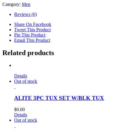
Category:
Men
Reviews (0)
Share On Facebook
Tweet This Product
Pin This Product
Email This Product
Related products
Details
Out of stock
ALITE 3PC TUX SET W/BLK TUX
$
0.00
Details
Out of stock