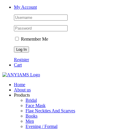
Skip
Facebook
Twitter
Instagram
YouTube
My Account
to
content
Remember Me
Register
Cart
Home
About us
Products
Bridal
Face Mask
Flag Neckties And Scarves
Books
Men
Evening / Formal