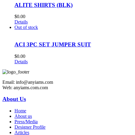
ALITE SHIRTS (BLK)
$
0.00
Details
Out of stock
ACI 3PC SET JUMPER SUIT
$
0.00
Details
Email: info@anyiams.com
Web: anyiams.com.com
About Us
Home
About us
Press/Media
Designer Profile
Articles