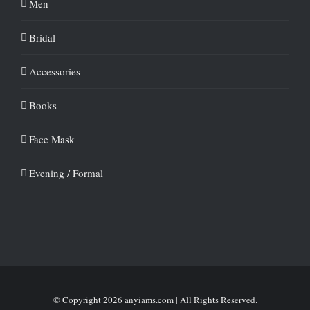
Men
Bridal
Accessories
Books
Face Mask
Evening / Formal
© Copyright
2026 anyiams.com | All Rights Reserved.