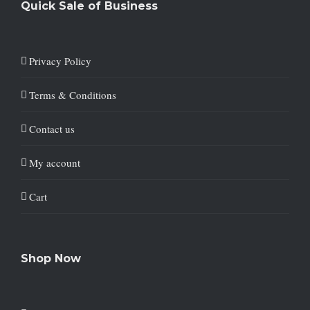
Quick Sale of Business
Privacy Policy
Terms & Conditions
Contact us
My account
Cart
Shop Now