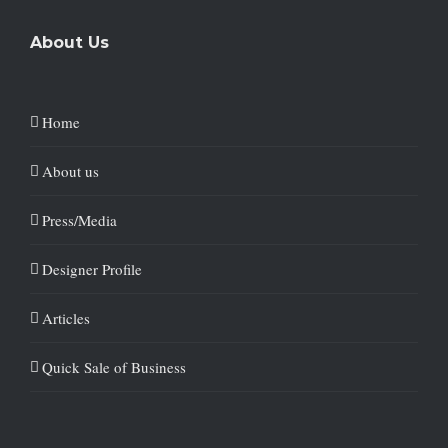
About Us
Home
About us
Press/Media
Designer Profile
Articles
Quick Sale of Business