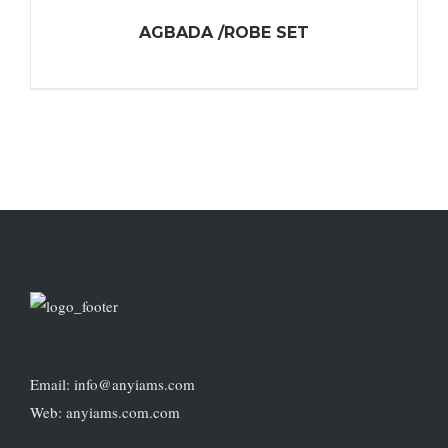
AGBADA /ROBE SET
Email: info@anyiams.com
Web: anyiams.com.com