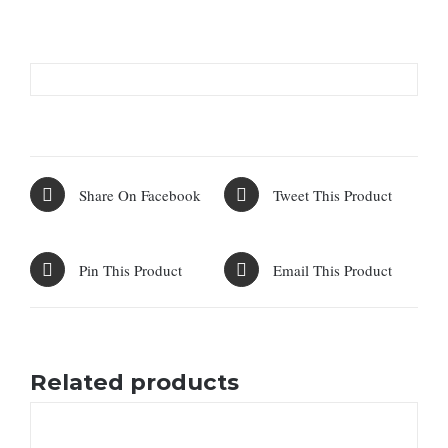
Share On Facebook
Tweet This Product
Pin This Product
Email This Product
Related products