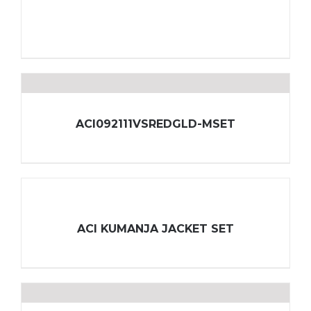
ACI092111VSREDGLD-MSET
ACI KUMANJA JACKET SET