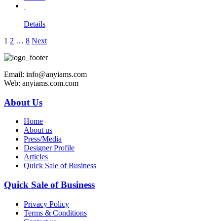
Details
1
2
…
8
Next
Email: info@anyiams.com
Web: anyiams.com.com
About Us
Home
About us
Press/Media
Designer Profile
Articles
Quick Sale of Business
Quick Sale of Business
Privacy Policy
Terms & Conditions