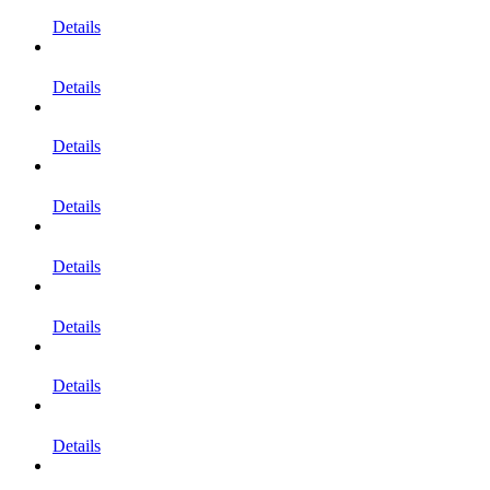
Details
Details
Details
Details
Details
Details
Details
Details