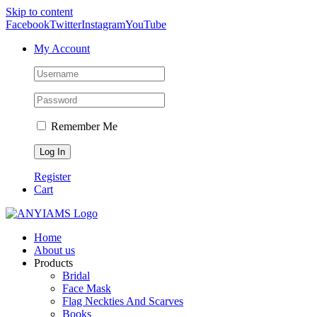
Skip to content
Facebook
Twitter
Instagram
YouTube
My Account
Remember Me
Register
Cart
Home
About us
Products
Bridal
Face Mask
Flag Neckties And Scarves
Books