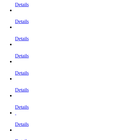
Details
Details
Details
Details
Details
Details
Details
Details