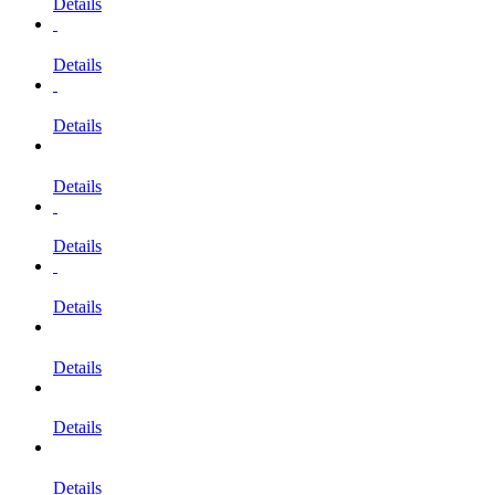
Details
Details
Details
Details
Details
Details
Details
Details
Details