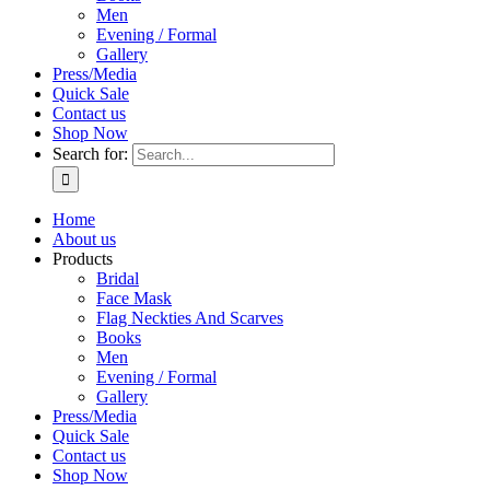
Men
Evening / Formal
Gallery
Press/Media
Quick Sale
Contact us
Shop Now
Search for:
Home
About us
Products
Bridal
Face Mask
Flag Neckties And Scarves
Books
Men
Evening / Formal
Gallery
Press/Media
Quick Sale
Contact us
Shop Now