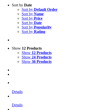
Sort by
Date
Sort by
Default Order
Sort by
Name
Sort by
Price
Sort by
Date
Sort by
Popularity
Sort by
Rating
Show
12 Products
Show
12 Products
Show
24 Products
Show
36 Products
Details
Details