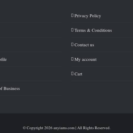
Privacy Policy
Terms & Conditions
Contact us
file
My account
Cart
of Business
© Copyright
2026 anyiams.com | All Rights Reserved.