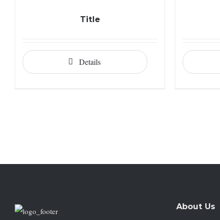
Title
Details
About Us