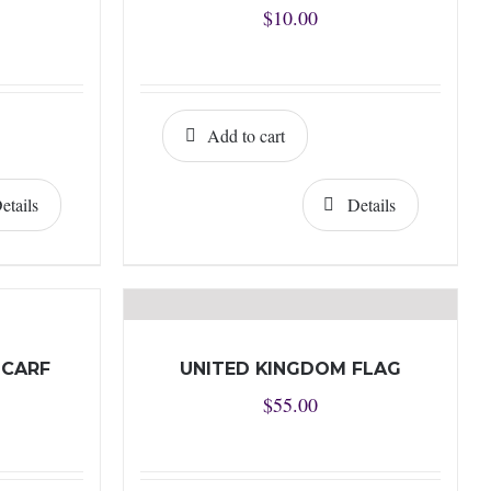
$
10.00
Add to cart
etails
Details
SCARF
UNITED KINGDOM FLAG
$
55.00