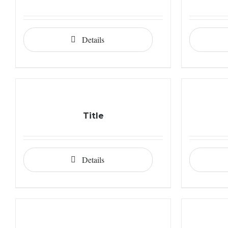
Details
Title
Details