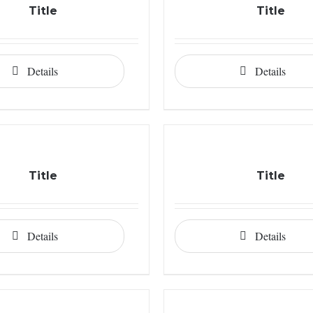
Title
Title
Details
Details
Title
Title
Details
Details