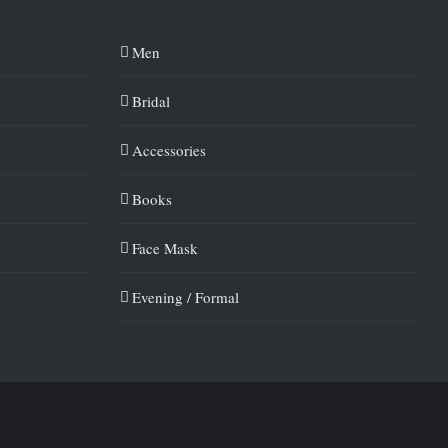
Men
Bridal
Accessories
Books
Face Mask
Evening / Formal