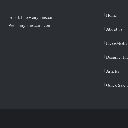
Home
Email: info@anyiams.com
Web: anyiams.com.com
About us
Press/Media
Designer Pro
Articles
Quick Sale 