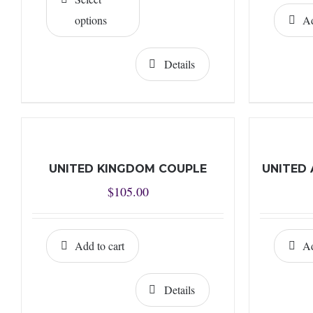
through
options
Ad
$10.00
Details
UNITED KINGDOM COUPLE
UNITED 
$
105.00
Add to cart
Ad
Details