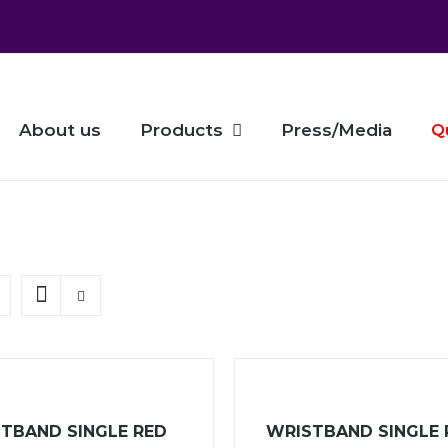
About us
Products
Press/Media
Q
TBAND SINGLE RED
WRISTBAND SINGLE 