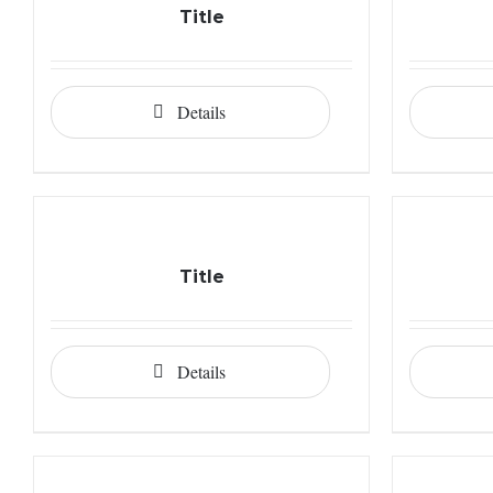
Title
Details
Title
Details