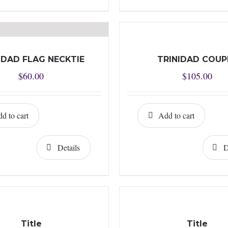
IDAD FLAG NECKTIE
TRINIDAD COUP
$
60.00
$
105.00
d to cart
Add to cart
Details
D
Title
Title