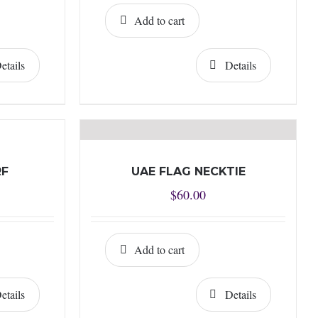
Add to cart
etails
Details
RF
UAE FLAG NECKTIE
$
60.00
Add to cart
etails
Details