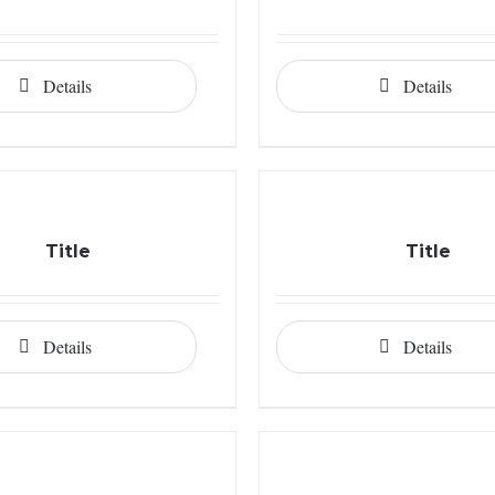
Details
Details
Title
Title
Details
Details