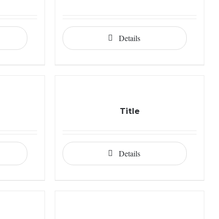
Details
Title
Details