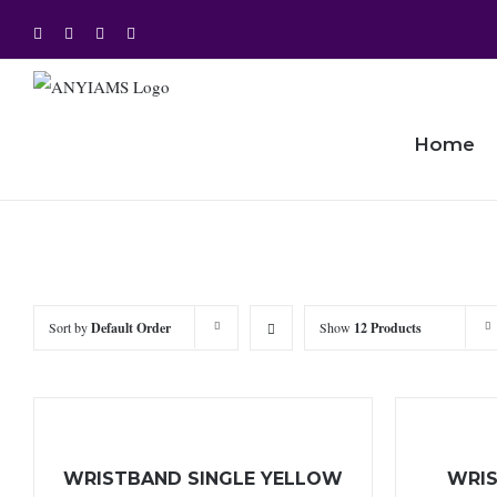
Skip
Facebook
Twitter
Instagram
YouTube
to
content
Home
Sort by
Default Order
Show
12 Products
WRISTBAND SINGLE YELLOW
WRIS