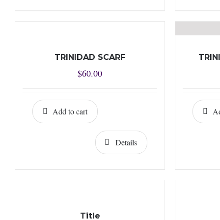
TRINIDAD SCARF
TRIN
$
60.00
Add to cart
Ad
Details
Title