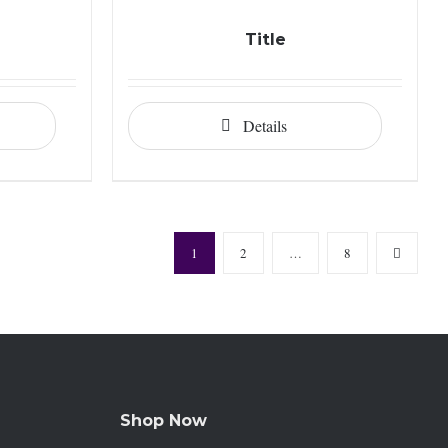
Title
Details
1
2
…
8
Shop Now