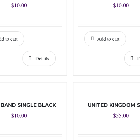
$
10.00
$
10.00
d to cart
Add to cart
Details
D
BAND SINGLE BLACK
UNITED KINGDOM 
$
10.00
$
55.00