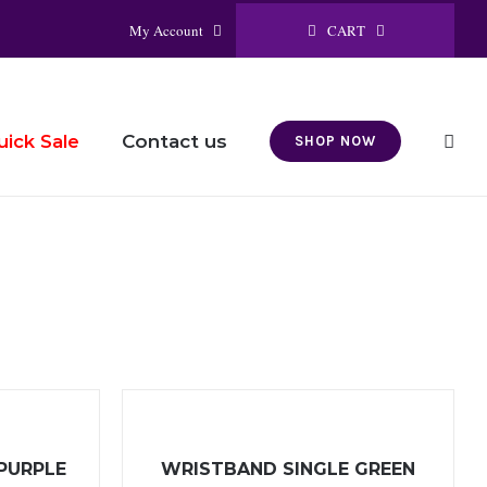
CART
My Account
Contact us
uick Sale
SHOP NOW
PURPLE
WRISTBAND SINGLE GREEN