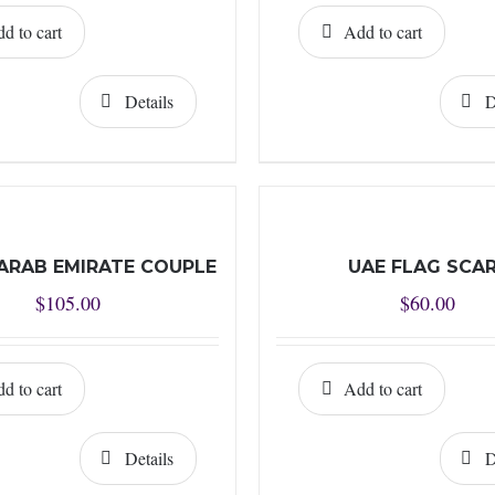
d to cart
Add to cart
Details
D
ARAB EMIRATE COUPLE
UAE FLAG SCA
$
105.00
$
60.00
d to cart
Add to cart
Details
D