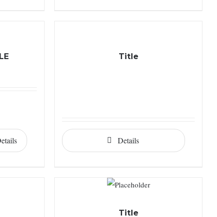
LE
Title
etails
Details
Title