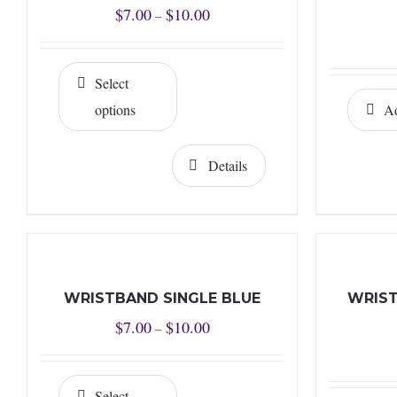
Price
$
7.00
$
10.00
–
range:
$7.00
Select
through
options
Ad
$10.00
Details
WRISTBAND SINGLE BLUE
WRIST
Price
$
7.00
$
10.00
–
range:
$7.00
Select