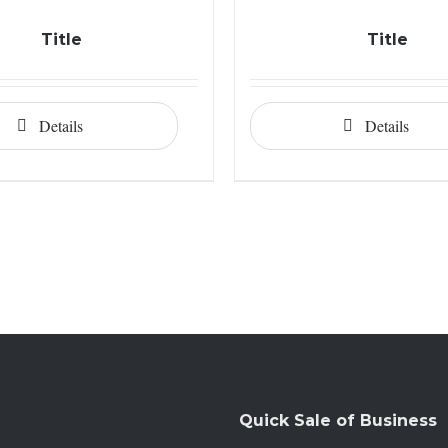
Title
Title
Details
Details
Quick Sale of Business