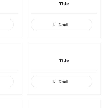
Title
Details
Title
Details